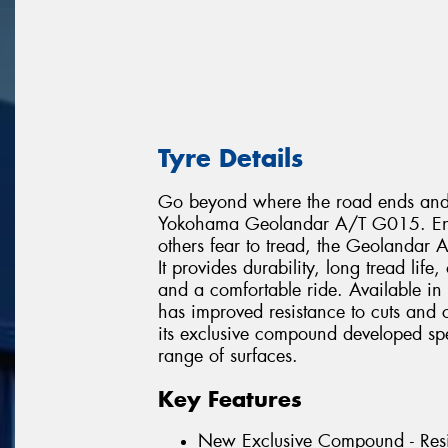
Tyre Details
Go beyond where the road ends and e
Yokohama Geolandar A/T G015. Engin
others fear to tread, the Geolandar
It provides durability, long tread lif
and a comfortable ride. Available in
has improved resistance to cuts and
its exclusive compound developed speci
range of surfaces.
Key Features
New Exclusive Compound - Resi