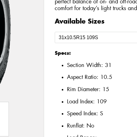
perfect balance of on- and off-roa
comfort for today’s light trucks an
Available Sizes
Specs:
Section Width:
31
Aspect Ratio:
10.5
Rim Diameter:
15
Load Index:
109
Speed Index:
S
Runflat:
No