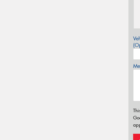
Veh
(Op
Mes
Thi
Go
app