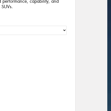
d performance, capability, and
d SUVs.