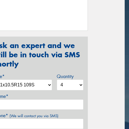
sk an expert and we
ill be in touch via SMS
hortly
ze*
Quantity
me*
one*
(We will contact you via SMS)