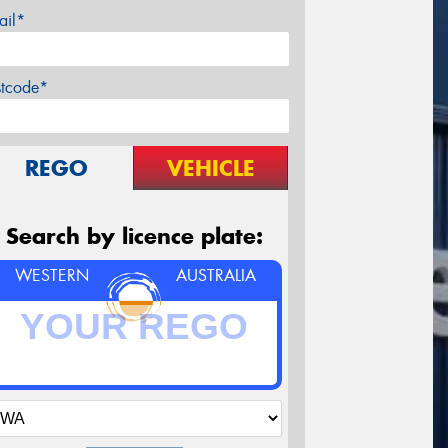
ail*
stcode*
REGO
VEHICLE
Search by licence plate:
WESTERN
AUSTRALIA