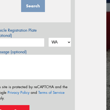
Search
icle Registration Plate
tional)
sage (optional)
s site is protected by reCAPTCHA and the
ogle
Privacy Policy
and
Terms of Service
ly.