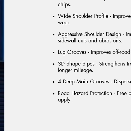
chips.
Wide Shoulder Profile - Improve
wear.
Aggressive Shoulder Design - Im
sidewall cuts and abrasions.
Lug Grooves - Improves off-road 
3D Shape Sipes - Strengthens tr
longer mileage.
4 Deep Main Grooves - Disperse
Road Hazard Protection - Free p
apply.