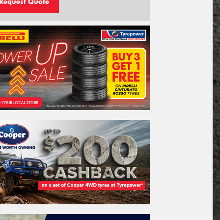
Request Quote