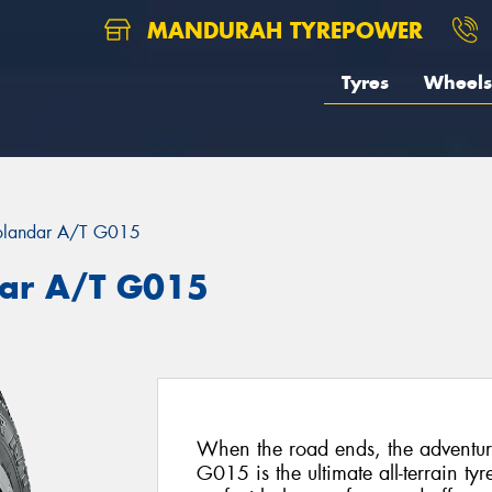
MANDURAH TYREPOWER
Tyres
Wheels
landar A/T G015
ar A/T G015
When the road ends, the advent
G015 is the ultimate all-terrain ty