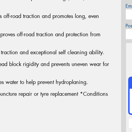
Em
s off-road traction and promotes long, even
Po
proves off-road traction and protection from
traction and exceptional self cleaning ability.
ead block rigidity and prevents uneven wear for
s water to help prevent hydroplaning.
uncture repair or tyre replacement *Conditions