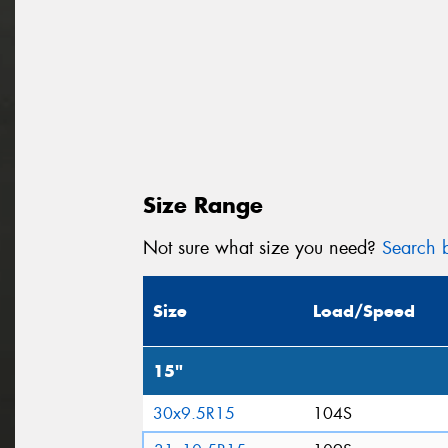
Size Range
Not sure what size you need?
Search b
Size
Load/Speed
15"
30x9.5R15
104S