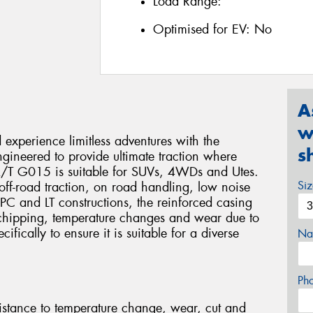
Load Range:
Optimised for EV:
No
A
w
xperience limitless adventures with the
s
eered to provide ultimate traction where
 A/T G015 is suitable for SUVs, 4WDs and Utes.
Si
e, off-road traction, on road handling, low noise
 PC and LT constructions, the reinforced casing
 chipping, temperature changes and wear due to
fically to ensure it is suitable for a diverse
Na
Ph
stance to temperature change, wear, cut and