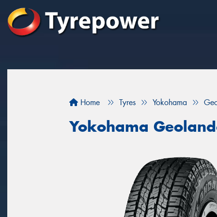
Home
Tyres
Yokohama
Geo
Yokohama Geoland