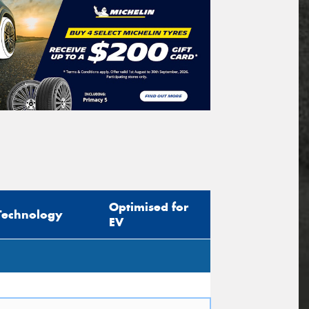
Optimised for
Technology
EV