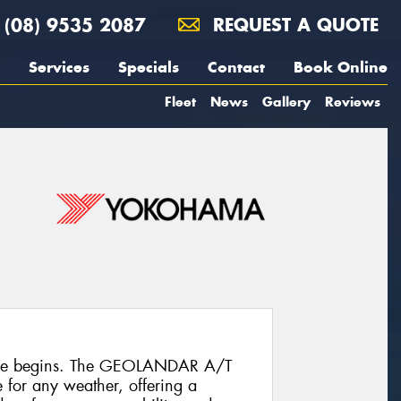
(08) 9535 2087
REQUEST A QUOTE
Services
Specials
Contact
Book Online
Fleet
News
Gallery
Reviews
ure begins. The GEOLANDAR A/T
re for any weather, offering a