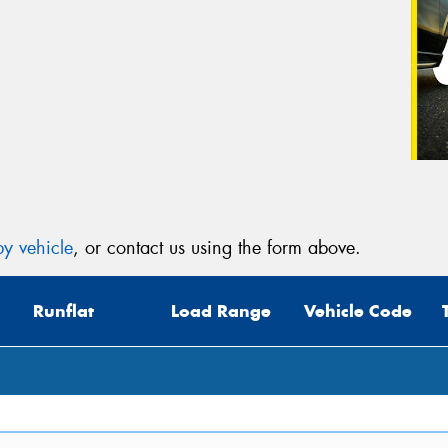
y vehicle
, or contact us using the form above.
Runflat
Load Range
Vehicle Code