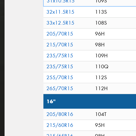
31x10.5R15
109S
32x11.5R15
113S
33x12.5R15
108S
205/70R15
96H
215/70R15
98H
235/75R15
109H
235/75R15
110Q
255/70R15
112S
265/70R15
112H
16"
205/80R16
104T
215/60R16
95H