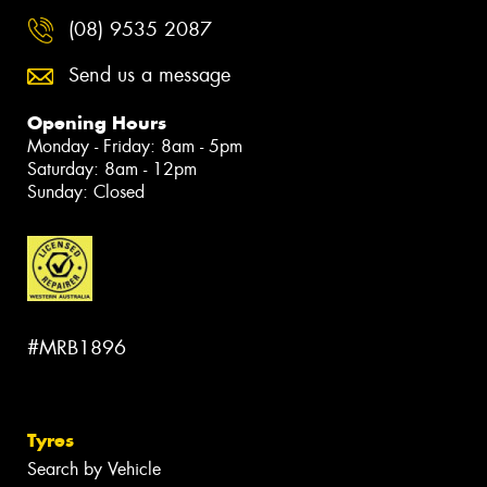
(08) 9535 2087
Send us a message
Opening Hours
Monday - Friday: 8am - 5pm
Saturday: 8am - 12pm
Sunday: Closed
#MRB1896
Tyres
Search by Vehicle