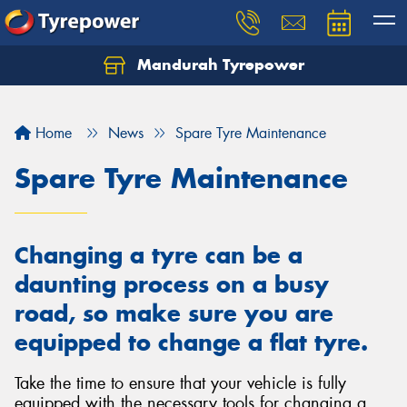
Mandurah Tyrepower
Let us know what you need, and our team will
text you shortly.
Home
News
Spare Tyre Maintenance
Your details
Spare Tyre Maintenance
Changing a tyre can be a
daunting process on a busy
road, so make sure you are
equipped to change a flat tyre.
Take the time to ensure that your vehicle is fully
equipped with the necessary tools for changing a