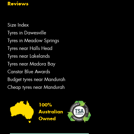
Reviews
Size Index
Tyres in Dawesville
Tyres in Meadow Springs
Tyres near Halls Head
Tyres near Lakelands
Tyres near Madora Bay
Canstar Blue Awards
Budget tyres near Mandurah
Cheap tyres near Mandurah
100%
Australian
Owned