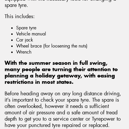
spare tyre.
This includes:
Spare tyre
Send
Vehicle manual
Car jack
Wheel brace (for loosening the nuts)
Wrench
With the summer season in full swing,
many people are turning their attention to
planning a holiday getaway, with easing
restrictions in most states.
Before heading away on any long distance driving,
it’s important to check your spare tyre. The spare is
often overlooked, however it needs a sufficient
amount of air pressure and a safe amount of tread
depth to get you to a service center or Tyrepower to
have your punctured tyre repaired or replaced.