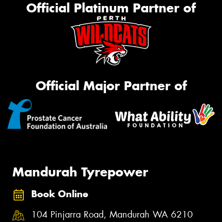
Official Platinum Partner of
Official Major Partner of
Mandurah Tyrepower
Book Online
104 Pinjarra Road, Mandurah WA 6210