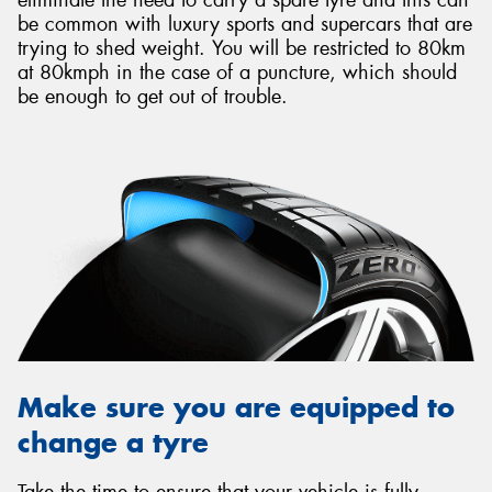
be common with luxury sports and supercars that are
trying to shed weight. You will be restricted to 80km
at 80kmph in the case of a puncture, which should
be enough to get out of trouble.
Make sure you are equipped to
change a tyre
Take the time to ensure that your vehicle is fully