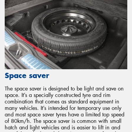
Space saver
The space saver is designed to be light and save on
space. It’s a specially constructed tyre and rim
combination that comes as standard equipment in
many vehicles. It’s intended for temporary use only
and most space saver tyres have a limited top speed
of 80km/h. The space saver is common with small
hatch and light vehicles and is easier to lift in and