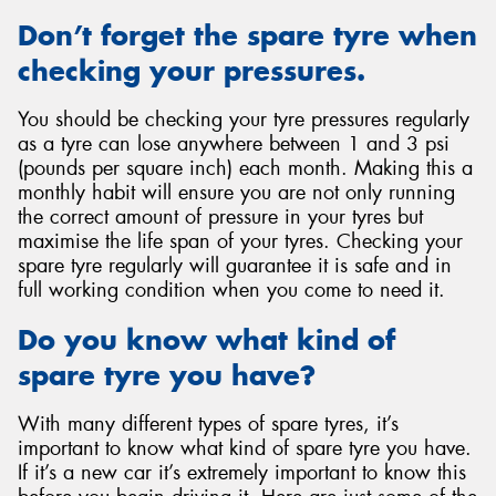
Don’t forget the spare tyre when
checking your pressures.
You should be checking your tyre pressures regularly
as a tyre can lose anywhere between 1 and 3 psi
(pounds per square inch) each month. Making this a
monthly habit will ensure you are not only running
the correct amount of pressure in your tyres but
maximise the life span of your tyres. Checking your
spare tyre regularly will guarantee it is safe and in
full working condition when you come to need it.
Do you know what kind of
spare tyre you have?
With many different types of spare tyres, it’s
important to know what kind of spare tyre you have.
If it’s a new car it’s extremely important to know this