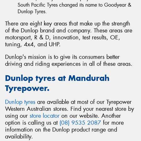
South Pacific Tyres changed its name to Goodyear &
Dunlop Tyres.
There are eight key areas that make up the strength
of the Dunlop brand and company. These areas are
motorsport, R & D, innovation, test results, OE,
tuning, 4x4, and UHP.
Dunlop's mission is to give its consumers better
driving and riding experiences in all of these areas.
Dunlop tyres at Mandurah
Tyrepower.
Dunlop tyres
are available at most of our Tyrepower
Western Australian stores. Find your nearest store by
using our
store locator
on our website. Another
option is calling us at
(08) 9535 2087
for more
information on the Dunlop product range and
availability.