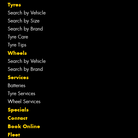
Tyres
Search by Vehicle
Search by Size
Search by Brand
Tyre Care
Tyre Tips
Wheels
Search by Vehicle
Search by Brand
Services
Batteries
Tyre Services
Wheel Services
Specials
Contact
Book Online
Fleet