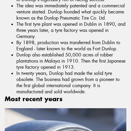
The idea was immediately patented and a commercial
venture started. Dunlop founded what quickly became
known as the Dunlop Pneumatic Tire Co. Ltd.
The first tyre plant was opened in Dublin in 1890, and
three years later, a tyre factory was opened in
Germany.
By 1898, production was transferred from Dublin to
England - later known to the world as Fort Dunlop.
Dunlop also established 50,000 acres of rubber
plantations in Malaya in 1910. Then the first Japanese
tyre factory opened in 1913.
In twenty years, Dunlop had made the solid tyre
obsolete. The business had grown from a pioneer to
the first global international company. It is
manufactured and sold worldwide.
Most recent years