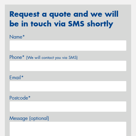
Request a quote and we will
be in touch via SMS shortly
Name*
Phone*
(We will contact you via SMS)
Email*
Postcode*
Message (optional)