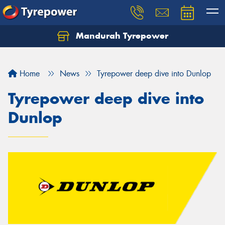
Mandurah Tyrepower
Let us know what you need, and our team will
text you shortly.
Home
News
Tyrepower deep dive into Dunlop
Your details
Tyrepower deep dive into
Dunlop