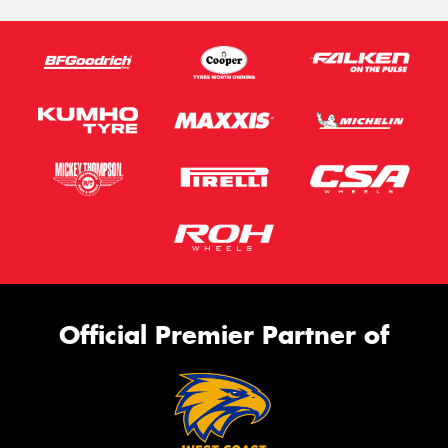
Official Premier Partner of