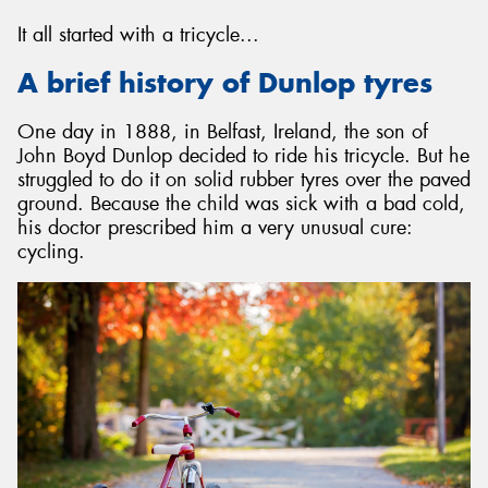
It all started with a tricycle...
A brief history of Dunlop tyres
Send
One day in 1888, in Belfast, Ireland, the son of
John Boyd Dunlop decided to ride his tricycle. But he
struggled to do it on solid rubber tyres over the paved
ground. Because the child was sick with a bad cold,
his doctor prescribed him a very unusual cure:
cycling.