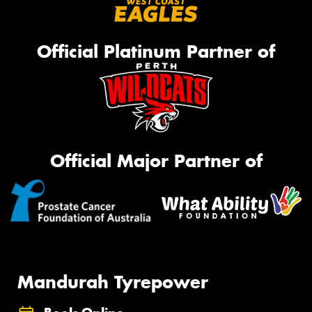
Official Platinum Partner of
Official Major Partner of
Mandurah Tyrepower