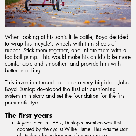
When looking at his son’s little battle, Boyd decided
to wrap his tricycle’s wheels with thin sheets of
rubber. Stick them together, and inflate them with a
football pump. This would make his child’s bike more
comfortable and smoother, and provide him with
better handling.
This invention turned out to be a very big idea. John
Boyd Dunlop developed the first air cushioning
system in history and set the foundation for the first
pneumatic tyre.
The first years
A year later, in 1889, Dunlop's invention was first
adopted by the cyclist Willie Hume. This was the start
of Dunlop's legendary run of racing success.