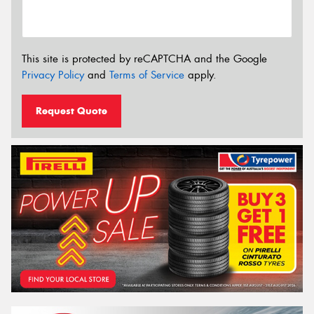
This site is protected by reCAPTCHA and the Google
Privacy Policy
and
Terms of Service
apply.
Request Quote