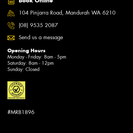
Book Online
104 Pinjarra Road, Mandurah WA 6210
(08) 9535 2087
Send us a message
Opening Hours
Monday - Friday: 8am - 5pm
Saturday: 8am - 12pm
Sunday: Closed
#MRB1896