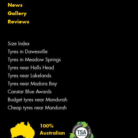
News
Gallery
Reviews
Size Index
Tyres in Dawesville
Tyres in Meadow Springs
Tyres near Halls Head
Tyres near Lakelands
Tyres near Madora Bay
Canstar Blue Awards
Budget tyres near Mandurah
Cheap tyres near Mandurah
100%
Australian