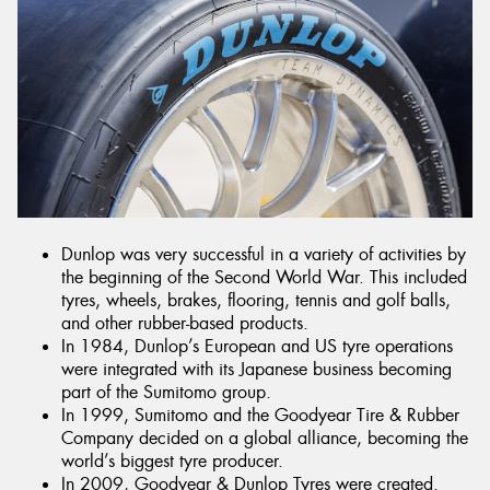
Dunlop was very successful in a variety of activities by
the beginning of the Second World War. This included
tyres, wheels, brakes, flooring, tennis and golf balls,
and other rubber-based products.
In 1984, Dunlop’s European and US tyre operations
were integrated with its Japanese business becoming
part of the Sumitomo group.
In 1999, Sumitomo and the Goodyear Tire & Rubber
Company decided on a global alliance, becoming the
world’s biggest tyre producer.
In 2009, Goodyear & Dunlop Tyres were created.