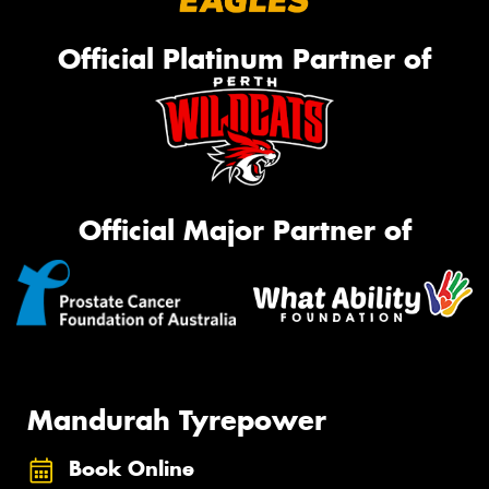
Official Platinum Partner of
Official Major Partner of
Mandurah Tyrepower
Book Online