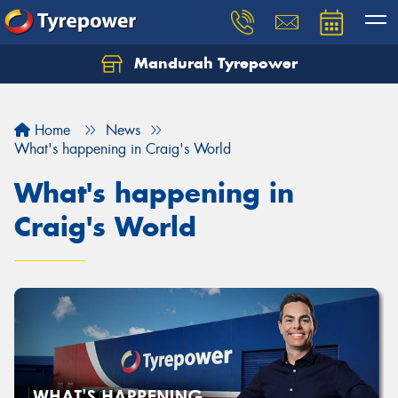
Mandurah Tyrepower
Let us know what you need, and our team will
text you shortly.
Home
News
Your details
What's happening in Craig's World
What's happening in
Craig's World