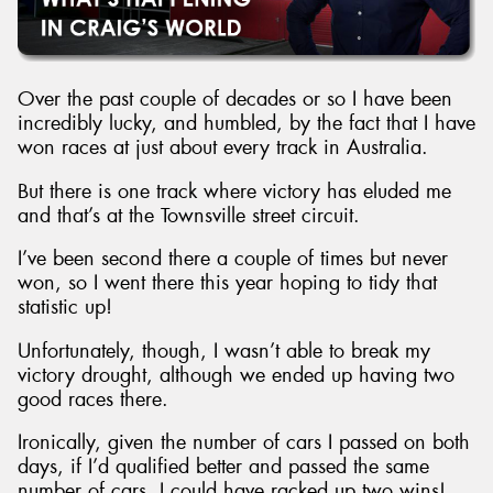
Over the past couple of decades or so I have been
incredibly lucky, and humbled, by the fact that I have
Send
won races at just about every track in Australia.
But there is one track where victory has eluded me
and that’s at the Townsville street circuit.
I’ve been second there a couple of times but never
won, so I went there this year hoping to tidy that
statistic up!
Unfortunately, though, I wasn’t able to break my
victory drought, although we ended up having two
good races there.
Ironically, given the number of cars I passed on both
days, if I’d qualified better and passed the same
number of cars, I could have racked up two wins!