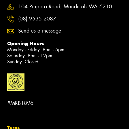
104 Pinjarra Road, Mandurah WA 6210
(08) 9535 2087
Send us a message
Opening Hours
Monday - Friday: 8am - 5pm
Saturday: 8am - 12pm
Sunday: Closed
#MRB1896
Tyres