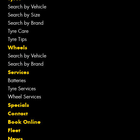
Search by Vehicle
Search by Size
Search by Brand
Tyre Care
Tyre Tips
Wheels
Search by Vehicle
Search by Brand
Services
Batteries
Tyre Services
Wheel Services
Specials
Contact
Book Online
Fleet
News