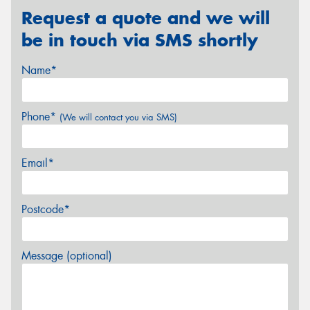
Request a quote and we will
be in touch via SMS shortly
Name*
Phone*
(We will contact you via SMS)
Email*
Postcode*
Message (optional)