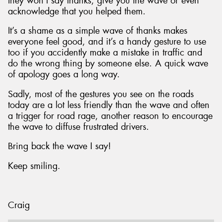
they won’t say thanks, give you the wave or even
acknowledge that you helped them.
It’s a shame as a simple wave of thanks makes
everyone feel good, and it’s a handy gesture to use
too if you accidently make a mistake in traffic and
do the wrong thing by someone else. A quick wave
of apology goes a long way.
Sadly, most of the gestures you see on the roads
today are a lot less friendly than the wave and often
a trigger for road rage, another reason to encourage
the wave to diffuse frustrated drivers.
Bring back the wave I say!
Keep smiling.
Craig