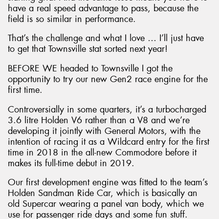
have a real speed advantage to pass, because the
field is so similar in performance.
That’s the challenge and what I love … I’ll just have
to get that Townsville stat sorted next year!
BEFORE WE headed to Townsville I got the
opportunity to try our new Gen2 race engine for the
first time.
Controversially in some quarters, it’s a turbocharged
3.6 litre Holden V6 rather than a V8 and we’re
developing it jointly with General Motors, with the
intention of racing it as a Wildcard entry for the first
time in 2018 in the all-new Commodore before it
makes its full-time debut in 2019.
Our first development engine was fitted to the team’s
Holden Sandman Ride Car, which is basically an
old Supercar wearing a panel van body, which we
use for passenger ride days and some fun stuff.