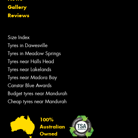
Gallery
Reviews
Size Index
Tyres in Dawesville
Tyres in Meadow Springs
Tyres near Halls Head
Tyres near Lakelands
Tyres near Madora Bay
Canstar Blue Awards
Budget tyres near Mandurah
Cheap tyres near Mandurah
100%
Australian
Owned