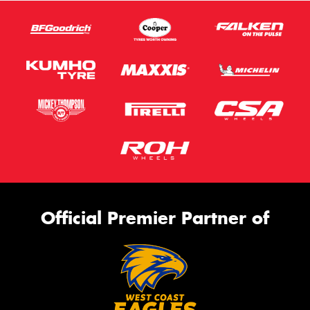
Official Premier Partner of