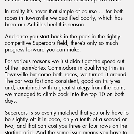
In reality it’s never that simple of course … for both
races in Townsville we qualified poorly, which has
been our Achilles heel this season.
And once you start back in the pack in the tightly-
competitive Supercars field, there’s only so much
progress forward you can make.
For various reasons we just didn’t get the speed out
of the TeamVortex Commodore in qualifying trim in
Townsville but come both races, we turned it around.
The car was fast and consistent, good on its tyres
and, combined with a great strategy from the team,
we managed to climb back into the top 10 on both
days.
Supercars is so evenly matched that you only have to
be slightly off it in pace, only a tenth of a second or
two, and that can cost you three or four rows on the
starting grid. And the same issue means you have to