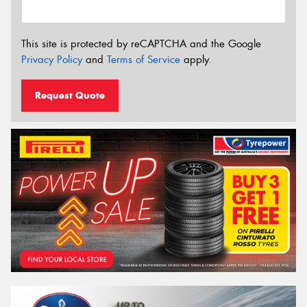
This site is protected by reCAPTCHA and the Google
Privacy Policy
and
Terms of Service
apply.
Request Quote