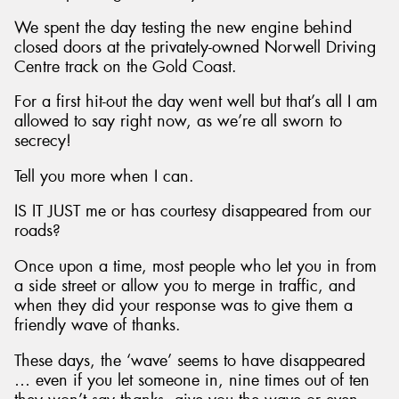
We spent the day testing the new engine behind
closed doors at the privately-owned Norwell Driving
Centre track on the Gold Coast.
For a first hit-out the day went well but that’s all I am
allowed to say right now, as we’re all sworn to
secrecy!
Tell you more when I can.
IS IT JUST me or has courtesy disappeared from our
roads?
Once upon a time, most people who let you in from
a side street or allow you to merge in traffic, and
when they did your response was to give them a
friendly wave of thanks.
These days, the ‘wave’ seems to have disappeared
… even if you let someone in, nine times out of ten