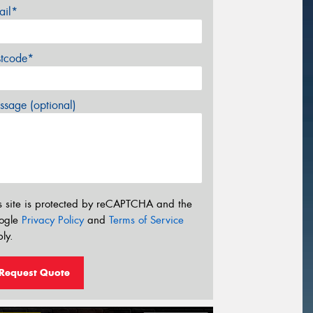
ail*
stcode*
sage (optional)
s site is protected by reCAPTCHA and the
ogle
Privacy Policy
and
Terms of Service
ly.
Request Quote