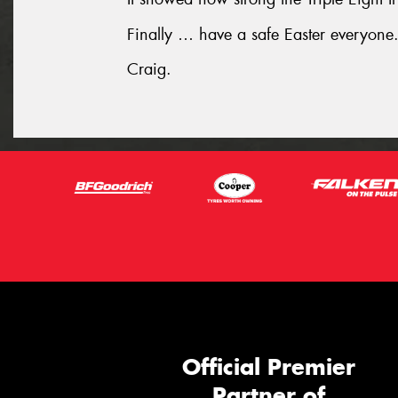
Finally … have a safe Easter everyone
Craig.
Official Premier
Partner of