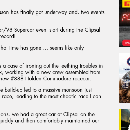
ason has finally got underway and, two events
r/V8 Supercar event start during the Clipsal
record!
 that time has gone … seems like only
 case of ironing out the teething troubles in
x, working with a new crew assembled from
g a new #888 Holden Commodore racecar.
e build-up led to a massive monsoon just
 race, leading to the most chaotic race I can
ions, we had a great car at Clipsal on the
quickly and then comfortably maintained our