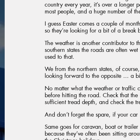
country every year, it’s over a longer p
most people, and a huge number of them
I guess Easter comes a couple of month
so they’re looking for a bit of a break b
The weather is another contributor to th
southern states the roads are often wet 
used to that.
We from the northern states, of course
looking forward to the opposite … a bi
No matter what the weather or traffic c
before hitting the road. Check that the 
sufficient tread depth, and check the 
And don’t forget the spare, if your car 
Same goes for caravan, boat or trailer 
because they’ve often been sitting arou