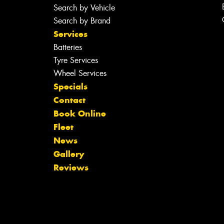
Search by Vehicle
Search by Brand
Services
Batteries
Tyre Services
Wheel Services
Specials
Contact
Book Online
Fleet
News
Gallery
Reviews