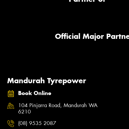
Official Major Partne
Mandurah Tyrepower
Book Online
104 Pinjarra Road, Mandurah WA
6210
(08) 9535 2087