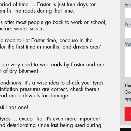
eriod of time … Easter is just four days for
Em
 hit the roads during that time.
s after most people go back to work or school,
Po
efore winter sets in.
e road toll at Easter time, because in the
Mes
for the first time in months, and drivers aren’t
, are very used to wet roads by Easter and are
t of dry bitumen!
onditions, it’s a wise idea to check your tyres
Thi
inflation pressures are correct, check there’s
Go
tread and sidewalls for damage.
app
still has one!
tyres … except that it’s even more important
nd deteriorating since last being used during