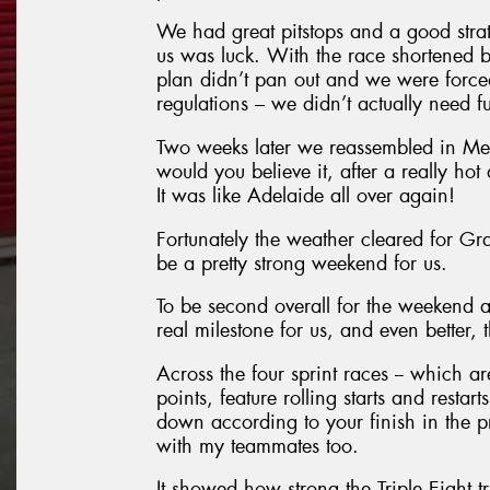
We had great pitstops and a good strat
us was luck. With the race shortened b
plan didn’t pan out and we were forced 
regulations – we didn’t actually need fu
Two weeks later we reassembled in Mel
would you believe it, after a really ho
It was like Adelaide all over again!
Fortunately the weather cleared for Gran
be a pretty strong weekend for us.
To be second overall for the weekend a
real milestone for us, and even better, 
Across the four sprint races -- which 
points, feature rolling starts and resta
down according to your finish in the pr
with my teammates too.
It showed how strong the Triple Eight tr