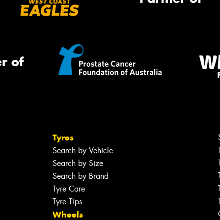
r of
Tyres
Search by Vehicle
Search by Size
Search by Brand
Tyre Care
Tyre Tips
Wheels