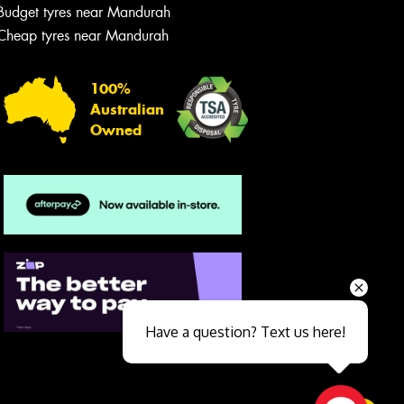
Budget tyres near Mandurah
Cheap tyres near Mandurah
100%
Australian
Owned
Send
Have a question? Text us here!
Close sales faster