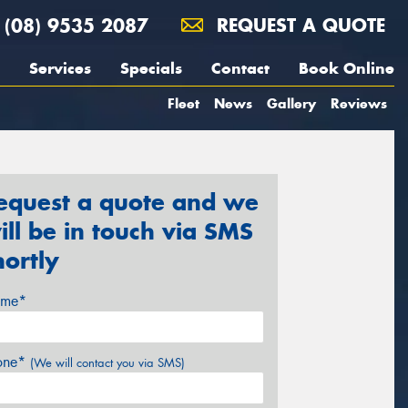
(08) 9535 2087
REQUEST A QUOTE
Services
Specials
Contact
Book Online
Fleet
News
Gallery
Reviews
equest a quote and we
ill be in touch via SMS
hortly
me*
one*
(We will contact you via SMS)