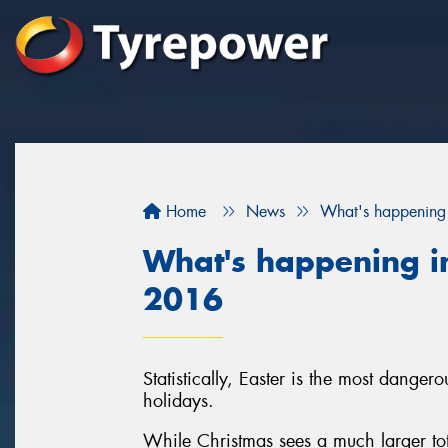
Home
News
What's happening 
What's happening in
2016
Statistically, Easter is the most danger
holidays.
While Christmas sees a much larger tota