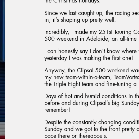
the Christmas holidays.
Since we last caught up, the racing se
in, it’s shaping up pretty well.
Incredibly, I made my 251st Touring Ca
500 weekend in Adelaide, an all-time 
I can honestly say I don’t know where
yesterday I was making the first one!
Anyway, the Clipsal 500 weekend was a
my new team-within-a-team, TeamVorte
the Triple Eight team and fine-tunin
Days of hot and humid conditions in th
before and during Clipsal’s big Sunday
remember!
Despite the constantly changing condit
Sunday and we got to the front pretty 
pace there or thereabouts.