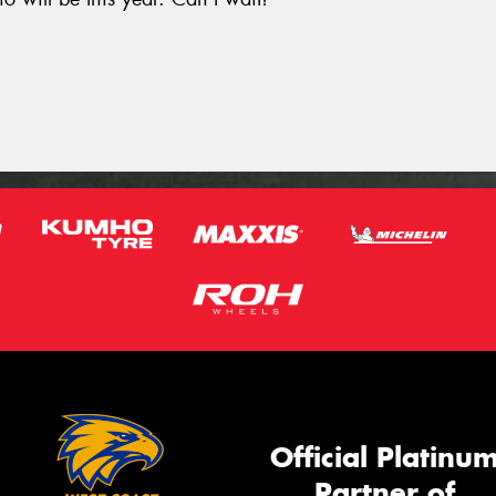
.
Official Platinu
Partner of