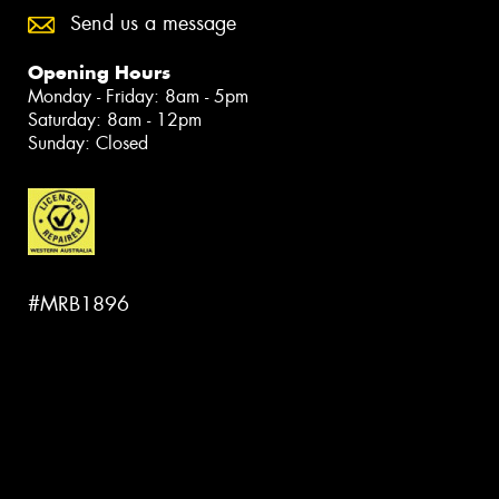
Send us a message
Opening Hours
Monday - Friday: 8am - 5pm
Saturday: 8am - 12pm
Sunday: Closed
#MRB1896