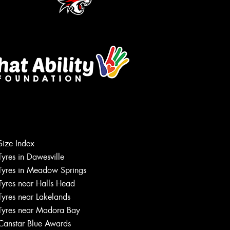
Size Index
Let us know what you need, and our
Tyres in Dawesville
team will text you shortly.
Tyres in Meadow Springs
Tyres near Halls Head
Your details
Tyres near Lakelands
Tyres near Madora Bay
Canstar Blue Awards