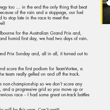
egy too … in the end the only thing that beat
ecause of the rain and a stoppage, our fuel
to stop late in the race to meet the
el!
bourne for the Australian Grand Prix and,
t and humid first day, we had two days of rain.
d Prix Sunday and, all in all, it turned out to
nd score the first podium for TeamVortex, a
the team really gelled on and off the track.
are non-championship so we don’t score any
rts, and a progressive grid so you move up or
evious race -- I had some great on-track battles
io will be this year. Can’t wait!