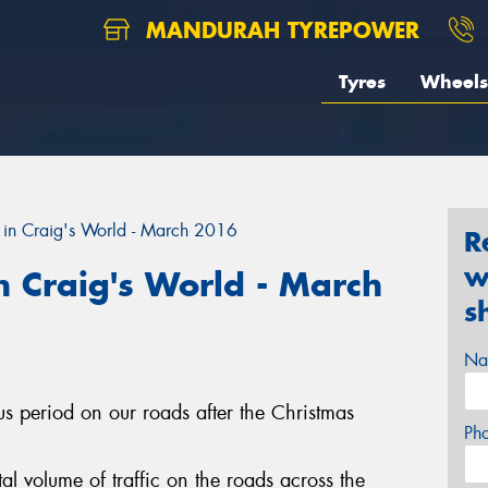
MANDURAH TYREPOWER
Tyres
Wheels
in Craig's World - March 2016
R
w
 Craig's World - March
s
Na
ous period on our roads after the Christmas
Ph
l volume of traffic on the roads across the