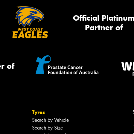
Official Platinu
Partner of
r of
Tyres
Search by Vehicle
Search by Size