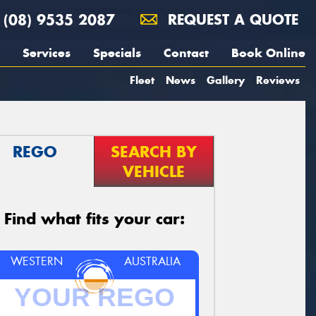
(08) 9535 2087
REQUEST A QUOTE
Services
Specials
Contact
Book Online
Fleet
News
Gallery
Reviews
REGO
SEARCH BY
VEHICLE
Find what fits your car:
WESTERN
AUSTRALIA