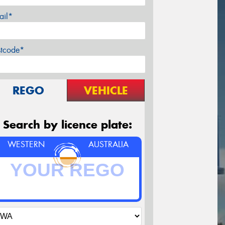
ail*
stcode*
REGO
VEHICLE
Search by licence plate:
WESTERN
AUSTRALIA