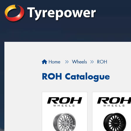
Home
Wheels
ROH
ROH Catalogue