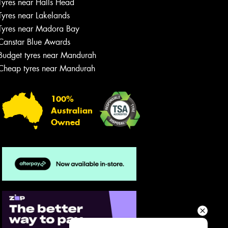
Tyres near Halls Head
Your details
Tyres near Lakelands
Tyres near Madora Bay
Canstar Blue Awards
Budget tyres near Mandurah
Cheap tyres near Mandurah
100%
Australian
Owned
Send