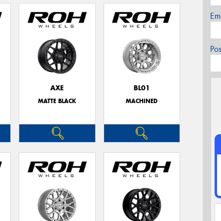
Em
Po
AXE
BL01
MATTE BLACK
MACHINED