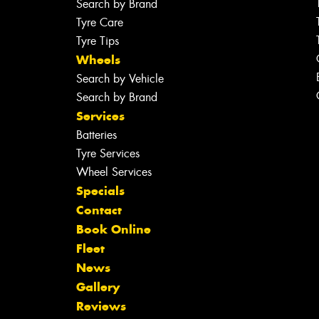
Search by Brand
Tyre Care
Tyre Tips
Wheels
Search by Vehicle
Search by Brand
Services
Batteries
Tyre Services
Wheel Services
Specials
Contact
Book Online
Fleet
News
Gallery
Reviews