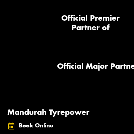
Official Premier
Partner of
Official Major Partne
Mandurah Tyrepower
Book Online