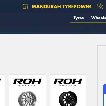
MANDURAH TYREPOWER
Tyres
Wheels