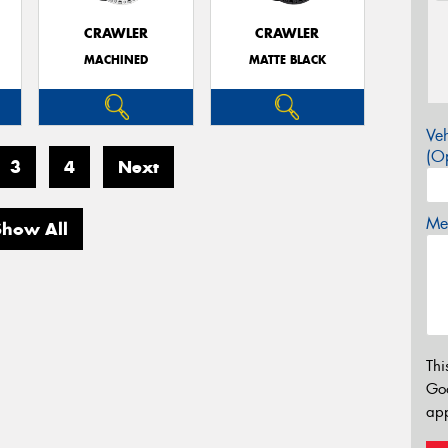
CRAWLER
CRAWLER
MACHINED
MATTE BLACK
Veh
(Op
3
4
Next
Mes
Show All
Thi
Go
app