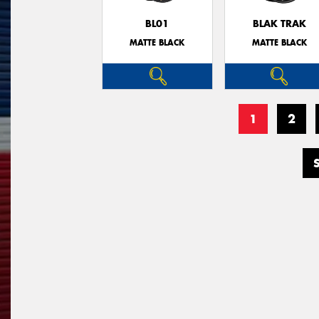
BL01
BLAK TRAK
MATTE BLACK
MATTE BLACK
1
2