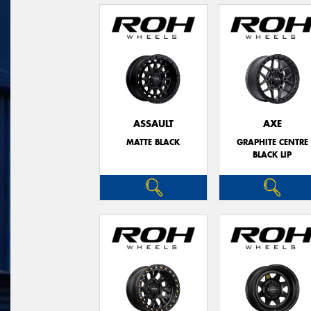
ASSAULT
AXE
MATTE BLACK
GRAPHITE CENTRE
BLACK LIP