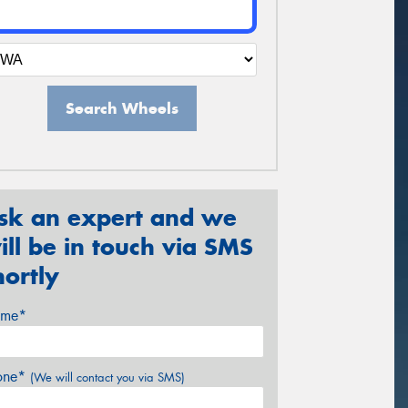
Search Wheels
sk an expert and we
ill be in touch via SMS
hortly
me*
one*
(We will contact you via SMS)