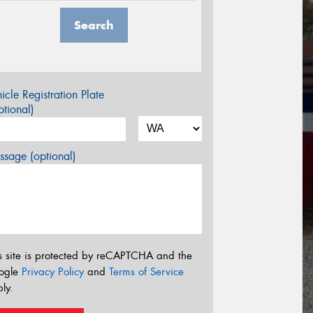
Search
icle Registration Plate
tional)
sage (optional)
s site is protected by reCAPTCHA and the
ogle
Privacy Policy
and
Terms of Service
ly.