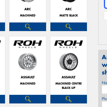
ARC
ARC
MACHINED
MATTE BLACK
A
w
s
ASSAULT
ASSAULT
Na
MACHINED
MACHINED CENTRE
BLACK LIP
Ph