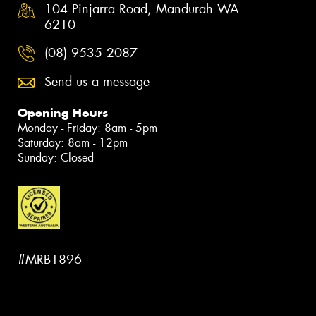
104 Pinjarra Road, Mandurah WA
6210
(08) 9535 2087
Send us a message
Opening Hours
Monday - Friday: 8am - 5pm
Saturday: 8am - 12pm
Sunday: Closed
#MRB1896