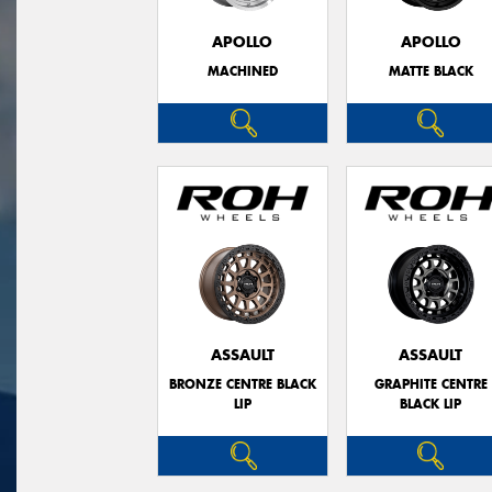
APOLLO
APOLLO
MACHINED
MATTE BLACK
ASSAULT
ASSAULT
BRONZE CENTRE BLACK
GRAPHITE CENTRE
LIP
BLACK LIP