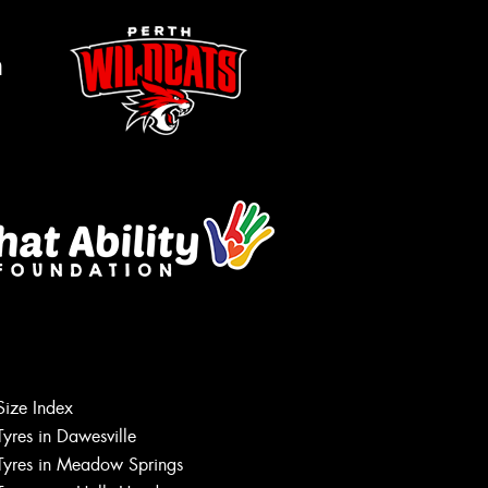
m
Size Index
Let us know what you need, and our
Tyres in Dawesville
team will text you shortly.
Tyres in Meadow Springs