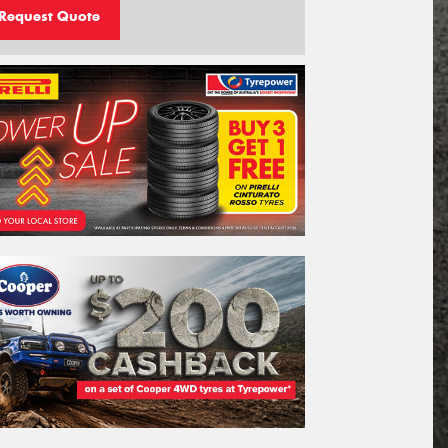
Request Quote