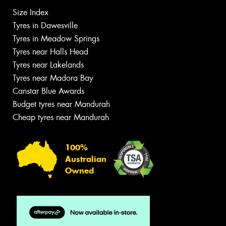
Size Index
Tyres in Dawesville
Tyres in Meadow Springs
Tyres near Halls Head
Tyres near Lakelands
Tyres near Madora Bay
Canstar Blue Awards
Budget tyres near Mandurah
Cheap tyres near Mandurah
100%
Australian
Owned