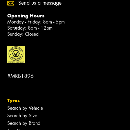
Send us a message
Opening Hours
Monday - Friday: 8am - 5pm
Saturday: 8am - 12pm
Sunday: Closed
#MRB1896
Tyres
Search by Vehicle
Search by Size
Search by Brand