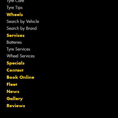
Tyre Care
Tyre Tips
Wheels
Search by Vehicle
Search by Brand
Services
Batteries
Tyre Services
Wheel Services
Specials
Contact
Book Online
Fleet
News
Gallery
Reviews