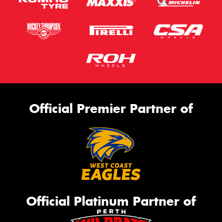
Official Premier Partner of
Official Platinum Partner of