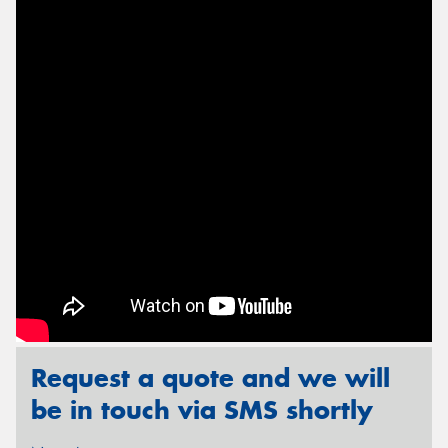
Send
Request a quote and we will
be in touch via SMS shortly