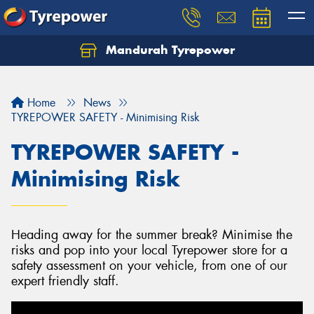
Mandurah Tyrepower
Let us know what you need, and our team will
text you shortly.
Home
News
Your details
TYREPOWER SAFETY - Minimising Risk
TYREPOWER SAFETY -
Minimising Risk
Heading away for the summer break? Minimise the
risks and pop into your local Tyrepower store for a
safety assessment on your vehicle, from one of our
expert friendly staff.