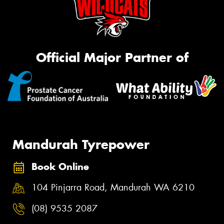
Official Major Partner of
Mandurah Tyrepower
Book Online
104 Pinjarra Road, Mandurah WA 6210
(08) 9535 2087