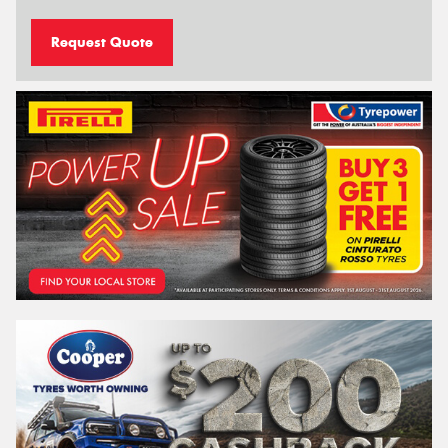
Request Quote