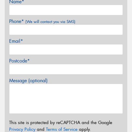
Name*
Phone*
(We will contact you via SMS)
Email*
Postcode*
Message (optional)
This site is protected by reCAPTCHA and the Google
Privacy Policy
and
Terms of Service
apply.