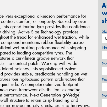
A
w
livers exceptional all-season performance for
s
control, comfort, or longevity. Backed by over
this grand touring tyre provides the confidence
Si
 driving. Active Sipe Technology provides
ghout the tread for enhanced wet traction, while
n compound maintains rubber flexibility across
onfident wet braking performance with stopping
Na
pared to leading competitive tyres. The
tures a curvilinear groove network that
nder the contact patch. Working with wide
Ph
lateral notches, this sophisticated system
d provides stable, predictable handling on wet
tures touring-focused pattern architecture that
Em
quiet ride. A computer-optimized footprint
ote even treadwear distribution, extending
tent performance. Next Generation g-Wedge
Po
ewall structure to retain crisp handling and
ether navigating city streets, cruising highways,