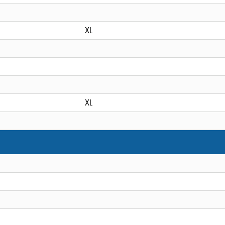
XL
XL