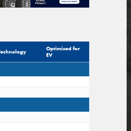
Optimised for
Technology
EV