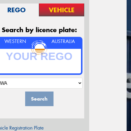
REGO
VEHICLE
Search by licence plate:
WESTERN
AUSTRALIA
Search
icle Registration Plate