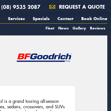
(08) 9535 2087
REQUEST A QUOTE
Services
Specials
Contact
Book Online
Fleet
News
Gallery
Reviews
 is a grand touring all-season
pes, sedans, crossovers, and SUVs