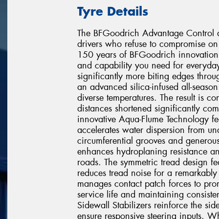
Tyre Details
The BFGoodrich Advantage Control de
drivers who refuse to compromise on 
150 years of BFGoodrich innovation, 
and capability you need for everyday
significantly more biting edges throu
an advanced silica-infused all-seaso
diverse temperatures. The result is c
distances shortened significantly com
innovative Aqua-Flume Technology fea
accelerates water dispersion from u
circumferential grooves and generous 
enhances hydroplaning resistance an
roads. The symmetric tread design fea
reduces tread noise for a remarkably 
manages contact patch forces to prom
service life and maintaining consis
Sidewall Stabilizers reinforce the sid
ensure responsive steering inputs. Wh