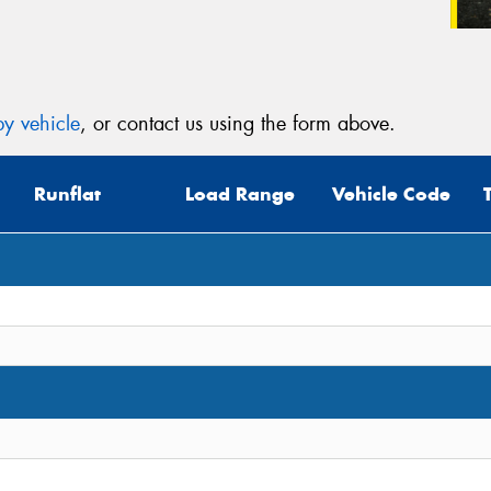
y vehicle
, or contact us using the form above.
Runflat
Load Range
Vehicle Code