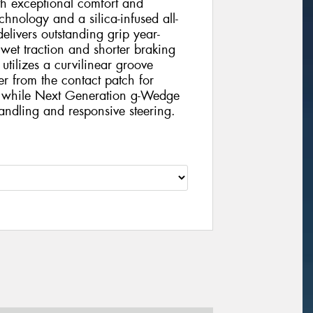
h exceptional comfort and
chnology and a silica-infused all-
elivers outstanding grip year-
 wet traction and shorter braking
tilizes a curvilinear groove
er from the contact patch for
e, while Next Generation g-Wedge
handling and responsive steering.