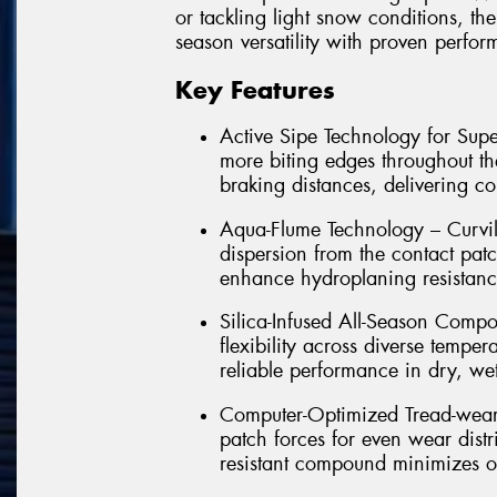
or tackling light snow conditions, th
season versatility with proven perfo
Key Features
Active Sipe Technology for Supe
more biting edges throughout th
braking distances, delivering co
Aqua-Flume Technology – Curvil
dispersion from the contact pat
enhance hydroplaning resistance
Silica-Infused All-Season Com
flexibility across diverse temper
reliable performance in dry, we
Computer-Optimized Tread-wear –
patch forces for even wear distr
resistant compound minimizes ov