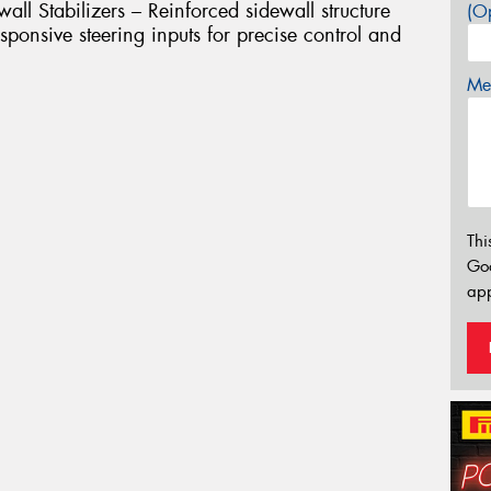
l Stabilizers – Reinforced sidewall structure
(Op
ponsive steering inputs for precise control and
Mes
Thi
Go
app