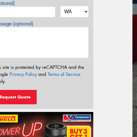
tional)
sage (optional)
s site is protected by reCAPTCHA and the
ogle
Privacy Policy
and
Terms of Service
ly.
Request Quote