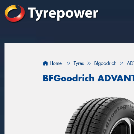
Home
Tyres
Bfgoodrich
AD
BFGoodrich ADVAN