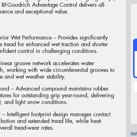
e BFGoodrich Advantage Control delivers all-
rmance and exceptional value.
rior Wet Performance – Provides significantly
e tread for enhanced wet traction and shorter
nfident control in challenging conditions.
inear groove network accelerates water
ch, working with wide circumferential grooves to
 and wet weather stability.
pound – Advanced compound maintains rubber
atures for outstanding grip year-round, delivering
t, and light snow conditions.
 Intelligent footprint design manages contact
ibution and extended tread life, while heat-
erall tread-wear rates.
Veh