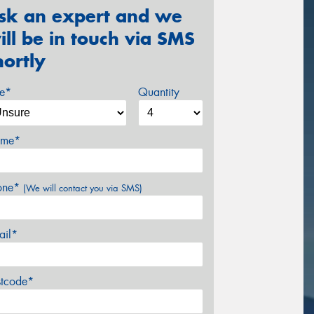
sk an expert and we
ill be in touch via SMS
hortly
ze*
Quantity
me*
one*
(We will contact you via SMS)
ail*
stcode*