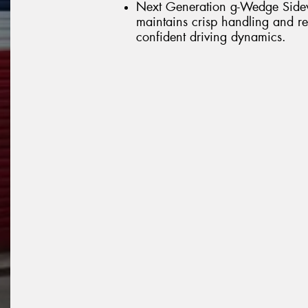
Next Generation g-Wedge Sidewal
maintains crisp handling and res
confident driving dynamics.