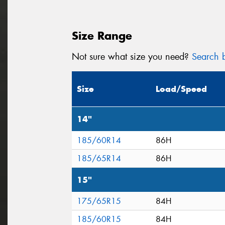
Size Range
Not sure what size you need?
Search b
Size
Load/Speed
14"
185/60R14
86H
185/65R14
86H
15"
175/65R15
84H
185/60R15
84H