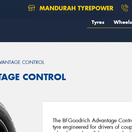
MANDURAH TYREPOWER
Tyres
Wheels
VANTAGE CONTROL
TAGE CONTROL
The BFGoodrich Advantage Control
tyre engineered for drivers of cou