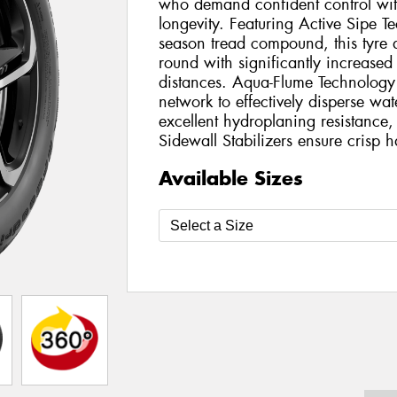
who demand confident control wit
longevity. Featuring Active Sipe Te
season tread compound, this tyre d
round with significantly increased
distances. Aqua-Flume Technology u
network to effectively disperse wat
excellent hydroplaning resistanc
Sidewall Stabilizers ensure crisp 
Available Sizes