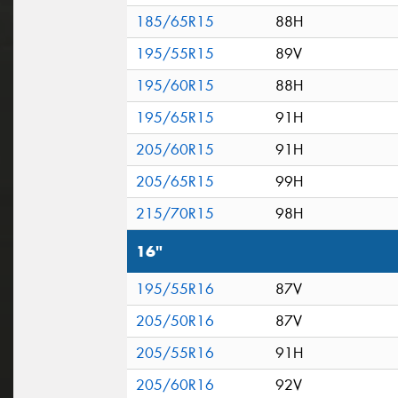
185/65R15
88H
195/55R15
89V
195/60R15
88H
195/65R15
91H
205/60R15
91H
205/65R15
99H
215/70R15
98H
16"
195/55R16
87V
205/50R16
87V
205/55R16
91H
205/60R16
92V