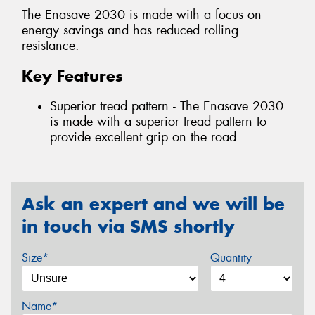
The Enasave 2030 is made with a focus on
energy savings and has reduced rolling
resistance.
Key Features
Superior tread pattern - The Enasave 2030
is made with a superior tread pattern to
provide excellent grip on the road
Ask an expert and we will be
in touch via SMS shortly
Size*
Quantity
Name*