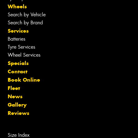
Wheels
Search by Vehicle
Search by Brand
Services
Batteries
Tyre Services
Wheel Services
Specials
Contact
Book Online
Fleet
News
Gallery
Reviews
Size Index