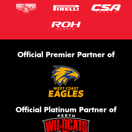
Official Premier Partner of
Official Platinum Partner of