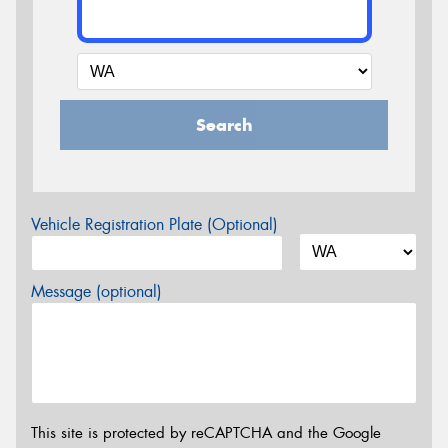
Search
Vehicle Registration Plate (Optional)
Message (optional)
This site is protected by reCAPTCHA and the Google