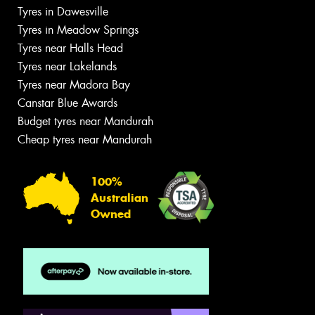
Tyres in Dawesville
Tyres in Meadow Springs
Tyres near Halls Head
Tyres near Lakelands
Tyres near Madora Bay
Canstar Blue Awards
Budget tyres near Mandurah
Cheap tyres near Mandurah
100%
Australian
Owned