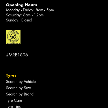
Opening Hours
Monday - Friday: 8am - 5pm
Saturday: 8am - 12pm
Sunday: Closed
#MRB1896
Tyres
Search by Vehicle
Search by Size
Search by Brand
Tyre Care
Tyre Tips