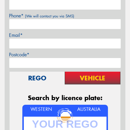
Phone*
(We will contact you via SMS)
Email*
Postcode*
REGO
VEHICLE
Search by licence plate:
WESTERN
AUSTRALIA