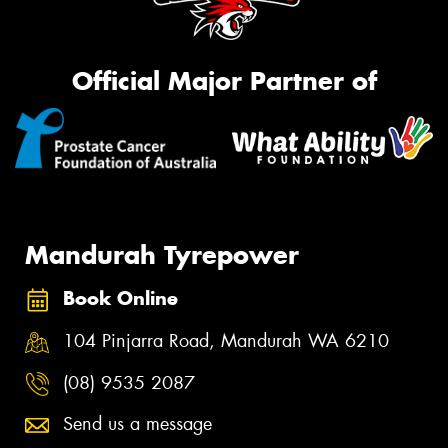
Official Major Partner of
Mandurah Tyrepower
Book Online
104 Pinjarra Road, Mandurah WA 6210
(08) 9535 2087
Send us a message