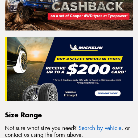
Size Range
Not sure what size you need?
Search by vehicle
, or
contact us using the form above.