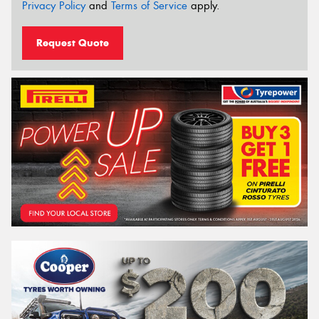
Privacy Policy
and
Terms of Service
apply.
Request Quote