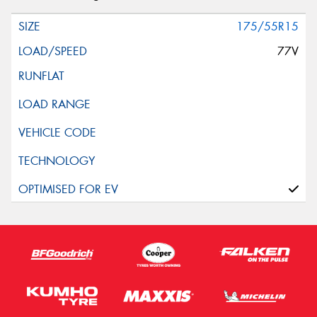
175/55R15
77V