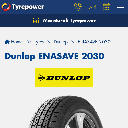
Mandurah Tyrepower
Let us know what you need, and our team will
text you shortly.
Home
Tyres
Dunlop
ENASAVE 2030
Your details
Dunlop ENASAVE 2030