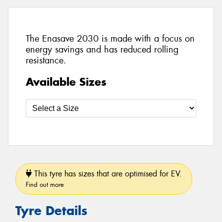
The Enasave 2030 is made with a focus on
energy savings and has reduced rolling
resistance.
Available Sizes
This tyre has sizes that are optimised for EV.
Find out more
Tyre Details