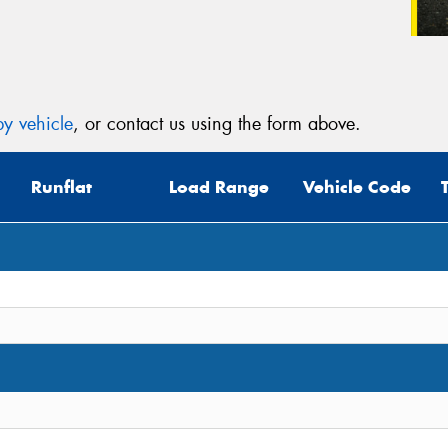
y vehicle
, or contact us using the form above.
Runflat
Load Range
Vehicle Code