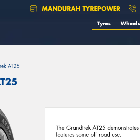
MANDURAH TYREPOWER
Tyres
Wheels
rek AT25
AT25
The Grandtrek AT25 demonstrates
features some off road use.