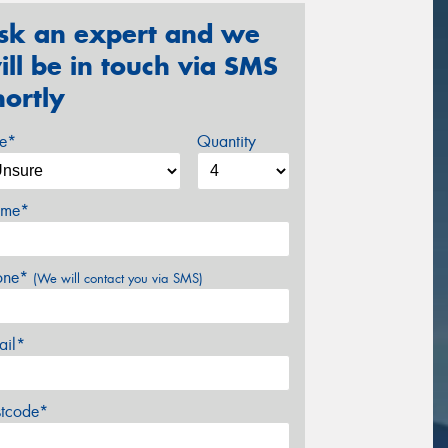
sk an expert and we
ill be in touch via SMS
hortly
ze*
Quantity
me*
one*
(We will contact you via SMS)
ail*
stcode*