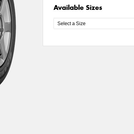
Available Sizes