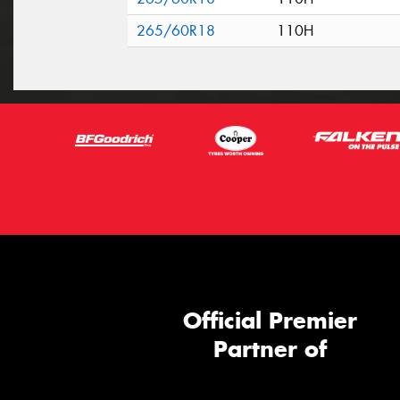
265/60R18
110H
Official Premier
Partner of