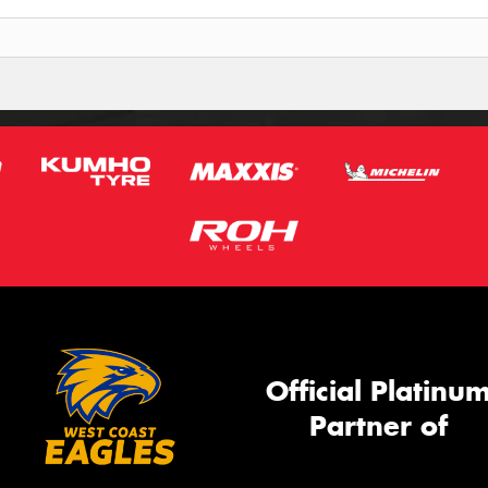
Official Platinu
Partner of