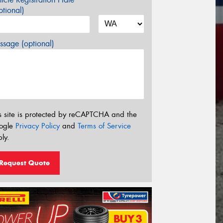
tional)
sage (optional)
s site is protected by reCAPTCHA and the
ogle
Privacy Policy
and
Terms of Service
ly.
Request Quote