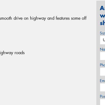
A
w
smooth drive on highway and features some off
s
Si
Na
highway roads
Ph
Em
Po