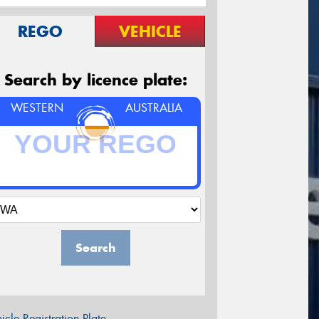
REGO
VEHICLE
Search by licence plate:
WESTERN
AUSTRALIA
Search
icle Registration Plate