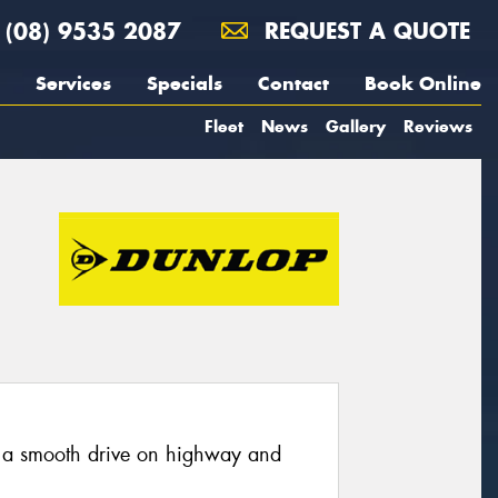
(08) 9535 2087
REQUEST A QUOTE
Services
Specials
Contact
Book Online
Fleet
News
Gallery
Reviews
 a smooth drive on highway and