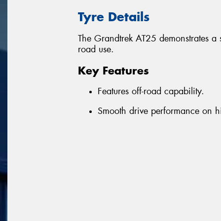
Tyre Details
The Grandtrek AT25 demonstrates a 
road use.
Key Features
Features off-road capability.
Smooth drive performance on 