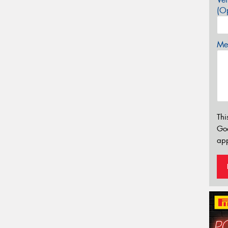
(Op
Mes
Thi
Go
app