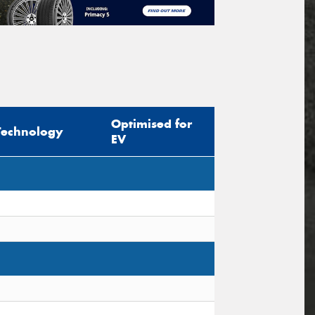
Optimised for
Technology
EV