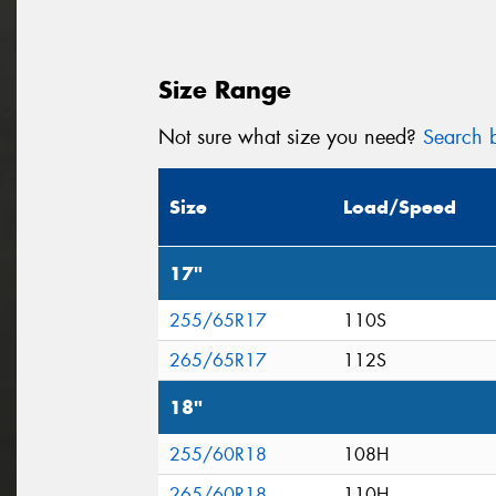
Size Range
Not sure what size you need?
Search b
Size
Load/Speed
17"
255/65R17
110S
265/65R17
112S
18"
255/60R18
108H
265/60R18
110H