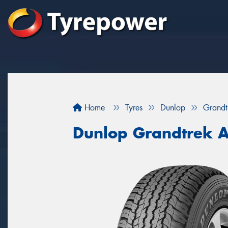
Home
Tyres
Dunlop
Grandt
Dunlop Grandtrek 