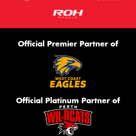
Official Premier Partner of
Official Platinum Partner of