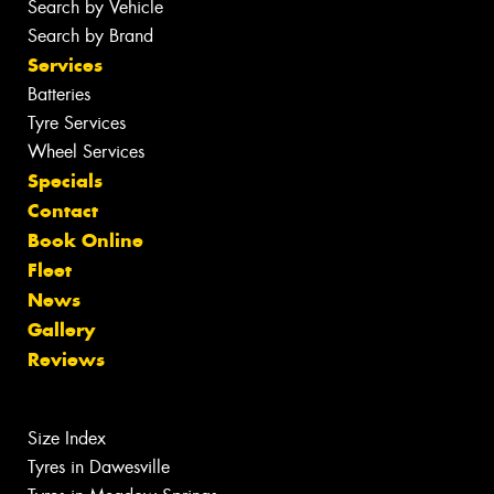
Search by Vehicle
Search by Brand
Services
Batteries
Tyre Services
Wheel Services
Specials
Contact
Book Online
Fleet
News
Gallery
Reviews
Size Index
Tyres in Dawesville