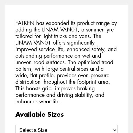
FALKEN has expanded its product range by
adding the LINAM VAN01, a summer tyre
tailored for light trucks and vans. The
LINAM VAN01 offers significantly
improved service life, enhanced safety, and
outstanding performance on wet and
uneven road surfaces. The optimised tread
pattern, with large central sipes and a
wide, flat profile, provides even pressure
distribution throughout the footprint area.
This boosts grip, improves braking
performance and driving stability, and
enhances wear life.
Available Sizes