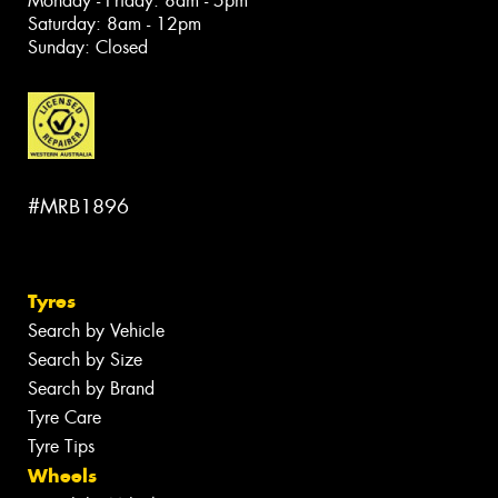
Monday - Friday: 8am - 5pm
Saturday: 8am - 12pm
Sunday: Closed
#MRB1896
Tyres
Search by Vehicle
Search by Size
Search by Brand
Tyre Care
Tyre Tips
Wheels