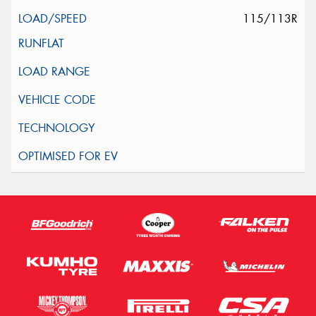
115/113R