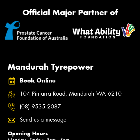
Official Major Partner of
Mandurah Tyrepower
Book Online
104 Pinjarra Road, Mandurah WA 6210
(08) 9535 2087
Send us a message
Opening Hours