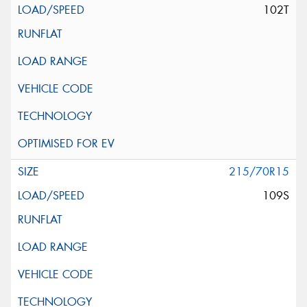
102T
215/70R15
109S