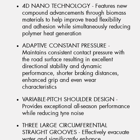
4D NANO TECHNOLOGY - Features new
compound advancements through biomass
materials to help improve tread flexibility
and adhesion while simultaneously reducing
polymer heat generation
ADAPTIVE CONSTANT PRESSURE -
Maintains consistent contact pressure with
the road surface resulting in excellent
directional stability and dynamic
performance, shorter braking distances,
enhanced grip and even wear
characteristics
VARIABLE-PITCH SHOULDER DESIGN -
Provides exceptional all-season performance
while reducing tyre noise
THREE LARGE CIRCUMFERENTIAL
STRAIGHT GROOVES - Effectively evacuate
water and significantly enhance