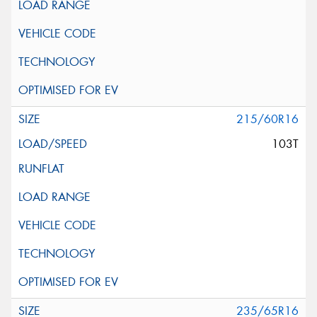
215/60R16
103T
235/65R16