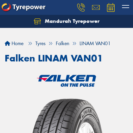
Mandurah Tyrepower
Let us know what you need, and our team will
text you shortly.
Home
Tyres
Falken
LINAM VAN01
Your details
Falken LINAM VAN01