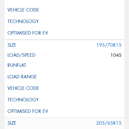
195/70R15
104S
205/65R15