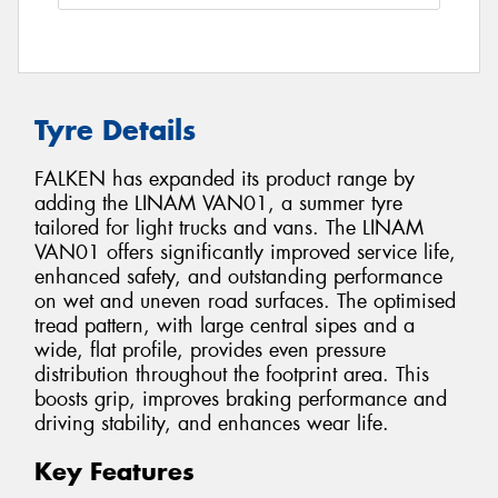
Tyre Details
FALKEN has expanded its product range by
adding the LINAM VAN01, a summer tyre
tailored for light trucks and vans. The LINAM
VAN01 offers significantly improved service life,
enhanced safety, and outstanding performance
on wet and uneven road surfaces. The optimised
tread pattern, with large central sipes and a
wide, flat profile, provides even pressure
distribution throughout the footprint area. This
boosts grip, improves braking performance and
driving stability, and enhances wear life.
Key Features