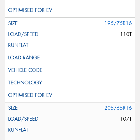
195/75R16
110T
205/65R16
107T