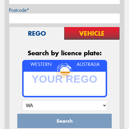
Postcode*
REGO
VEHICLE
Search by licence plate:
WESTERN
AUSTRALIA
Search