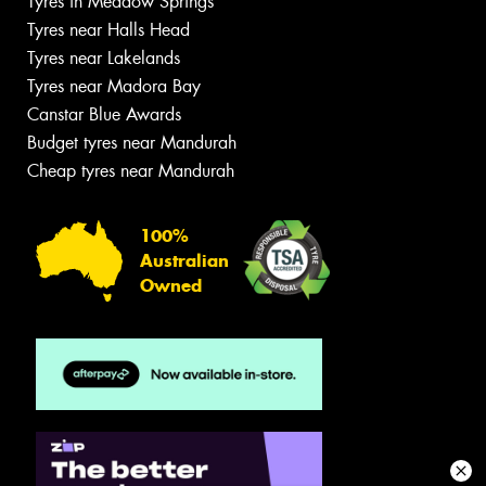
Tyres in Meadow Springs
Tyres near Halls Head
Tyres near Lakelands
Tyres near Madora Bay
Canstar Blue Awards
Budget tyres near Mandurah
Cheap tyres near Mandurah
100%
Australian
Owned