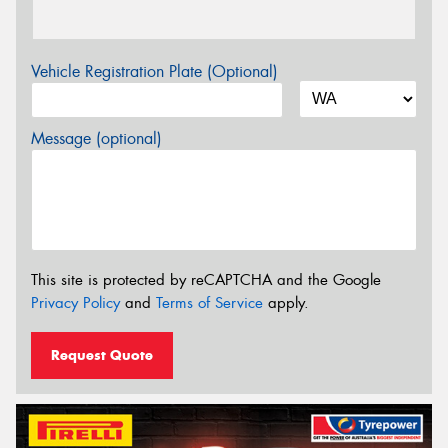
Vehicle Registration Plate (Optional)
Message (optional)
This site is protected by reCAPTCHA and the Google
Privacy Policy
and
Terms of Service
apply.
Request Quote