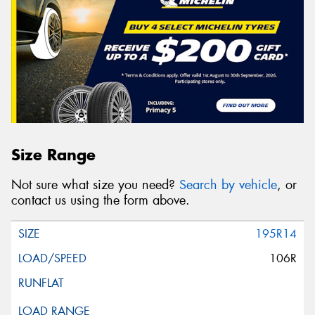
Size Range
Not sure what size you need?
Search by vehicle
, or
contact us using the form above.
195R14
106R