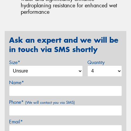
hydroplaning resistance for enhanced wet
performance
Ask an expert and we will be
in touch via SMS shortly
Size*
Quantity
Name*
Phone*
(We will contact you via SMS)
Email*