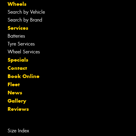
Wheels
Search by Vehicle
Search by Brand
Services
Batteries
Tyre Services
Wheel Services
Specials
Contact
Book Online
Fleet
News
Gallery
Reviews
Size Index