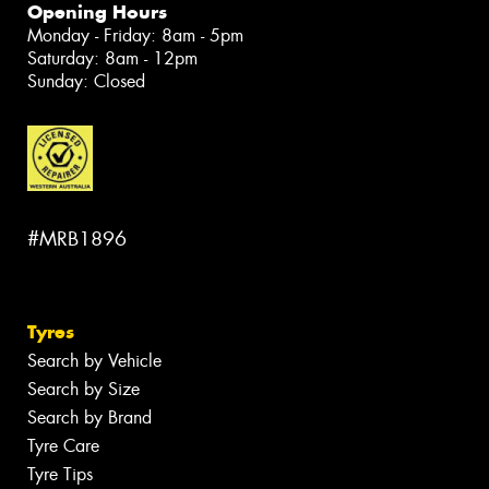
Opening Hours
Monday - Friday: 8am - 5pm
Saturday: 8am - 12pm
Sunday: Closed
#MRB1896
Tyres
Search by Vehicle
Search by Size
Search by Brand
Tyre Care
Tyre Tips