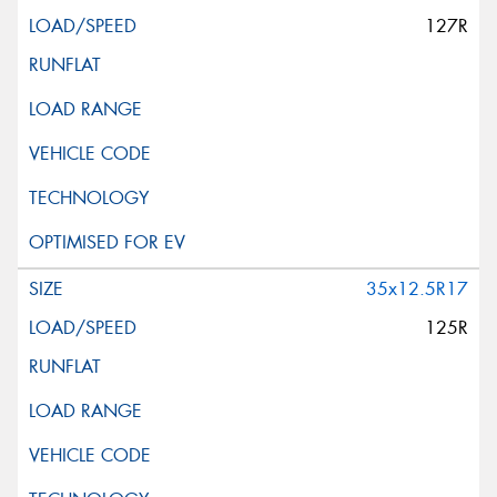
127R
35x12.5R17
125R