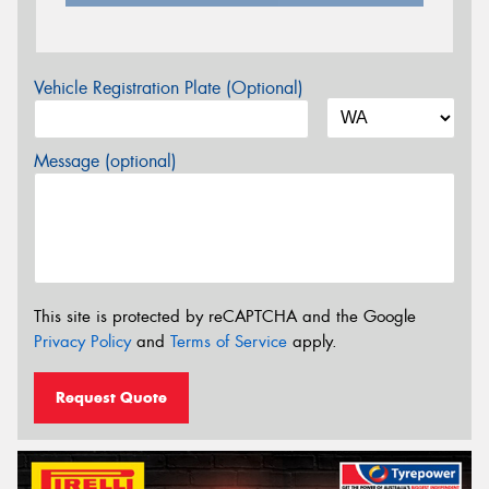
Vehicle Registration Plate (Optional)
Message (optional)
This site is protected by reCAPTCHA and the Google
Privacy Policy
and
Terms of Service
apply.
Request Quote