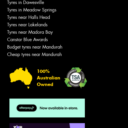
Tyres in Dawesville
Tyres in Meadow Springs
Tyres near Halls Head
Tyres near Lakelands
Tyres near Madora Bay
Canstar Blue Awards
Budget tyres near Mandurah
Cheap tyres near Mandurah
100%
Australian
Owned