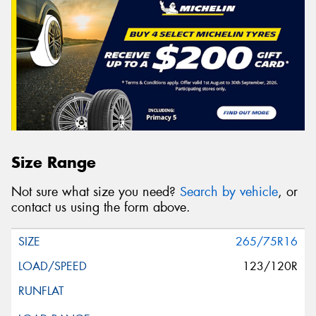
Size Range
Not sure what size you need?
Search by vehicle
, or
contact us using the form above.
265/75R16
123/120R