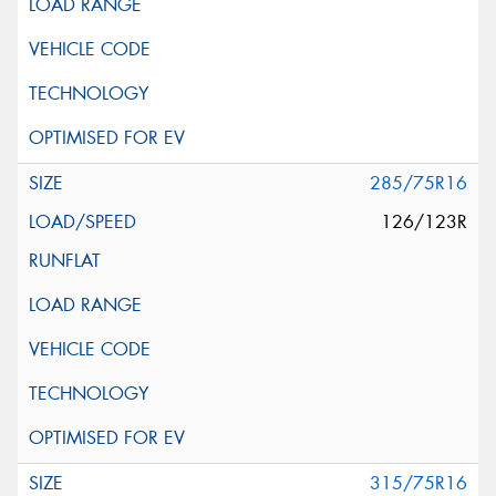
285/75R16
126/123R
315/75R16