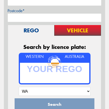
Postcode*
REGO
VEHICLE
Search by licence plate:
WESTERN
AUSTRALIA
Search