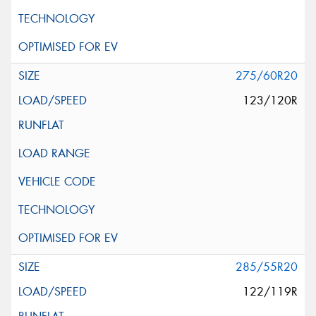
275/60R20
123/120R
285/55R20
122/119R