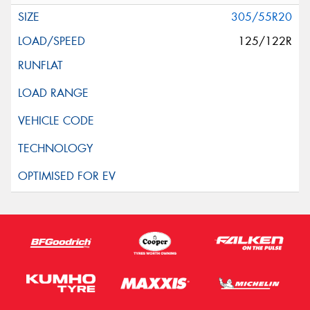
305/55R20
125/122R