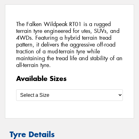
The Falken Wildpeak RT01 is a rugged
terrain tyre engineered for utes, SUVs, and
4WDs. Featuring a hybrid terrain tread
pattern, it delivers the aggressive off-road
traction of a mud-terrain tyre while
maintaining the tread life and stability of an
all-terrain tyre.
Available Sizes
Tyre Details