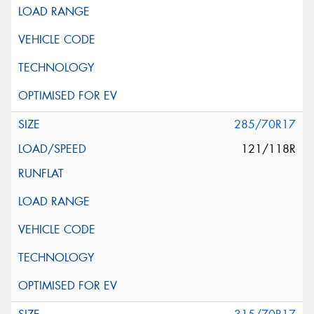
285/70R17
121/118R