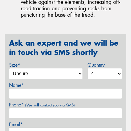
vehicle against the elements, increasing off-
road traction and preventing rocks from
puncturing the base of the tread.
Ask an expert and we will be
in touch via SMS shortly
Size*
Quantity
Name*
Phone*
(We will contact you via SMS)
Email*