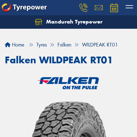
Mandurah Tyrepower
Let us know what you need, and our team will
text you shortly.
Home
Tyres
Falken
WILDPEAK RT01
Your details
Falken WILDPEAK RT01