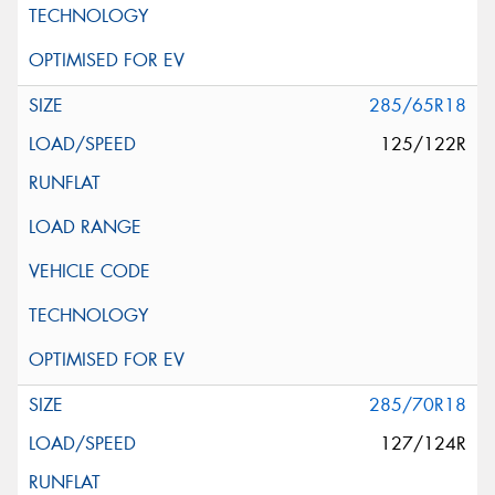
285/65R18
125/122R
285/70R18
127/124R