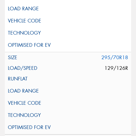
295/70R18
129/126R