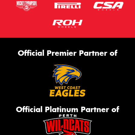
Official Premier Partner of
Official Platinum Partner of