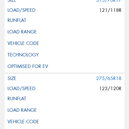
315/70R17
121/118R
275/65R18
123/120R