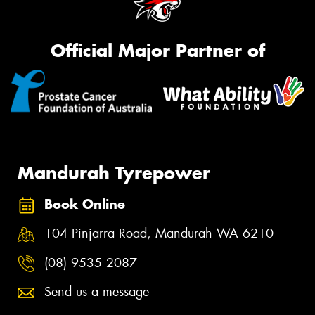
Official Major Partner of
Mandurah Tyrepower
Book Online
104 Pinjarra Road, Mandurah WA 6210
(08) 9535 2087
Send us a message