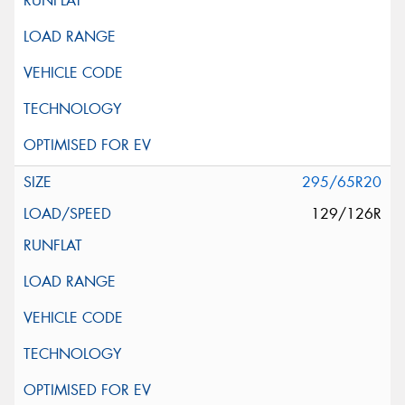
295/65R20
129/126R