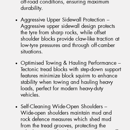
off-road conditions, ensuring maximum
durability.
Aggressive Upper Sidewall Protection –
Aggressive upper sidewall design protects
the tyre from sharp rocks, while offset
shoulder blocks provide claw-like traction at
low-tyre pressures and through off-camber
situations.
Optimised Towing & Hauling Performance –
Tectonic tread blocks with step-down support
features minimize block squirm to enhance
stability when towing and hauling heavy
loads, perfect for modern heavy-duty
vehicles.
Self-Cleaning Wide-Open Shoulders –
Wide-open shoulders maintain mud and
rock defence measures which shed mud
from the tread grooves, protecting the