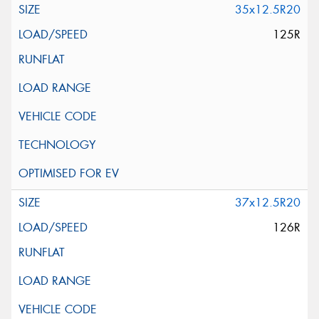
35x12.5R20
125R
37x12.5R20
126R