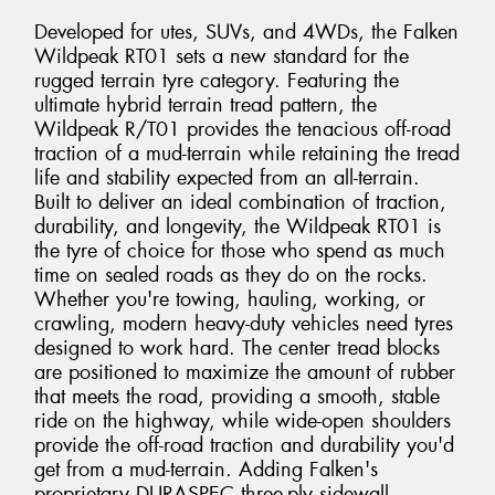
Developed for utes, SUVs, and 4WDs, the Falken
Wildpeak RT01 sets a new standard for the
rugged terrain tyre category. Featuring the
ultimate hybrid terrain tread pattern, the
Wildpeak R/T01 provides the tenacious off-road
traction of a mud-terrain while retaining the tread
life and stability expected from an all-terrain.
Built to deliver an ideal combination of traction,
durability, and longevity, the Wildpeak RT01 is
the tyre of choice for those who spend as much
time on sealed roads as they do on the rocks.
Whether you're towing, hauling, working, or
crawling, modern heavy-duty vehicles need tyres
designed to work hard. The center tread blocks
are positioned to maximize the amount of rubber
that meets the road, providing a smooth, stable
ride on the highway, while wide-open shoulders
provide the off-road traction and durability you'd
get from a mud-terrain. Adding Falken's
proprietary DURASPEC three-ply sidewall