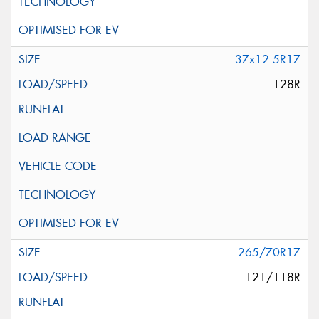
37x12.5R17
128R
265/70R17
121/118R