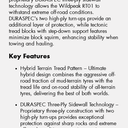
technology allows the Wildpeak RT01 to
withstand extreme off-road conditions.
DURASPEC's two high-ply turn-ups provide an
additional layer of protection, while tectonic
tread blocks with step-down support features
minimize block squirm, enhancing stability when
towing and hauling.
Key Features
Hybrid Terrain Tread Pattern – Ultimate
hybrid design combines the aggressive off-
road traction of mud-terrain tyres with the
tread life and on-road stability of all-terrain
tyres, delivering the best of both worlds.
DURASPEC Three-Ply Sidewall Technology –
Proprietary three-ply construction with two
high-ply turn-ups provides exceptional
protection against sharp rocks and extreme