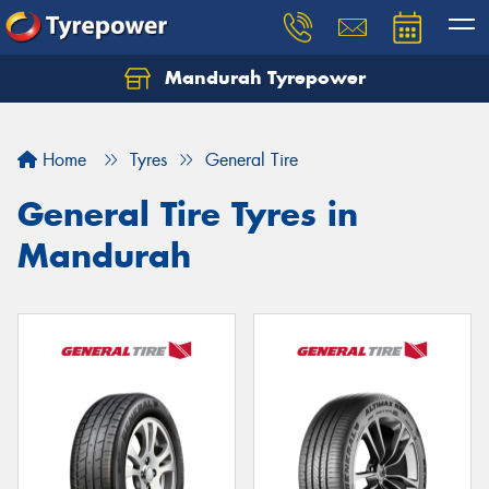
Mandurah Tyrepower
Let us know what you need, and our team will
text you shortly.
Home
Tyres
General Tire
Your details
General Tire Tyres in
Mandurah