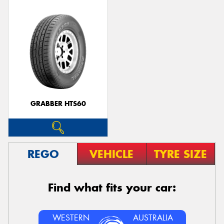
GRABBER HTS60
REGO
VEHICLE
TYRE SIZE
Find what fits your car:
WESTERN
AUSTRALIA