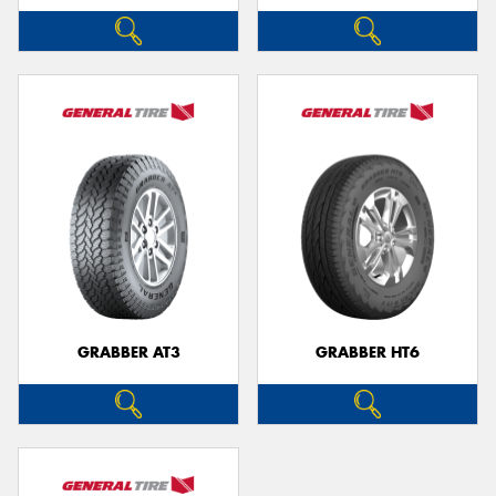
GRABBER AT3
GRABBER HT6