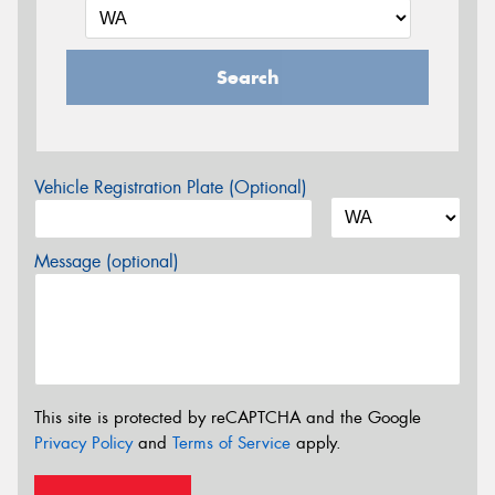
Search
Vehicle Registration Plate (Optional)
Message (optional)
This site is protected by reCAPTCHA and the Google
Privacy Policy
and
Terms of Service
apply.