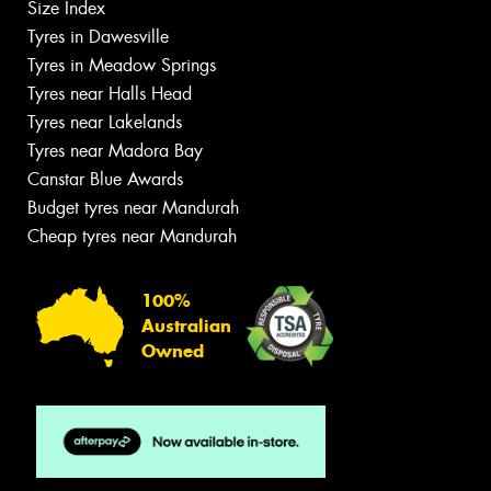
Size Index
Tyres in Dawesville
Tyres in Meadow Springs
Tyres near Halls Head
Tyres near Lakelands
Tyres near Madora Bay
Canstar Blue Awards
Budget tyres near Mandurah
Cheap tyres near Mandurah
100%
Australian
Owned