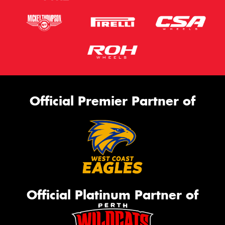
Official Premier Partner of
Official Platinum Partner of