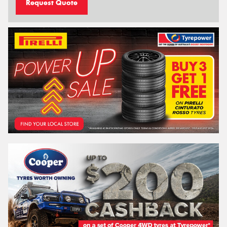
Request Quote