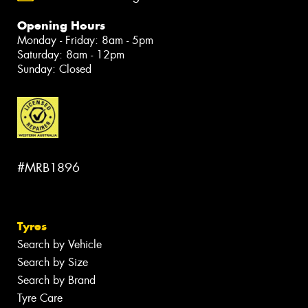
Opening Hours
Monday - Friday: 8am - 5pm
Saturday: 8am - 12pm
Sunday: Closed
#MRB1896
Tyres
Search by Vehicle
Search by Size
Search by Brand
Tyre Care