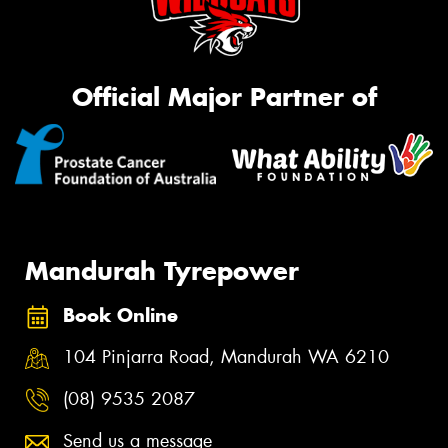
Official Major Partner of
Mandurah Tyrepower
Book Online
104 Pinjarra Road, Mandurah WA 6210
(08) 9535 2087
Send us a message