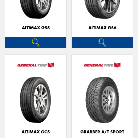
ALTIMAX GS5
ALTIMAX GS6
Send
ALTIMAX GC5
GRABBER A/T SPORT