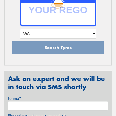
Search Tyres
Ask an expert and we will be
in touch via SMS shortly
Name*
Phone*