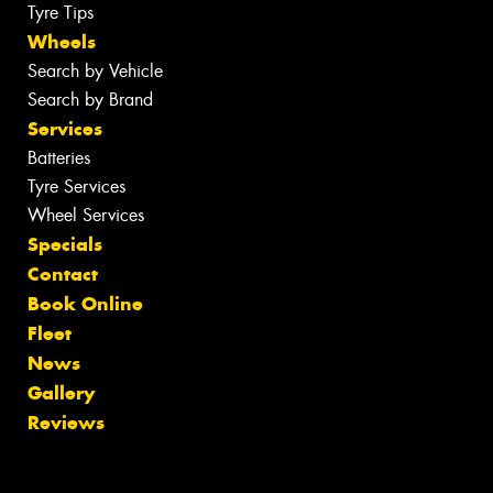
Tyre Tips
Wheels
Search by Vehicle
Search by Brand
Services
Batteries
Tyre Services
Wheel Services
Specials
Contact
Book Online
Fleet
News
Gallery
Reviews