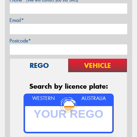
(We will contact you via SMS)
Email*
Postcode*
REGO
VEHICLE
Search by licence plate:
WESTERN
AUSTRALIA