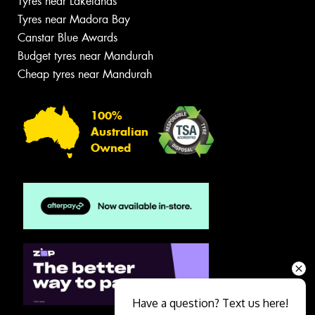
Tyres near Lakelands
Tyres near Madora Bay
Canstar Blue Awards
Budget tyres near Mandurah
Cheap tyres near Mandurah
100%
Australian
Owned
Have a question? Text us here!