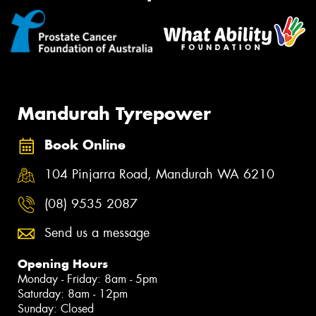
Mandurah Tyrepower
Book Online
104 Pinjarra Road, Mandurah WA 6210
(08) 9535 2087
Send us a message
Opening Hours
Monday - Friday: 8am - 5pm
Saturday: 8am - 12pm
Sunday: Closed