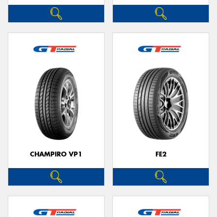
CHAMPIRO VP1
FE2