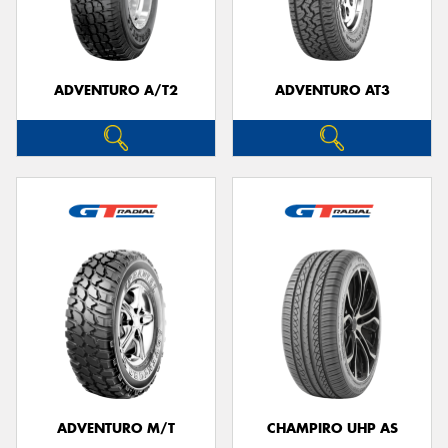
ADVENTURO A/T2
ADVENTURO AT3
Send
ADVENTURO M/T
CHAMPIRO UHP AS