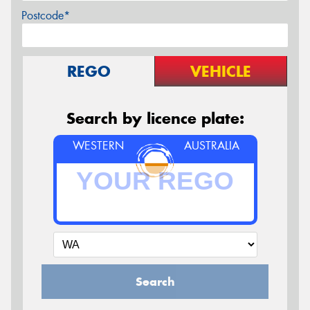
Postcode*
REGO
VEHICLE
Search by licence plate:
WESTERN
AUSTRALIA
Search