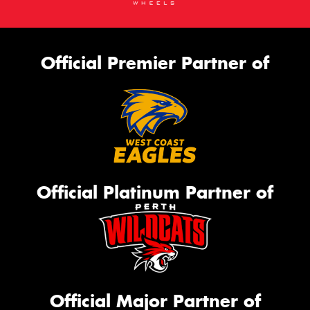
Official Premier Partner of
Official Platinum Partner of
Official Major Partner of