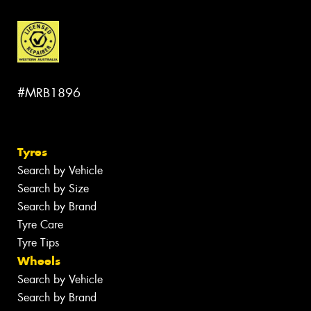
#MRB1896
Tyres
Search by Vehicle
Search by Size
Search by Brand
Tyre Care
Tyre Tips
Wheels
Search by Vehicle
Search by Brand