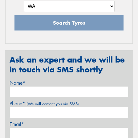
Search Tyres
Ask an expert and we will be
in touch via SMS shortly
Name*
Phone*
(We will contact you via SMS)
Email*