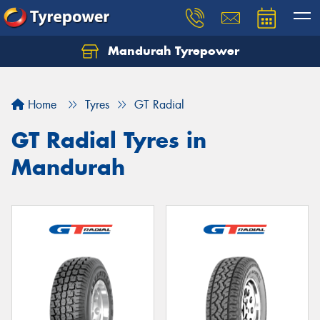
Mandurah Tyrepower
Let us know what you need, and our team will
text you shortly.
Home
Tyres
GT Radial
Your details
GT Radial Tyres in
Mandurah