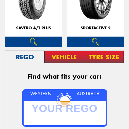
SAVERO A/T PLUS
SPORTACTIVE 2
REGO
VEHICLE
TYRE SIZE
Find what fits your car:
WESTERN
AUSTRALIA