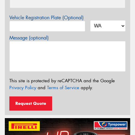
Vehicle Registration Plate (Optional)
Message (optional)
This site is protected by reCAPTCHA and the Google
Privacy Policy
and
Terms of Service
apply.
Request Quote