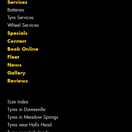
Services
Batteries
Tyre Services
Wheel Services
Specials
Contact
Book Online
Fleet
News
Gallery
Reviews
Size Index
Tyres in Dawesville
Tyres in Meadow Springs
Tyres near Halls Head