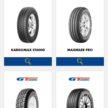
KARGOMAX ST6000
MAXMILER PRO