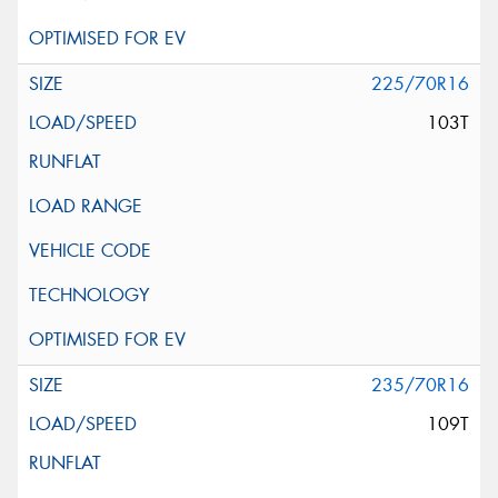
225/70R16
103T
235/70R16
109T