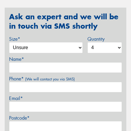
Ask an expert and we will be
in touch via SMS shortly
Size*
Quantity
Name*
Phone*
(We will contact you via SMS)
Email*
Postcode*