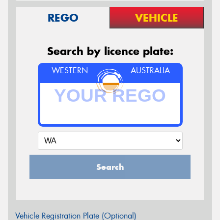
REGO
VEHICLE
Search by licence plate:
WESTERN
AUSTRALIA
Search
Vehicle Registration Plate (Optional)