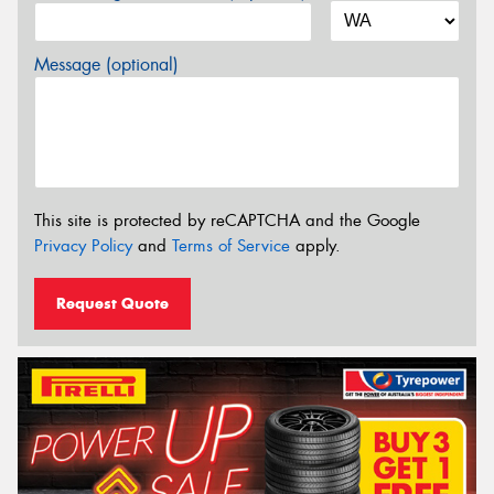
Message (optional)
This site is protected by reCAPTCHA and the Google
Privacy Policy
and
Terms of Service
apply.
Request Quote