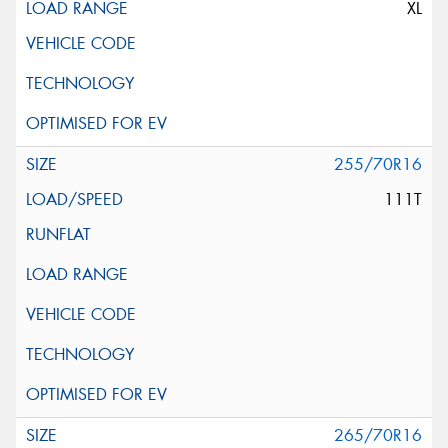
XL
255/70R16
111T
265/70R16