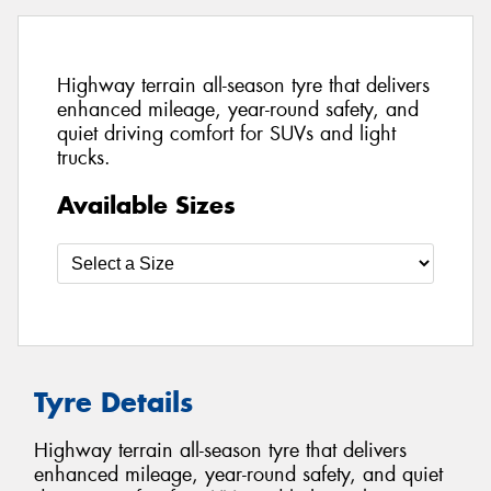
Highway terrain all-season tyre that delivers
enhanced mileage, year-round safety, and
quiet driving comfort for SUVs and light
trucks.
Available Sizes
Tyre Details
Highway terrain all-season tyre that delivers
enhanced mileage, year-round safety, and quiet