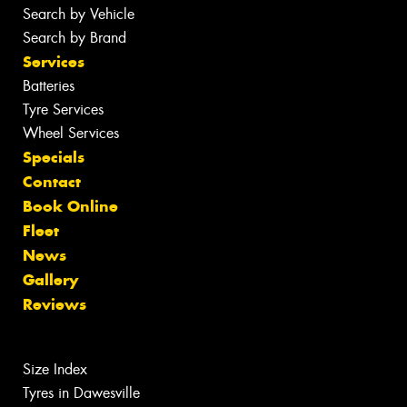
Search by Vehicle
Search by Brand
Services
Batteries
Tyre Services
Wheel Services
Specials
Contact
Book Online
Fleet
News
Gallery
Reviews
Size Index
Tyres in Dawesville