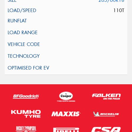
265/60R18
110T