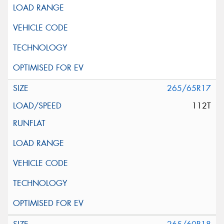
265/65R17
112T