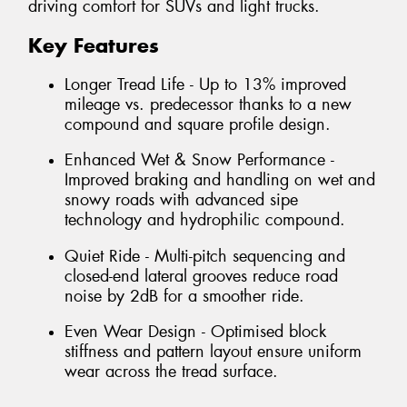
driving comfort for SUVs and light trucks.
Key Features
Longer Tread Life - Up to 13% improved
mileage vs. predecessor thanks to a new
compound and square profile design.
Enhanced Wet & Snow Performance -
Improved braking and handling on wet and
snowy roads with advanced sipe
technology and hydrophilic compound.
Quiet Ride - Multi-pitch sequencing and
closed-end lateral grooves reduce road
noise by 2dB for a smoother ride.
Even Wear Design - Optimised block
stiffness and pattern layout ensure uniform
wear across the tread surface.