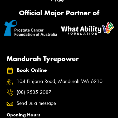
Official Major Partner of
Mandurah Tyrepower
Book Online
104 Pinjarra Road, Mandurah WA 6210
(08) 9535 2087
Send us a message
Opening Hours