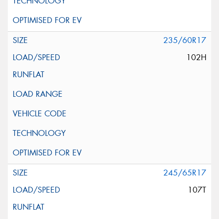
235/60R17
102H
245/65R17
107T