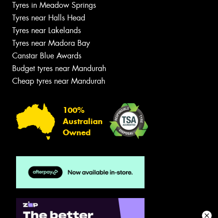
Tyres in Meadow Springs
Tyres near Halls Head
Tyres near Lakelands
Tyres near Madora Bay
Canstar Blue Awards
Budget tyres near Mandurah
Cheap tyres near Mandurah
100%
Australian
Owned