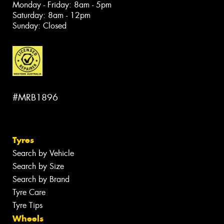
Monday - Friday: 8am - 5pm
Saturday: 8am - 12pm
Sunday: Closed
#MRB1896
Tyres
Search by Vehicle
Search by Size
Search by Brand
Tyre Care
Tyre Tips
Wheels