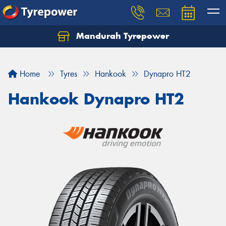
Mandurah Tyrepower
Let us know what you need, and our team will
text you shortly.
Home
Tyres
Hankook
Dynapro HT2
Your details
Hankook Dynapro HT2