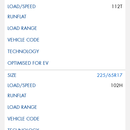
112T
225/65R17
102H