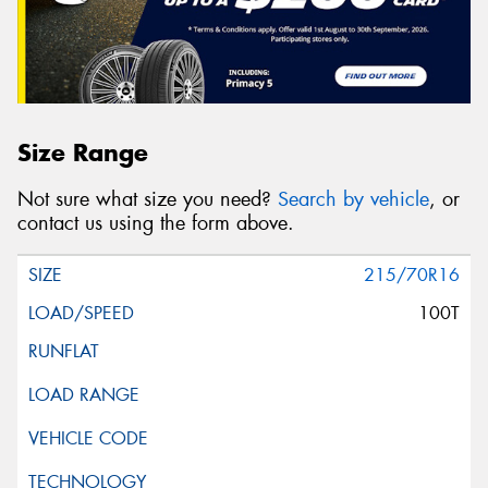
Size Range
Not sure what size you need?
Search by vehicle
, or
contact us using the form above.
215/70R16
100T