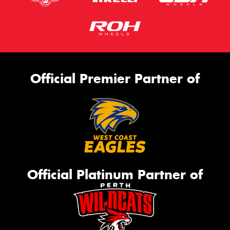
Official Premier Partner of
Official Platinum Partner of