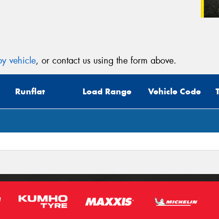
y vehicle
, or contact us using the form above.
Runflat
Load Range
Vehicle Code