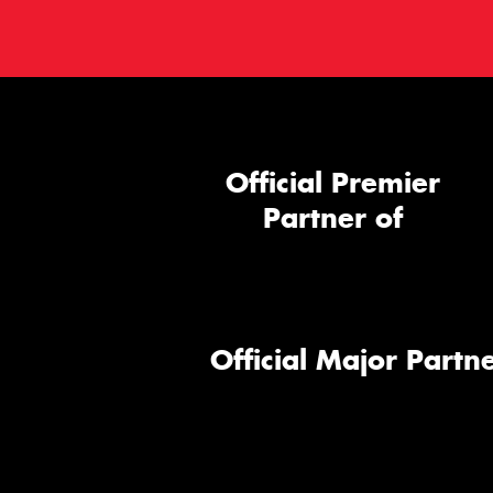
Official Premier
Partner of
Official Major Partne