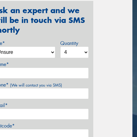
sk an expert and we
ill be in touch via SMS
hortly
ze*
Quantity
me*
one*
(We will contact you via SMS)
ail*
stcode*