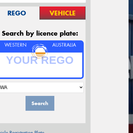
REGO
VEHICLE
Search by licence plate:
WESTERN
AUSTRALIA
Search
icle Registration Plate