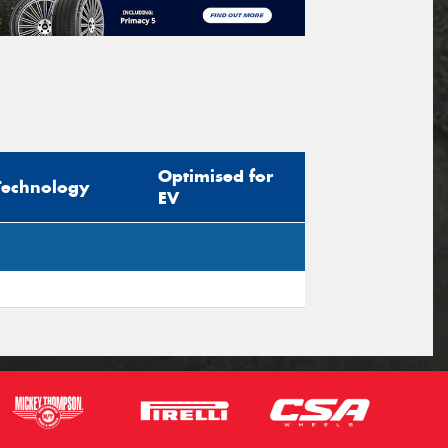
Optimised for
Technology
EV