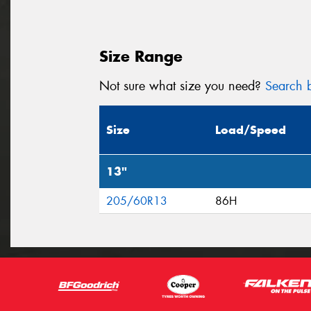
Size Range
Not sure what size you need?
Search b
Size
Load/Speed
13"
205/60R13
86H