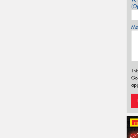
(Op
Mes
Thi
Go
app