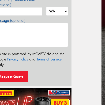
tional)
sage (optional)
s site is protected by reCAPTCHA and the
ogle
Privacy Policy
and
Terms of Service
ly.
Request Quote