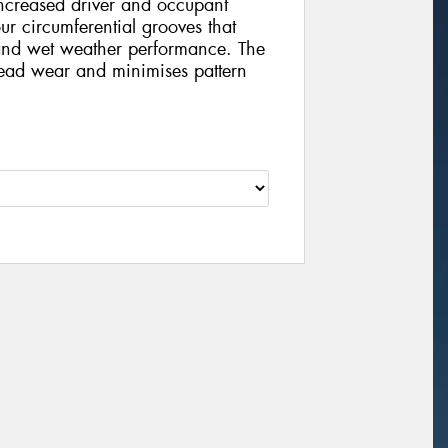
increased driver and occupant
our circumferential grooves that
and wet weather performance. The
tread wear and minimises pattern