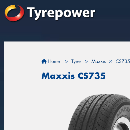
Home
Tyres
Maxxis
CS73
Maxxis CS735