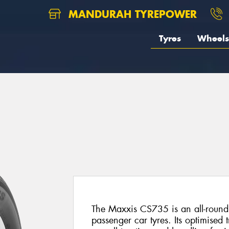
MANDURAH TYREPOWER
Tyres
Wheels
5
The Maxxis CS735 is an all-round
passenger car tyres. Its optimised