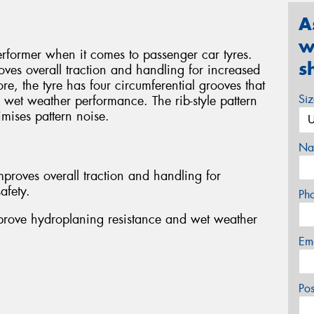
A
w
rformer when it comes to passenger car tyres.
s
oves overall traction and handling for increased
re, the tyre has four circumferential grooves that
Si
wet weather performance. The rib-style pattern
mises pattern noise.
Na
proves overall traction and handling for
afety.
Ph
mprove hydroplaning resistance and wet weather
Em
Po