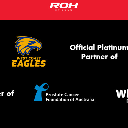
Official Platinu
Partner of
r of