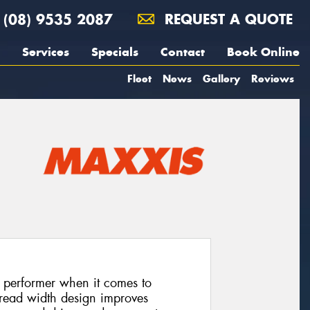
(08) 9535 2087
REQUEST A QUOTE
Services
Specials
Contact
Book Online
Fleet
News
Gallery
Reviews
 performer when it comes to
 tread width design improves