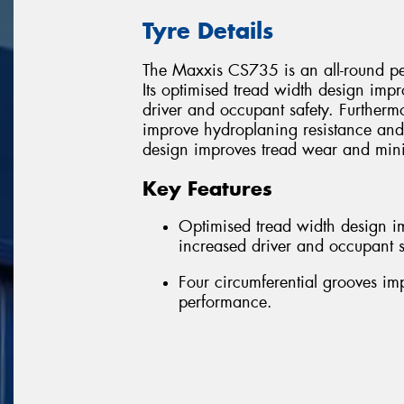
Tyre Details
The Maxxis CS735 is an all-round pe
Its optimised tread width design impr
driver and occupant safety. Furthermo
improve hydroplaning resistance and 
design improves tread wear and mini
Key Features
Optimised tread width design im
increased driver and occupant s
Four circumferential grooves i
performance.