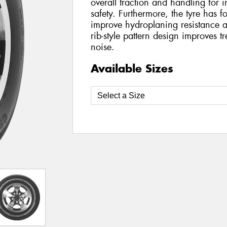
overall traction and handling for 
safety. Furthermore, the tyre has f
improve hydroplaning resistance 
rib-style pattern design improves 
noise.
Available Sizes