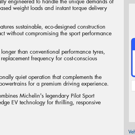
ally engineered to handle the unique demands of
reased weight loads and instant torque delivery
atures sustainable, eco-designed construction
act without compromising the sport performance
st longer than conventional performance tyres,
replacement frequency for cost-conscious
ionally quiet operation that complements the
ic powertrains for a premium driving experience.
mbines Michelin's legendary Pilot Sport
ge EV technology for thrilling, responsive
Veh