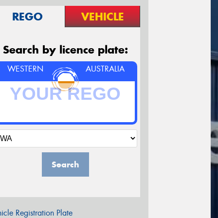
REGO
VEHICLE
Search by licence plate:
WESTERN
AUSTRALIA
Search
icle Registration Plate