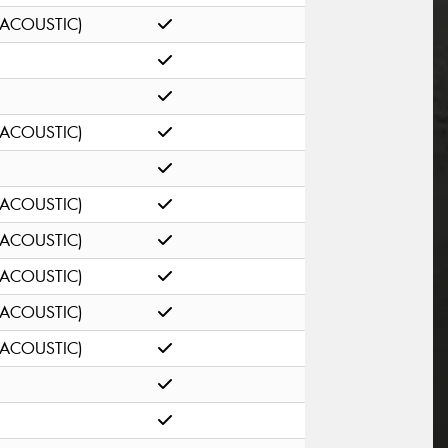
(ACOUSTIC)
(ACOUSTIC)
(ACOUSTIC)
(ACOUSTIC)
(ACOUSTIC)
(ACOUSTIC)
(ACOUSTIC)