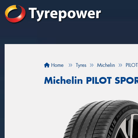
Home
Tyres
Michelin
PILO
Michelin PILOT SPO