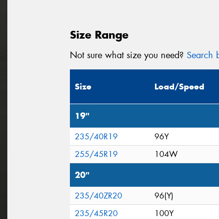
Size Range
Not sure what size you need?
Search b
Size
Load/Speed
19"
235/40R19
96Y
255/45R19
104W
20"
235/40ZR20
96(Y)
235/45R20
100Y