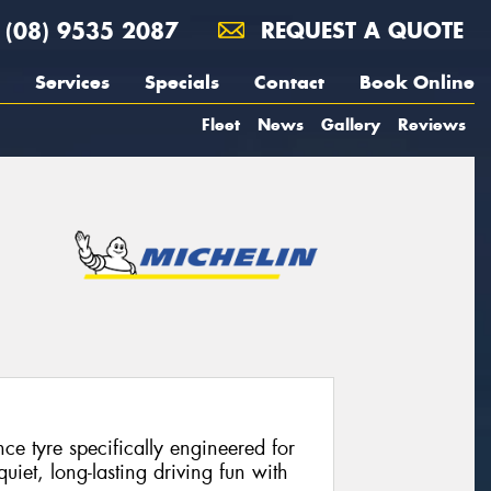
(08) 9535 2087
REQUEST A QUOTE
Services
Specials
Contact
Book Online
Fleet
News
Gallery
Reviews
e tyre specifically engineered for
 quiet, long-lasting driving fun with