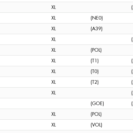
XL
XL
(NE0)
XL
(A39)
XL
XL
(POL)
XL
(T1)
XL
(T0)
XL
(T2)
XL
(GOE)
XL
(POL)
XL
(VOL)