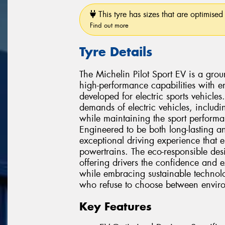
This tyre has sizes that are optimised 
Find out more
Tyre Details
The Michelin Pilot Sport EV is a gro
high-performance capabilities with en
developed for electric sports vehicles
demands of electric vehicles, includi
while maintaining the sport performa
Engineered to be both long-lasting an
exceptional driving experience that e
powertrains. The eco-responsible de
offering drivers the confidence and e
while embracing sustainable technolog
who refuse to choose between envir
Key Features