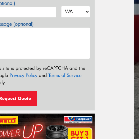
tional)
sage (optional)
s site is protected by reCAPTCHA and the
ogle
Privacy Policy
and
Terms of Service
ly.
Request Quote