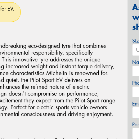
A
for EV.
w
s
Si
undbreaking eco-designed tyre that combines
vironmental responsibility, specifically
. This innovative tyre addresses the unique
Na
ng increased weight and instant torque delivery,
nce characteristics Michelin is renowned for.
d quiet, the Pilot Sport EV delivers an
Ph
nhances the refined nature of electric
sign doesn't compromise on performance,
xcitement they expect from the Pilot Sport range
Em
y. Perfect for electric sports vehicle owners
onmental consciousness and driving enjoyment.
Po