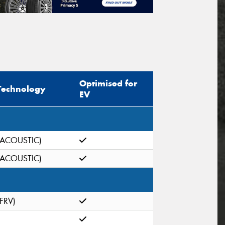
Optimised for
Technology
EV
(ACOUSTIC)
(ACOUSTIC)
(FRV)