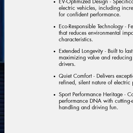
EV-Optimized Design - Specific
electric vehicles, including inc
for confident performance.
Eco-Responsible Technology - Fe
that reduces environmental imp
characteristics.
Extended Longevity - Built to la
maximizing value and reducing 
drivers.
Quiet Comfort - Delivers except
refined, silent nature of electr
Sport Performance Heritage - Co
performance DNA with cutting-ed
handling and driving fun.