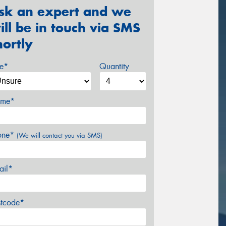
sk an expert and we
ill be in touch via SMS
hortly
ze*
Quantity
me*
one*
(We will contact you via SMS)
ail*
stcode*