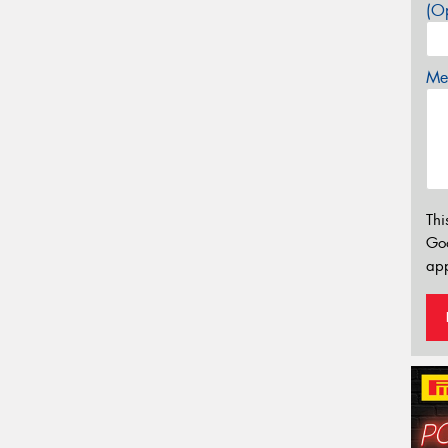
(Op
Mes
Thi
Go
app