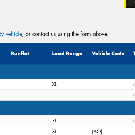
y vehicle
, or contact us using the form above.
Runflat
Load Range
Vehicle Code
XL
XL
XL
(AO)