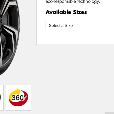
eco-responsible technology.
Available Sizes