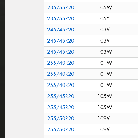
235/55R20
105W
235/55R20
105Y
245/45R20
103V
245/45R20
103V
245/45R20
103W
255/40R20
101W
255/40R20
101W
255/40R20
101W
255/45R20
105W
255/45R20
105W
255/50R20
109V
255/50R20
109V