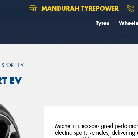
MANDURAH TYREPOWER
Tyres
Wheels
T SPORT EV
RT EV
Michelin's eco-designed performanc
electric sports vehicles, delivering