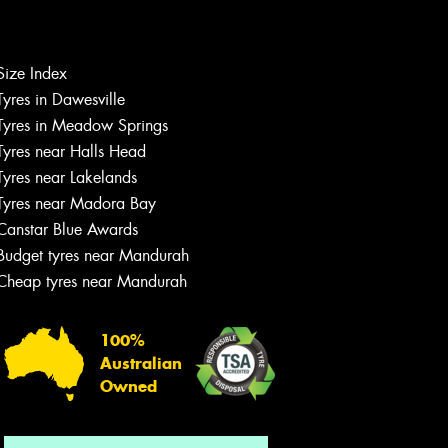
Size Index
Let us know what you need, and our
Tyres in Dawesville
team will text you shortly.
Tyres in Meadow Springs
Tyres near Halls Head
Your details
Tyres near Lakelands
Tyres near Madora Bay
Canstar Blue Awards
Budget tyres near Mandurah
Cheap tyres near Mandurah
100%
Australian
Owned