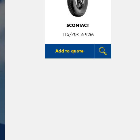
SCONTACT
115/70R16 92M
Add to quote