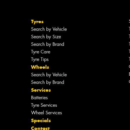
Tyres
Search by Vehicle
Search by Size
Search by Brand
Tyre Care
Tyre Tips
Wheels
Search by Vehicle
Search by Brand
Services
Batteries
Tyre Services
Wheel Services
Specials
Contact