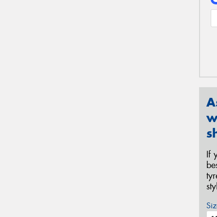
A
w
s
If
be
ty
st
Siz