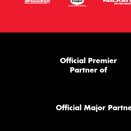
Official Premier
Partner of
Official Major Partne