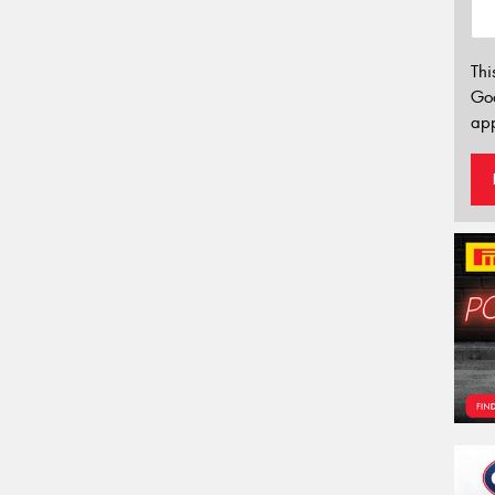
Thi
Go
app