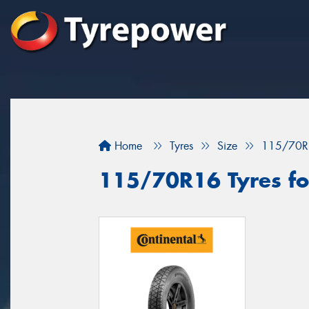
Home
Tyres
Size
115/70R
115/70R16 Tyres fo