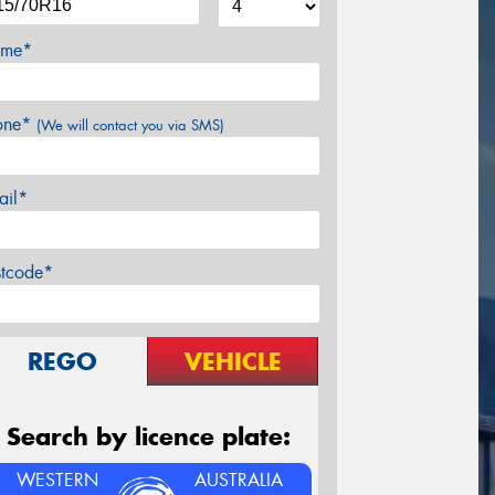
me*
one*
(We will contact you via SMS)
ail*
stcode*
REGO
VEHICLE
Search by licence plate:
WESTERN
AUSTRALIA