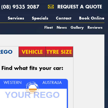
(08) 9535 2087
REQUEST A QUOTE
Services
Specials
Contact
Book Online
Fleet
News
Gallery
Reviews
REGO
VEHICLE
TYRE SIZE
Find what fits your car:
WESTERN
AUSTRALIA