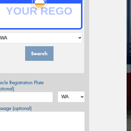
Search
icle Registration Plate
tional)
sage (optional)