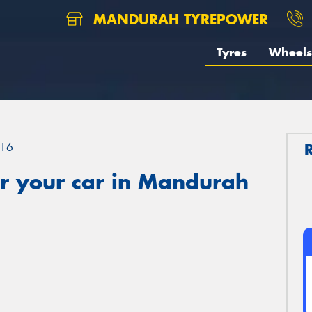
MANDURAH TYREPOWER
Tyres
Wheels
16
r your car in Mandurah