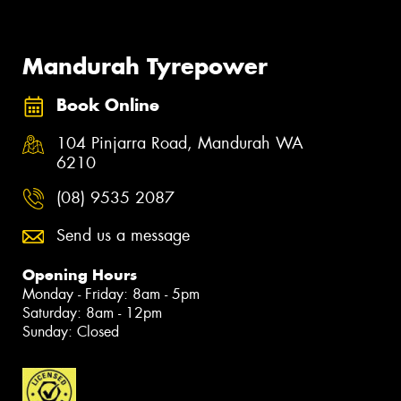
Mandurah Tyrepower
Book Online
104 Pinjarra Road, Mandurah WA
6210
(08) 9535 2087
Send us a message
Opening Hours
Monday - Friday: 8am - 5pm
Saturday: 8am - 12pm
Sunday: Closed