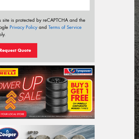
s site is protected by reCAPTCHA and the
ogle
Privacy Policy
and
Terms of Service
ly.
Request Quote