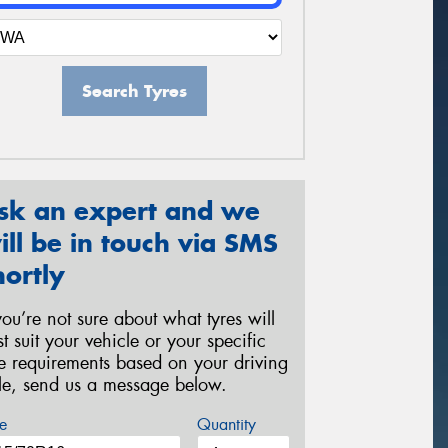
Search Tyres
sk an expert and we
ill be in touch via SMS
hortly
 you’re not sure about what tyres will
st suit your vehicle or your specific
re requirements based on your driving
yle, send us a message below.
e
Quantity