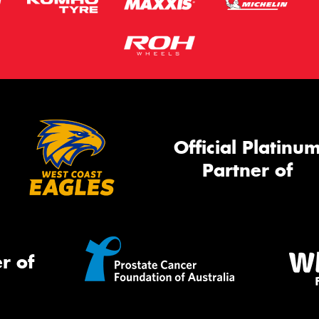
Official Platinu
Partner of
r of