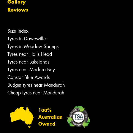
Gallery
Reviews
Size Index
Tyres in Dawesville
Tyres in Meadow Springs
Tyres near Halls Head
Tyres near Lakelands
Tyres near Madora Bay
Canstar Blue Awards
Budget tyres near Mandurah
Cheap tyres near Mandurah
100%
Australian
Owned