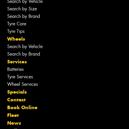
Search by Vehicle
Search by Size
Search by Brand
Tyre Care
Tyre Tips
Wheels
Search by Vehicle
Search by Brand
Services
Batteries
Tyre Services
Wheel Services
Specials
Contact
Book Online
Fleet
News