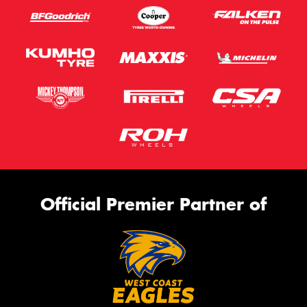
Official Premier Partner of