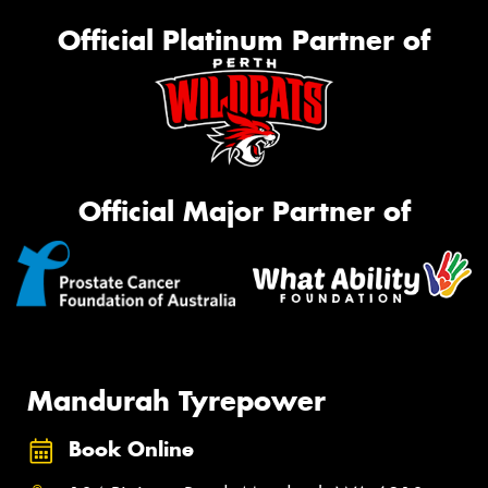
Official Platinum Partner of
Official Major Partner of
Mandurah Tyrepower
Book Online