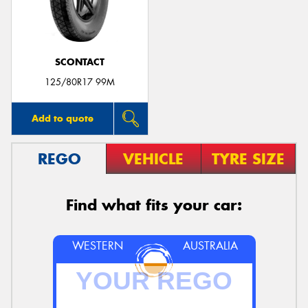
SCONTACT
Send
125/80R17 99M
Add to quote
REGO
VEHICLE
TYRE SIZE
Find what fits your car:
WESTERN
AUSTRALIA