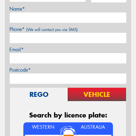
Name*
Phone*
(We will contact you via SMS)
Email*
Postcode*
REGO
VEHICLE
Search by licence plate:
WESTERN
AUSTRALIA