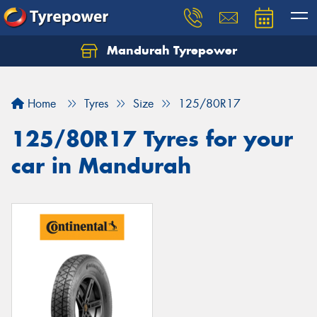
Mandurah Tyrepower
Let us know what you need, and our team will
text you shortly.
Home
Tyres
Size
125/80R17
Your details
125/80R17 Tyres for your
car in Mandurah