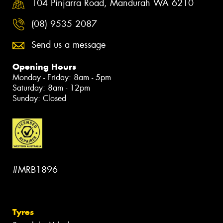
104 Pinjarra Road, Mandurah WA 6210
(08) 9535 2087
Send us a message
Opening Hours
Monday - Friday: 8am - 5pm
Saturday: 8am - 12pm
Sunday: Closed
#MRB1896
Tyres