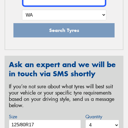
Search Tyres
Ask an expert and we will be
in touch via SMS shortly
If you’re not sure about what tyres will best suit
your vehicle or your specific tyre requirements
based on your driving style, send us a message
below.
Size
Quantity