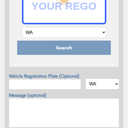
Search
Vehicle Registration Plate (Optional)
Message (optional)