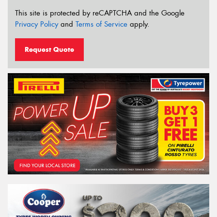
This site is protected by reCAPTCHA and the Google
Privacy Policy
and
Terms of Service
apply.
Request Quote