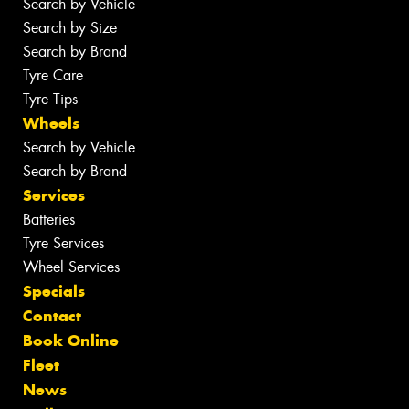
Search by Vehicle
Search by Size
Search by Brand
Tyre Care
Tyre Tips
Wheels
Search by Vehicle
Search by Brand
Services
Batteries
Tyre Services
Wheel Services
Specials
Contact
Book Online
Fleet
News