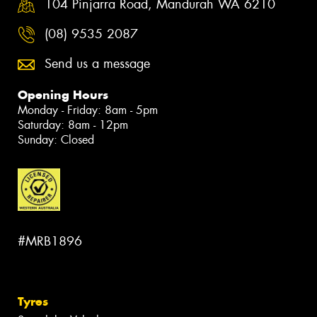
104 Pinjarra Road, Mandurah WA 6210
(08) 9535 2087
Send us a message
Opening Hours
Monday - Friday: 8am - 5pm
Saturday: 8am - 12pm
Sunday: Closed
#MRB1896
Tyres