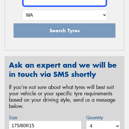
Search Tyres
Ask an expert and we will be
in touch via SMS shortly
If you’re not sure about what tyres will best suit
your vehicle or your specific tyre requirements
based on your driving style, send us a message
below.
Size
Quantity