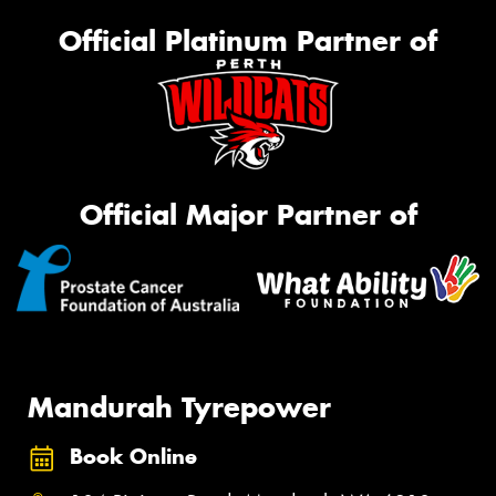
Official Platinum Partner of
Official Major Partner of
Mandurah Tyrepower
Book Online