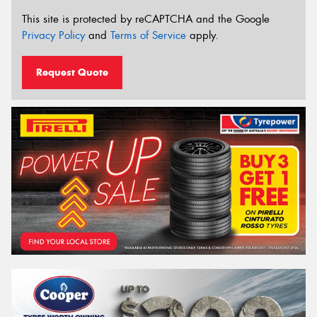
This site is protected by reCAPTCHA and the Google
Privacy Policy
and
Terms of Service
apply.
Request Quote