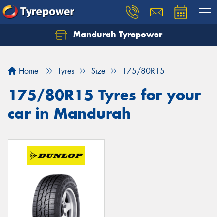
Mandurah Tyrepower
Let us know what you need, and our team will
text you shortly.
Home
Tyres
Size
175/80R15
Your details
175/80R15 Tyres for your
car in Mandurah