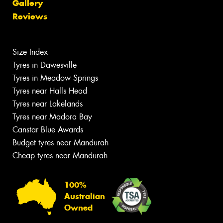
Gallery
Reviews
Size Index
Tyres in Dawesville
Tyres in Meadow Springs
Tyres near Halls Head
Tyres near Lakelands
Tyres near Madora Bay
Canstar Blue Awards
Budget tyres near Mandurah
Cheap tyres near Mandurah
100%
Australian
Owned