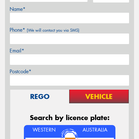
Name*
Phone*
(We will contact you via SMS)
Email*
Postcode*
REGO
VEHICLE
Search by licence plate:
WESTERN
AUSTRALIA