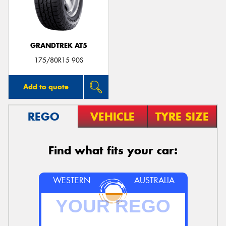
GRANDTREK AT5
Send
175/80R15 90S
Add to quote
REGO
VEHICLE
TYRE SIZE
Find what fits your car:
WESTERN
AUSTRALIA