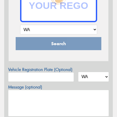
Search
Vehicle Registration Plate (Optional)
Message (optional)