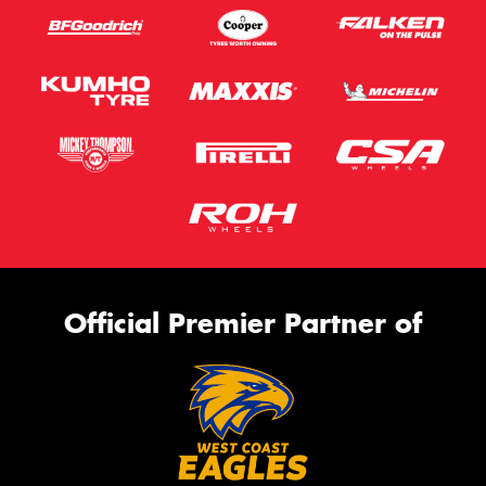
Official Premier Partner of