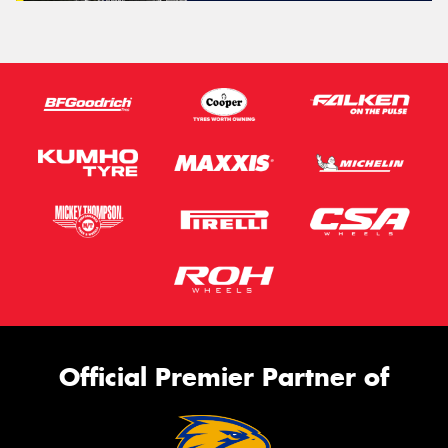
Official Premier Partner of