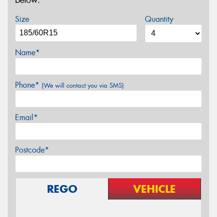
below.
Size
Quantity
Name*
Phone*
(We will contact you via SMS)
Email*
Postcode*
REGO
VEHICLE