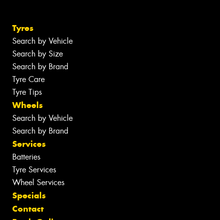
Tyres
Search by Vehicle
Search by Size
Search by Brand
Tyre Care
Tyre Tips
Wheels
Search by Vehicle
Search by Brand
Services
Batteries
Tyre Services
Wheel Services
Specials
Contact