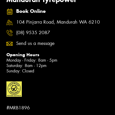
Book Online
104 Pinjarra Road, Mandurah WA 6210
(08) 9535 2087
Send us a message
Opening Hours
Monday - Friday: 8am - 5pm
Saturday: 8am - 12pm
Sunday: Closed
#MRB1896