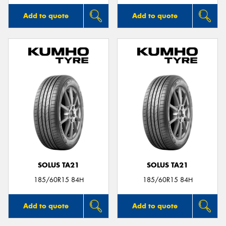
Add to quote
Add to quote
SOLUS TA21
SOLUS TA21
185/60R15 84H
185/60R15 84H
Add to quote
Add to quote