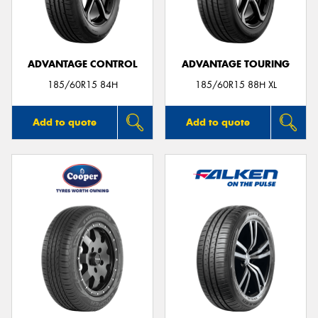
ADVANTAGE CONTROL
ADVANTAGE TOURING
Send
185/60R15 84H
185/60R15 88H XL
Add to quote
Add to quote