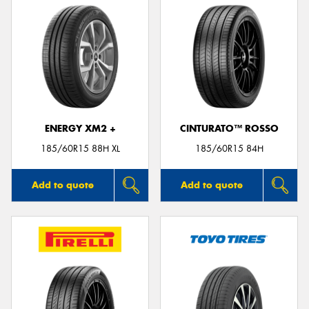
ENERGY XM2 +
CINTURATO™ ROSSO
185/60R15 88H XL
185/60R15 84H
Add to quote
Add to quote