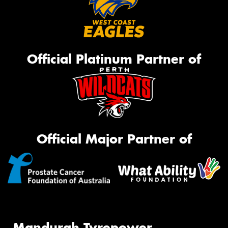
Official Platinum Partner of
Official Major Partner of
Mandurah Tyrepower