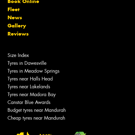
Book Online
Fleet
News
Gallery
Reviews
Size Index
Tyres in Dawesville
Tyres in Meadow Springs
Tyres near Halls Head
Tyres near Lakelands
Tyres near Madora Bay
Canstar Blue Awards
Budget tyres near Mandurah
Cheap tyres near Mandurah