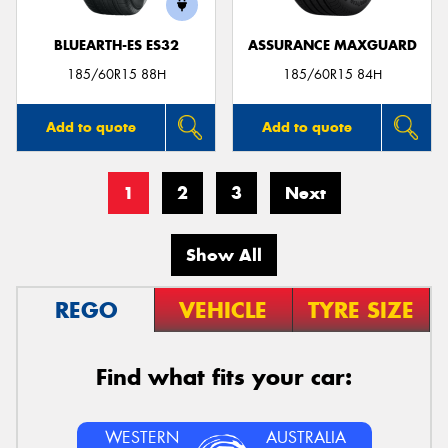
BLUEARTH-ES ES32
ASSURANCE MAXGUARD
185/60R15 88H
185/60R15 84H
Add to quote
Add to quote
1
2
3
Next
Show All
REGO
VEHICLE
TYRE SIZE
Find what fits your car:
WESTERN
AUSTRALIA