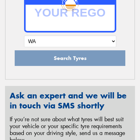
Search Tyres
Ask an expert and we will be
in touch via SMS shortly
If you’re not sure about what tyres will best suit
your vehicle or your specific tyre requirements
based on your driving style, send us a message