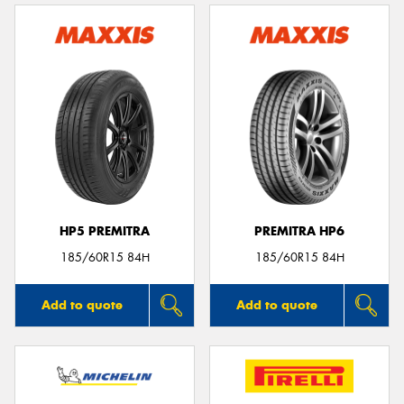
HP5 PREMITRA
PREMITRA HP6
185/60R15 84H
185/60R15 84H
Add to quote
Add to quote