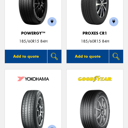
POWERGY™
PROXES CR1
185/60R15 84H
185/60R15 84H
Add to quote
Add to quote