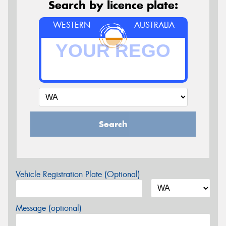
Search by licence plate:
WESTERN
AUSTRALIA
Search
Vehicle Registration Plate (Optional)
Message (optional)