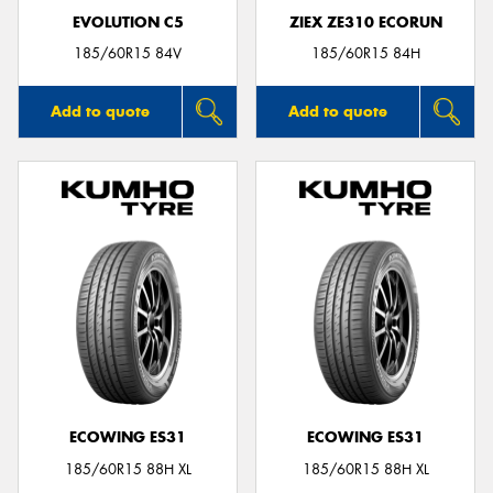
EVOLUTION C5
ZIEX ZE310 ECORUN
185/60R15 84V
185/60R15 84H
Add to quote
Add to quote
ECOWING ES31
ECOWING ES31
185/60R15 88H XL
185/60R15 88H XL