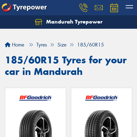
Mandurah Tyrepower
Let us know what you need, and our team will
text you shortly.
Home
Tyres
Size
185/60R15
Your details
185/60R15 Tyres for your
car in Mandurah