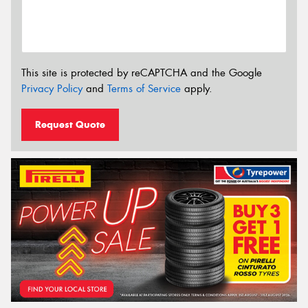
This site is protected by reCAPTCHA and the Google
Privacy Policy
and
Terms of Service
apply.
Request Quote