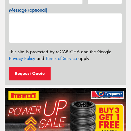
Message (optional)
This site is protected by reCAPTCHA and the Google
Privacy Policy
and
Terms of Service
apply.
Request Quote