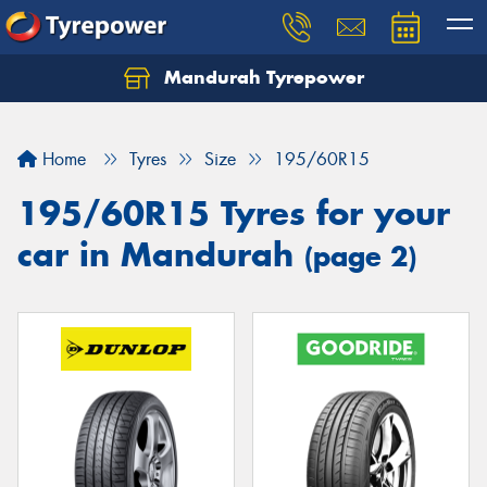
Mandurah Tyrepower
Let us know what you need, and our team will
text you shortly.
Home
Tyres
Size
195/60R15
Your details
195/60R15 Tyres for your
car in Mandurah
(page 2)