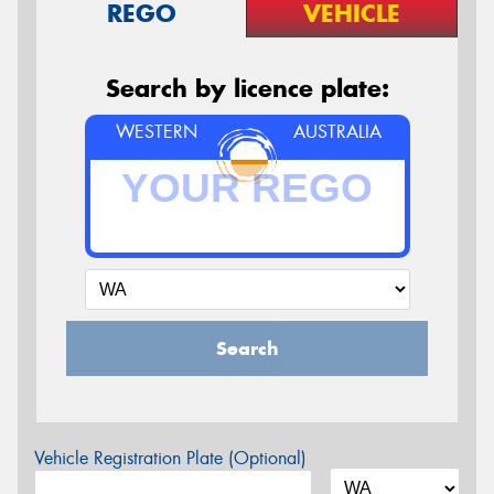
REGO
VEHICLE
Search by licence plate:
WESTERN
AUSTRALIA
Search
Vehicle Registration Plate (Optional)