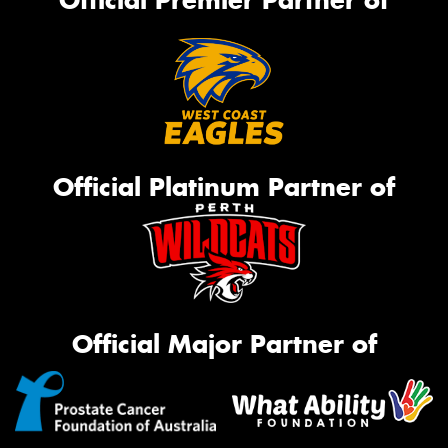
Official Platinum Partner of
Official Major Partner of