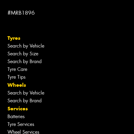
#MRB1896
Tyres
Search by Vehicle
Search by Size
Search by Brand
Tyre Care
Tyre Tips
Wheels
Search by Vehicle
Search by Brand
Services
Batteries
Tyre Services
Wheel Services