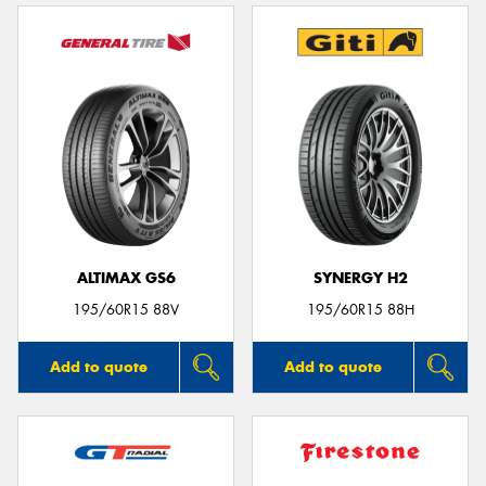
ALTIMAX GS6
SYNERGY H2
195/60R15 88V
195/60R15 88H
Add to quote
Add to quote