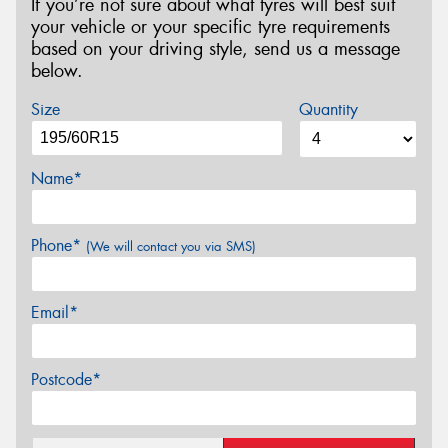
If you’re not sure about what tyres will best suit
your vehicle or your specific tyre requirements
based on your driving style, send us a message
below.
Size
Quantity
Name*
Phone*
(We will contact you via SMS)
Email*
Postcode*