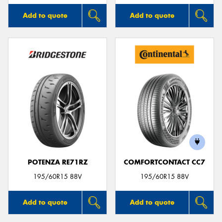
Add to quote
Add to quote
POTENZA RE71RZ
COMFORTCONTACT CC7
195/60R15 88V
195/60R15 88V
Add to quote
Add to quote