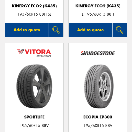
KINERGY ECO2 (K435)
KINERGY ECO2 (K435)
195/60R15 88H SL
LT195/60R15 88H
Add to quote
Add to quote
SPORTLIFE
ECOPIA EP300
195/60R15 88V
195/60R15 88V