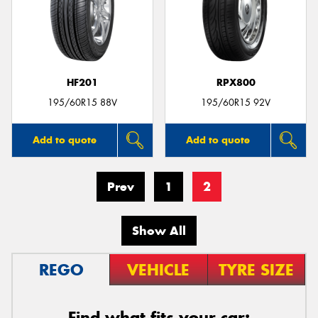
HF201
RPX800
195/60R15 88V
195/60R15 92V
Add to quote
Add to quote
Prev
1
2
Show All
REGO
VEHICLE
TYRE SIZE
Find what fits your car: