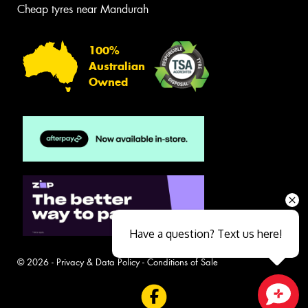
Cheap tyres near Mandurah
100%
Australian
Owned
Have a question? Text us here!
© 2026 -
Privacy & Data Policy
-
Conditions of Sale