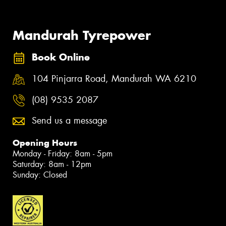
Mandurah Tyrepower
Book Online
104 Pinjarra Road, Mandurah WA 6210
(08) 9535 2087
Send us a message
Opening Hours
Monday - Friday: 8am - 5pm
Saturday: 8am - 12pm
Sunday: Closed