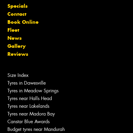
Specials
Contact
Book Online
Fleet
News
Gallery
Reviews
Size Index
Tyres in Dawesville
Tyres in Meadow Springs
Tyres near Halls Head
Tyres near Lakelands
Tyres near Madora Bay
Canstar Blue Awards
Budget tyres near Mandurah