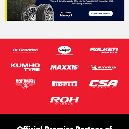
Official Premier Partner of