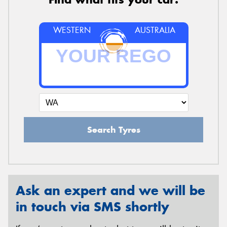
WESTERN
AUSTRALIA
Search Tyres
Ask an expert and we will be
in touch via SMS shortly