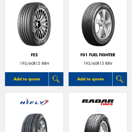
FE2
F01 FUEL FIGHTER
195/60R15 88H
195/60R15 88V
Add to quote
Add to quote