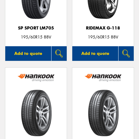
SP SPORT LM705
RIDEMAX G-118
Send
195/60R15 88V
195/60R15 88V
Add to quote
Add to quote