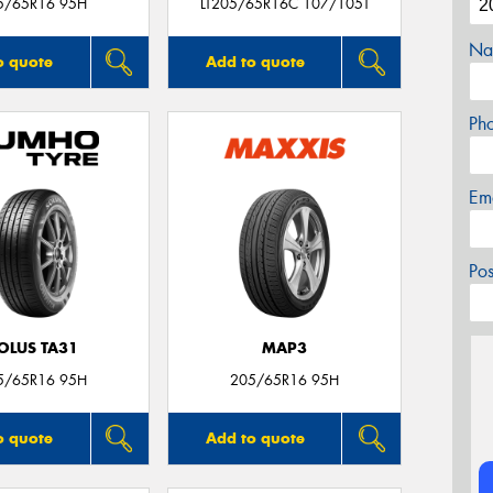
5/65R16 95H
LT205/65R16C 107/105T
Na
o quote
Add to quote
Ph
Em
Po
OLUS TA31
MAP3
5/65R16 95H
205/65R16 95H
o quote
Add to quote