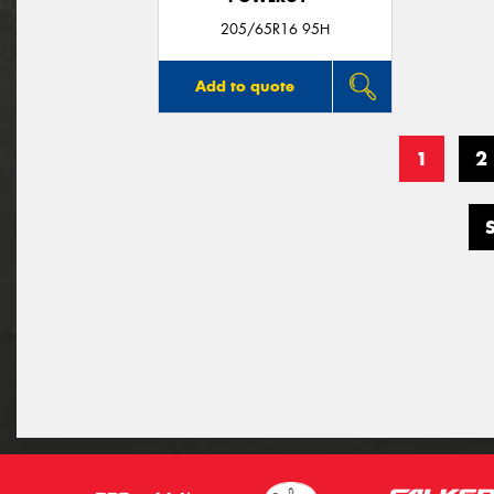
205/65R16 95H
Add to quote
1
2