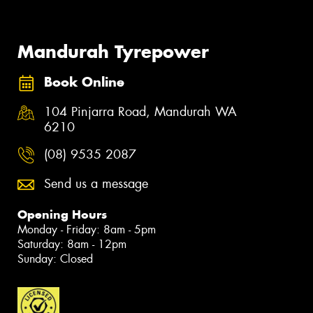
Mandurah Tyrepower
Book Online
104 Pinjarra Road, Mandurah WA
6210
(08) 9535 2087
Send us a message
Opening Hours
Monday - Friday: 8am - 5pm
Saturday: 8am - 12pm
Sunday: Closed