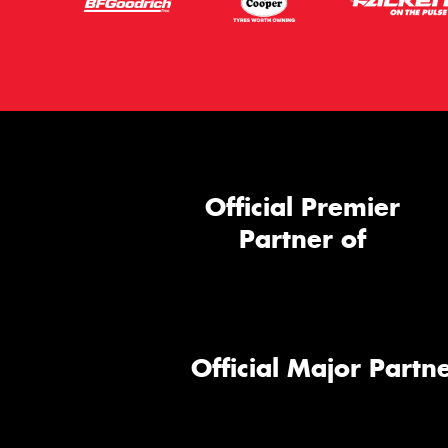
Official Premier
Partner of
Official Major Partne