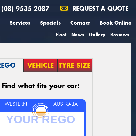
(08) 9535 2087
REQUEST A QUOTE
Services
Specials
Contact
Book Online
Fleet
News
Gallery
Reviews
REGO
VEHICLE
TYRE SIZE
Find what fits your car:
WESTERN
AUSTRALIA