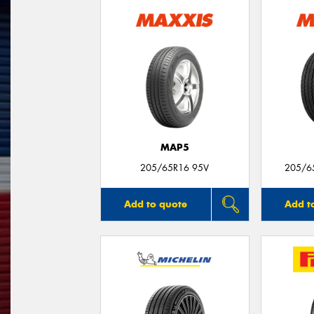
MAP5
205/65R16 95V
205/6
Add to quote
Add t