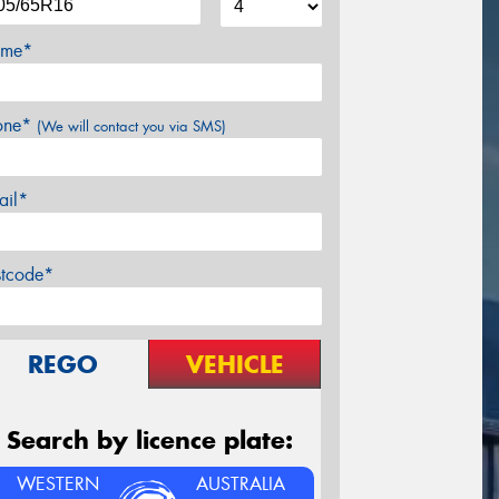
me*
one*
(We will contact you via SMS)
ail*
stcode*
REGO
VEHICLE
Search by licence plate:
WESTERN
AUSTRALIA