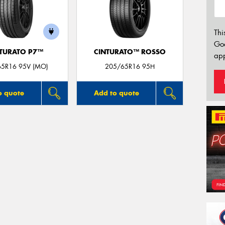
Thi
Go
TURATO P7™
CINTURATO™ ROSSO
app
65R16 95V (MO)
205/65R16 95H
o quote
Add to quote