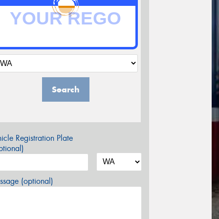
Search
icle Registration Plate
tional)
sage (optional)