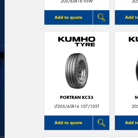
205/65R16 95W
20
Add to quote
Add t
PORTRAN KC53
S
LT205/65R16 107/105T
20
Add to quote
Add t