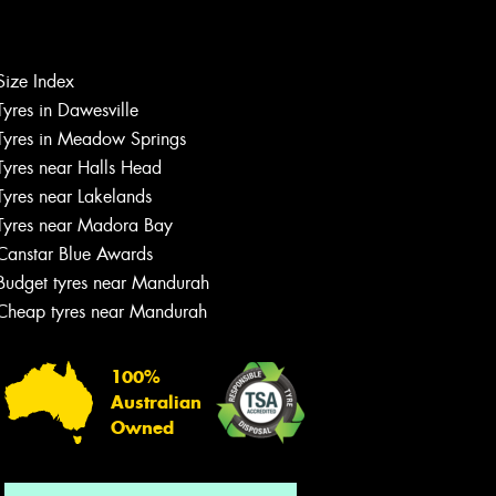
Size Index
Let us know what you need, and our
Tyres in Dawesville
team will text you shortly.
Tyres in Meadow Springs
Tyres near Halls Head
Your details
Tyres near Lakelands
Tyres near Madora Bay
Canstar Blue Awards
Budget tyres near Mandurah
Cheap tyres near Mandurah
100%
Australian
Owned