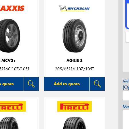
MCV3+
AGILIS 3
5R16C 107/105T
205/65R16 107/105T
Veh
o quote
Add to quote
(Op
Mes