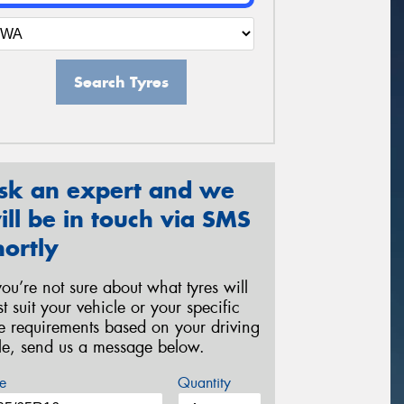
Search Tyres
sk an expert and we
ill be in touch via SMS
hortly
 you’re not sure about what tyres will
st suit your vehicle or your specific
re requirements based on your driving
yle, send us a message below.
e
Quantity