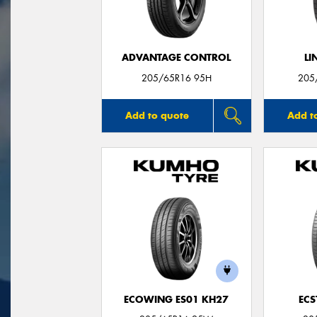
ADVANTAGE CONTROL
LI
205/65R16 95H
205
Add to quote
Add t
ECOWING ES01 KH27
ECS