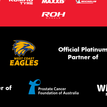
Official Platinu
Partner of
r of