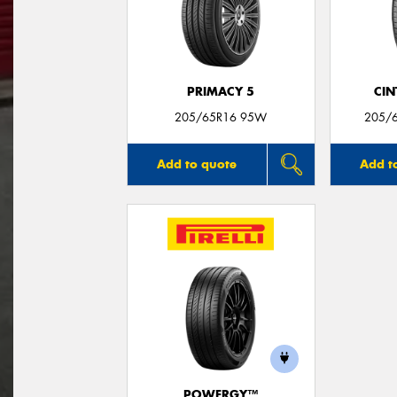
PRIMACY 5
CIN
205/65R16 95W
205/
Add to quote
Add t
POWERGY™