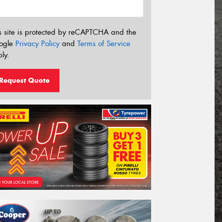
s site is protected by reCAPTCHA and the
ogle
Privacy Policy
and
Terms of Service
ly.
Request Quote