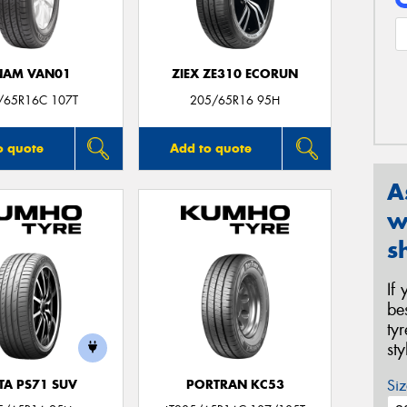
NAM VAN01
ZIEX ZE310 ECORUN
/65R16C 107T
205/65R16 95H
o quote
Add to quote
A
w
s
If
be
ty
st
Siz
TA PS71 SUV
PORTRAN KC53