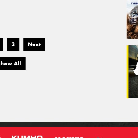
3
Next
Show All