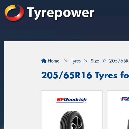
Home
Tyres
Size
205/65R
205/65R16 Tyres fo