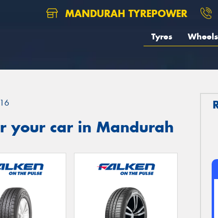
MANDURAH TYREPOWER
Tyres
Wheels
16
r your car in Mandurah