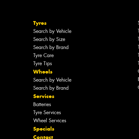
Tyres
Search by Vehicle
Search by Size
Search by Brand
Tyre Care
Tyre Tips
Wheels
Search by Vehicle
Search by Brand
Services
Batteries
Tyre Services
Wheel Services
Specials
Contact