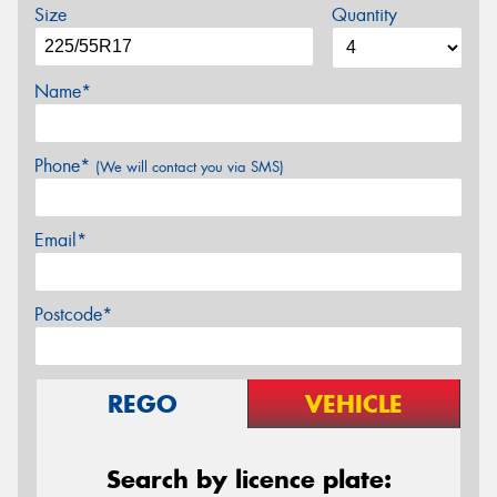
Size
Quantity
Name*
Phone*
(We will contact you via SMS)
Email*
Postcode*
REGO
VEHICLE
Search by licence plate: