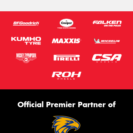
Official Premier Partner of