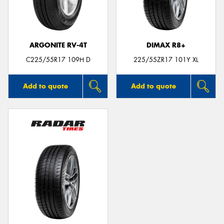
ARGONITE RV-4T
DIMAX R8+
Send
C225/55R17 109H D
225/55ZR17 101Y XL
Add to quote
Add to quote