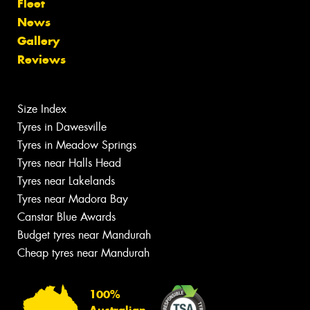
Fleet
News
Gallery
Reviews
Size Index
Tyres in Dawesville
Tyres in Meadow Springs
Tyres near Halls Head
Tyres near Lakelands
Tyres near Madora Bay
Canstar Blue Awards
Budget tyres near Mandurah
Cheap tyres near Mandurah
100%