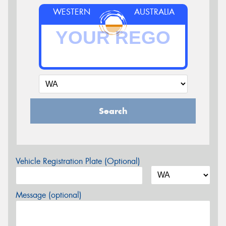
WESTERN
AUSTRALIA
Search
Vehicle Registration Plate (Optional)
Message (optional)