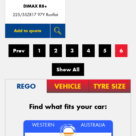
DIMAX R8+
225/55ZR17 97Y Runflat
Add to quote
Prev
1
2
3
4
5
6
Show All
REGO
VEHICLE
TYRE SIZE
Find what fits your car:
WESTERN
AUSTRALIA