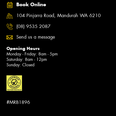
Book Online
104 Pinjarra Road, Mandurah WA 6210
(08) 9535 2087
Send us a message
Opening Hours
Monday - Friday: 8am - 5pm
Saturday: 8am - 12pm
Sunday: Closed
#MRB1896