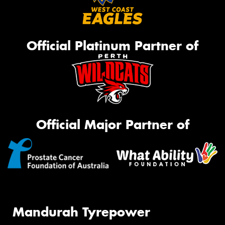
Official Platinum Partner of
Official Major Partner of
Mandurah Tyrepower