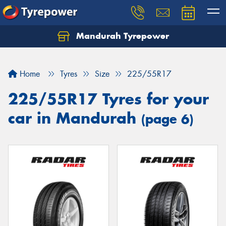
Mandurah Tyrepower
Let us know what you need, and our team will
text you shortly.
Home
Tyres
Size
225/55R17
Your details
225/55R17 Tyres for your
car in Mandurah
(page 6)