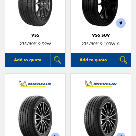
VS5
VS6 SUV
235/50R19 99W
235/50R19 103W XL
Add to quote
Add to quote