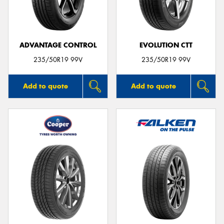
ADVANTAGE CONTROL
EVOLUTION CTT
Send
235/50R19 99V
235/50R19 99V
Add to quote
Add to quote