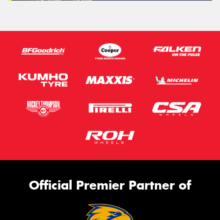
Official Premier Partner of