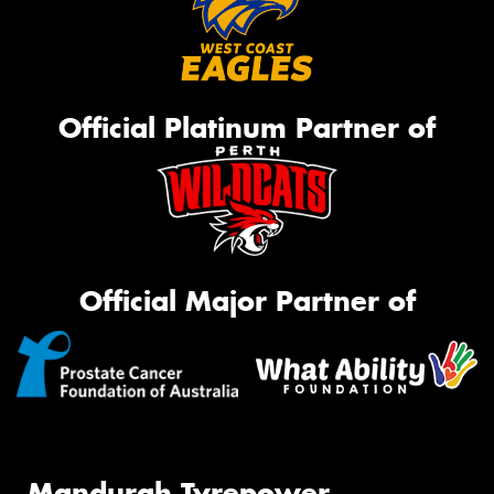
Official Platinum Partner of
Official Major Partner of
Mandurah Tyrepower