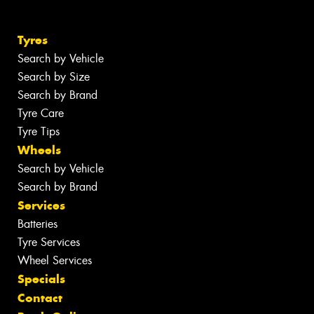
Tyres
Search by Vehicle
Search by Size
Search by Brand
Tyre Care
Tyre Tips
Wheels
Search by Vehicle
Search by Brand
Services
Batteries
Tyre Services
Wheel Services
Specials
Contact