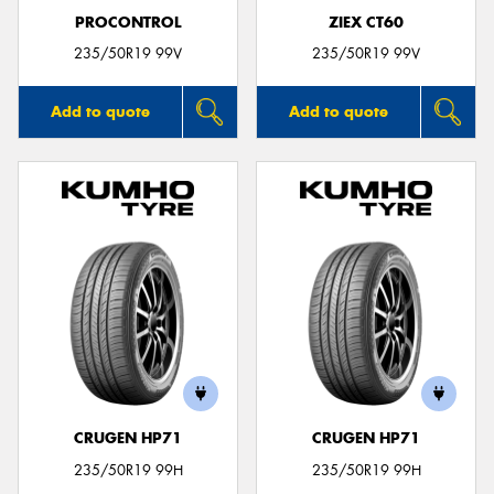
PROCONTROL
ZIEX CT60
235/50R19 99V
235/50R19 99V
Add to quote
Add to quote
CRUGEN HP71
CRUGEN HP71
235/50R19 99H
235/50R19 99H