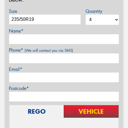
below.
Size
Quantity
Name*
Phone*
(We will contact you via SMS)
Email*
Postcode*
REGO
VEHICLE