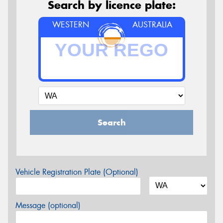
Search by licence plate:
WESTERN
AUSTRALIA
Search
Vehicle Registration Plate (Optional)
Message (optional)