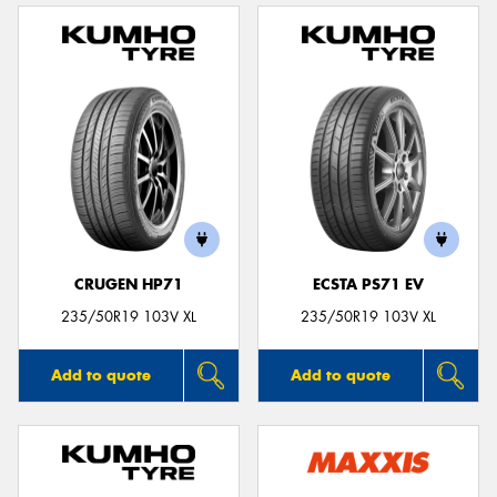
CRUGEN HP71
ECSTA PS71 EV
235/50R19 103V XL
235/50R19 103V XL
Add to quote
Add to quote