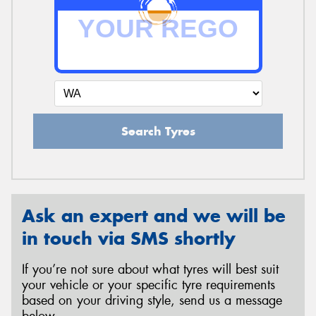
Search Tyres
Ask an expert and we will be
in touch via SMS shortly
If you’re not sure about what tyres will best suit
your vehicle or your specific tyre requirements
based on your driving style, send us a message