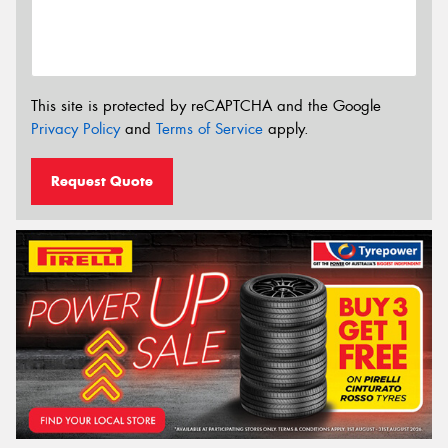
This site is protected by reCAPTCHA and the Google
Privacy Policy
and
Terms of Service
apply.
Request Quote