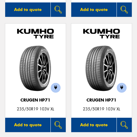
Add to quote
Add to quote
CRUGEN HP71
CRUGEN HP71
235/50R19 103V XL
235/50R19 103V XL
Add to quote
Add to quote