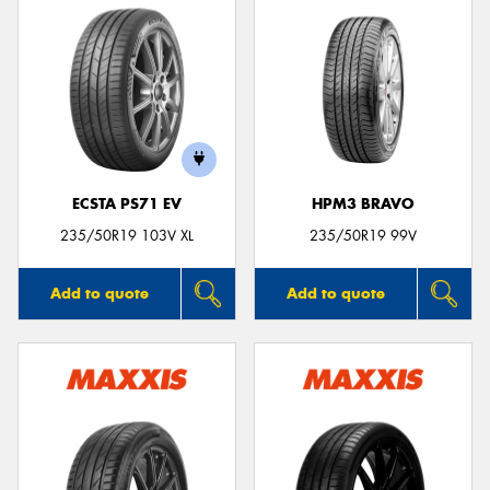
ECSTA PS71 EV
HPM3 BRAVO
235/50R19 103V XL
235/50R19 99V
Add to quote
Add to quote