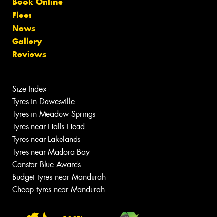
Book Online
Fleet
News
Gallery
Reviews
Size Index
Tyres in Dawesville
Tyres in Meadow Springs
Tyres near Halls Head
Tyres near Lakelands
Tyres near Madora Bay
Canstar Blue Awards
Budget tyres near Mandurah
Cheap tyres near Mandurah