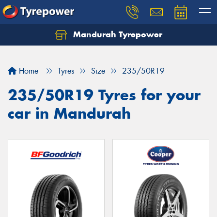
Mandurah Tyrepower
Let us know what you need, and our team will
text you shortly.
Home
Tyres
Size
235/50R19
Your details
235/50R19 Tyres for your
car in Mandurah