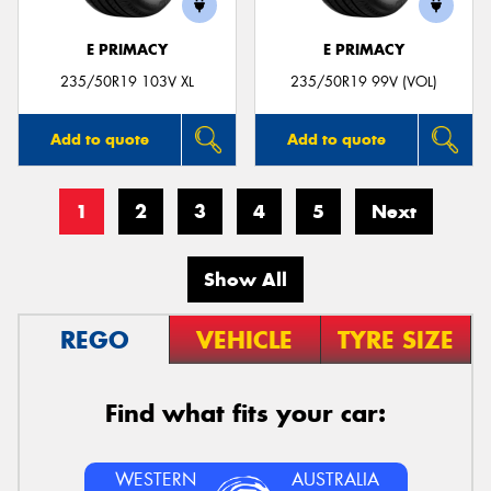
E PRIMACY
E PRIMACY
235/50R19 103V XL
235/50R19 99V (VOL)
Add to quote
Add to quote
1
2
3
4
5
Next
Show All
REGO
VEHICLE
TYRE SIZE
Find what fits your car:
WESTERN
AUSTRALIA