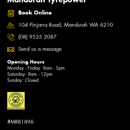
Book Online
104 Pinjarra Road, Mandurah WA 6210
(08) 9535 2087
Send us a message
Opening Hours
Monday - Friday: 8am - 5pm
Saturday: 8am - 12pm
Sunday: Closed
#MRB1896