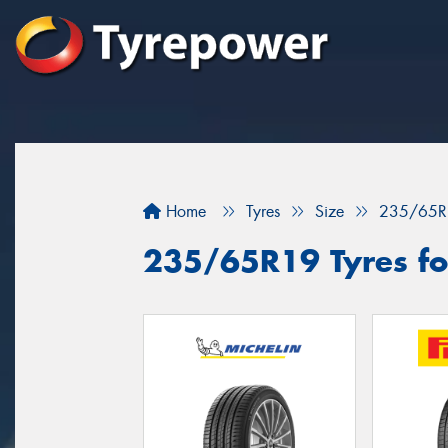
Home
Tyres
Size
235/65R
235/65R19 Tyres fo