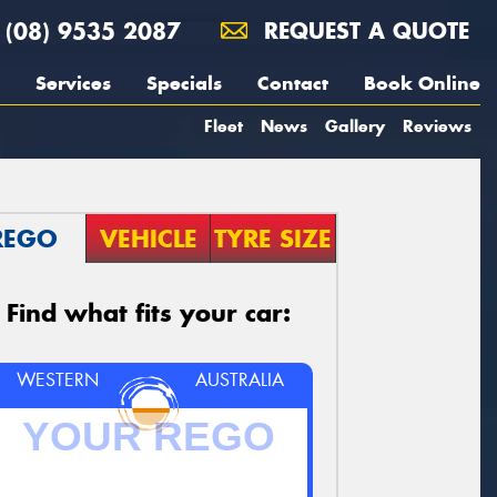
(08) 9535 2087
REQUEST A QUOTE
Services
Specials
Contact
Book Online
Fleet
News
Gallery
Reviews
REGO
VEHICLE
TYRE SIZE
Find what fits your car:
WESTERN
AUSTRALIA