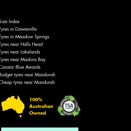
Size Index
Let us know what you need, and our
Tyres in Dawesville
team will text you shortly.
Tyres in Meadow Springs
Tyres near Halls Head
Your details
Tyres near Lakelands
Tyres near Madora Bay
Canstar Blue Awards
Budget tyres near Mandurah
Cheap tyres near Mandurah
100%
Australian
Owned