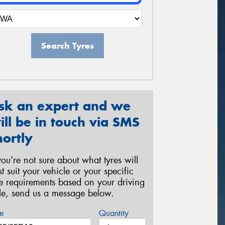
Search Tyres
sk an expert and we
ill be in touch via SMS
hortly
 you’re not sure about what tyres will
st suit your vehicle or your specific
re requirements based on your driving
yle, send us a message below.
e
Quantity