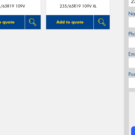
/65R19 109V
235/65R19 109V XL
Na
o quote
Add to quote
Ph
Em
Po