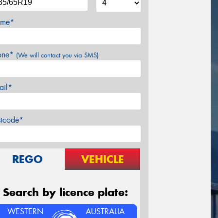
me*
one*
(We will contact you via SMS)
ail*
stcode*
REGO
VEHICLE
Search by licence plate:
WESTERN
AUSTRALIA