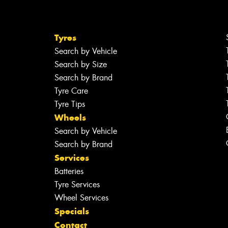
Tyres
Search by Vehicle
Search by Size
Search by Brand
Tyre Care
Tyre Tips
Wheels
Search by Vehicle
Search by Brand
Services
Batteries
Tyre Services
Wheel Services
Specials
Contact