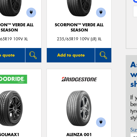
ION™ VERDE ALL
SCORPION™ VERDE ALL
SEASON
SEASON
65R19 109V XL
235/65R19 109V (LR) XL
o quote
Add to quote
A
w
s
If
be
ty
st
Siz
SOLMAX1
ALENZA 001