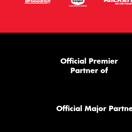
Official Premier
Partner of
Official Major Partne