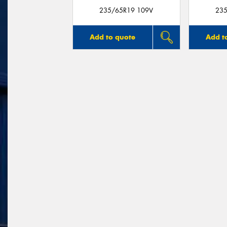
235/65R19 109V
235
Add to quote
Add t