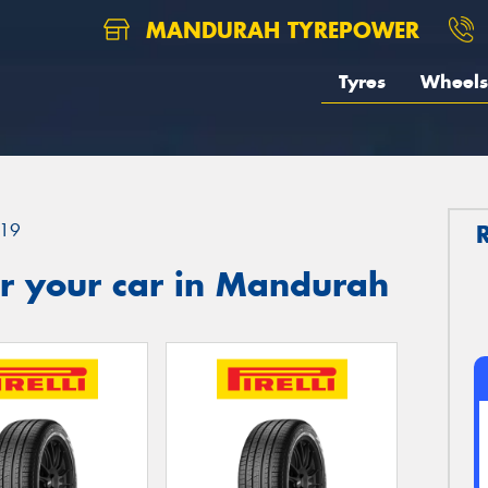
MANDURAH TYREPOWER
Tyres
Wheels
19
r your car in Mandurah