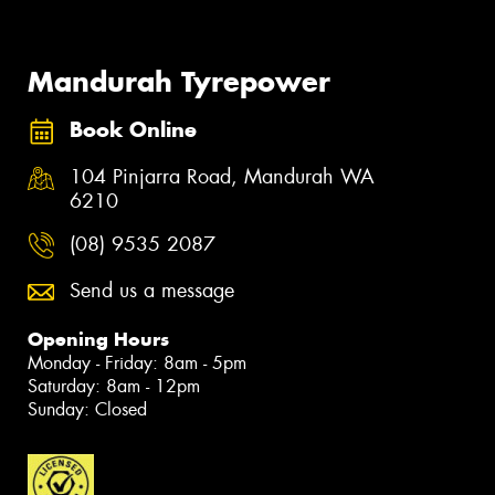
Mandurah Tyrepower
Book Online
104 Pinjarra Road, Mandurah WA
6210
(08) 9535 2087
Send us a message
Opening Hours
Monday - Friday: 8am - 5pm
Saturday: 8am - 12pm
Sunday: Closed