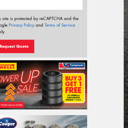
s site is protected by reCAPTCHA and the
ogle
Privacy Policy
and
Terms of Service
ly.
Request Quote