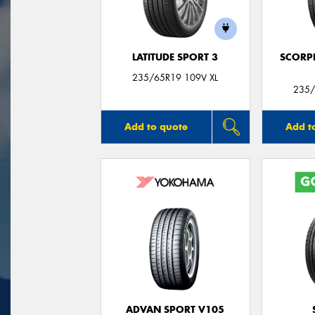
LATITUDE SPORT 3
SCORP
235/65R19 109V XL
235/
Add to quote
Add t
ADVAN SPORT V105