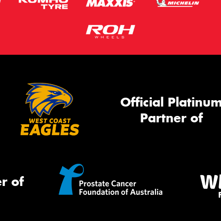
Official Platinu
Partner of
r of