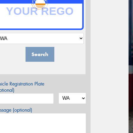
Search
icle Registration Plate
tional)
sage (optional)