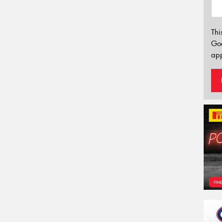
Thi
Go
app