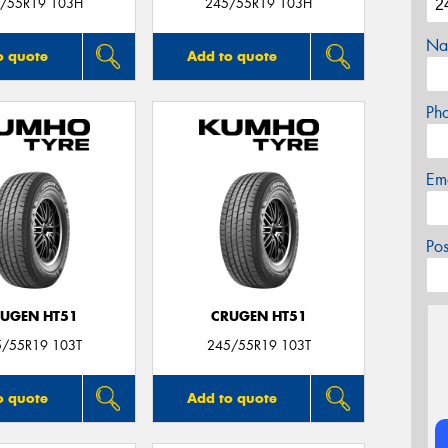
/55R19 103H
245/55R19 103H
Na
o quote
Add to quote
Ph
Em
Po
UGEN HT51
CRUGEN HT51
5/55R19 103T
245/55R19 103T
o quote
Add to quote