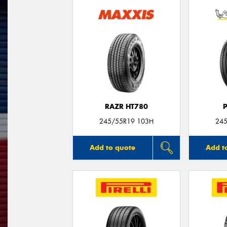
RAZR HT780
245/55R19 103H
245
Add to quote
Add t