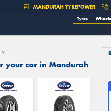
MANDURAH TYREPOWER
Tyres
Wheels
19
r your car in Mandurah