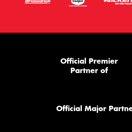
Official Premier
Partner of
Official Major Partne