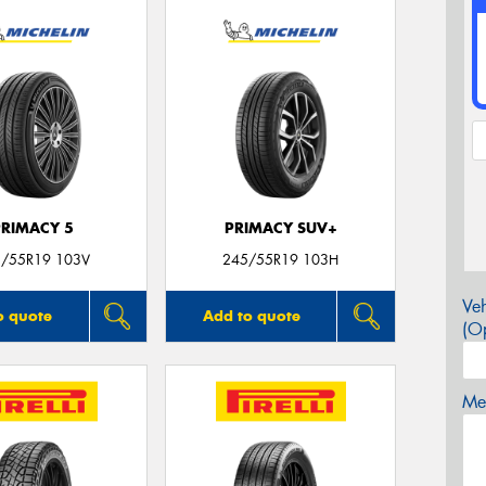
PRIMACY 5
PRIMACY SUV+
/55R19 103V
245/55R19 103H
Veh
o quote
Add to quote
(Op
Mes