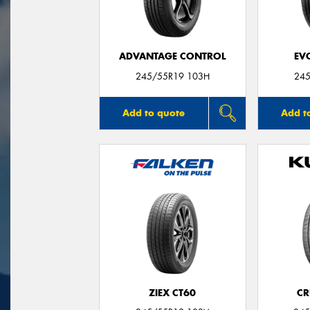
ADVANTAGE CONTROL
EV
245/55R19 103H
245
Add to quote
Add t
ZIEX CT60
CR