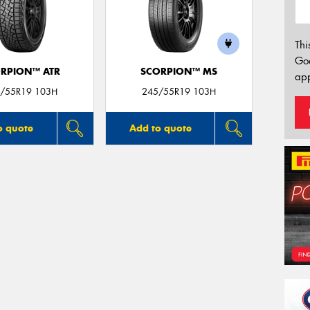
Thi
Go
RPION™ ATR
SCORPION™ MS
app
/55R19 103H
245/55R19 103H
o quote
Add to quote