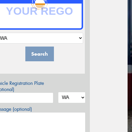
Search
icle Registration Plate
tional)
sage (optional)