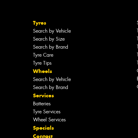
Tyres
Search by Vehicle
Search by Size
Search by Brand
Tyre Care
Tyre Tips
Wheels
Search by Vehicle
Search by Brand
Services
Batteries
Tyre Services
Wheel Services
Specials
Contact