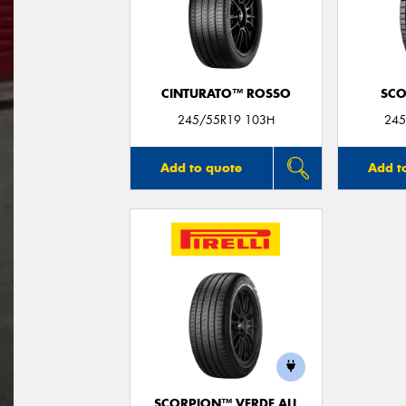
CINTURATO™ ROSSO
SCO
245/55R19 103H
245
Add to quote
Add t
SCORPION™ VERDE ALL