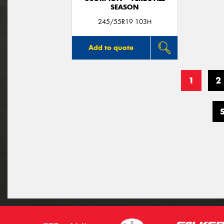
SEASON
245/55R19 103H
Add to quote
1
2