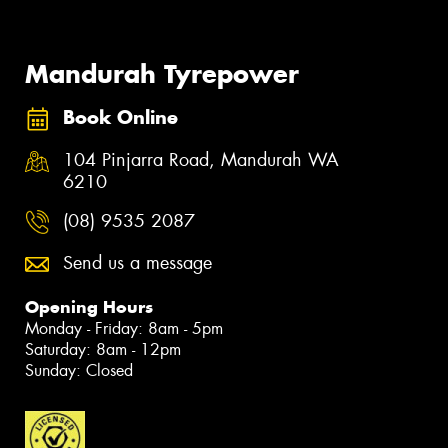
Mandurah Tyrepower
Book Online
104 Pinjarra Road, Mandurah WA
6210
(08) 9535 2087
Send us a message
Opening Hours
Monday - Friday: 8am - 5pm
Saturday: 8am - 12pm
Sunday: Closed