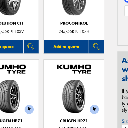
OLUTION CTT
PROCONTROL
/55R19 103V
245/55R19 107H
o quote
Add to quote
A
w
s
If
be
ty
st
Siz
UGEN HP71
CRUGEN HP71