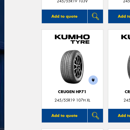
245/55R19 103V
245
Add to quote
Add t
CRUGEN HP71
CR
245/55R19 107H XL
24
Add to quote
Add t