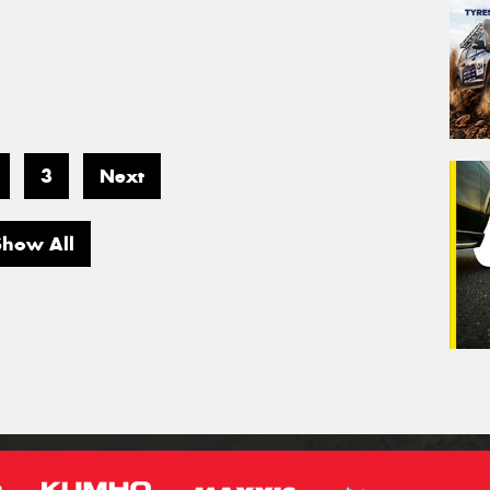
3
Next
Show All