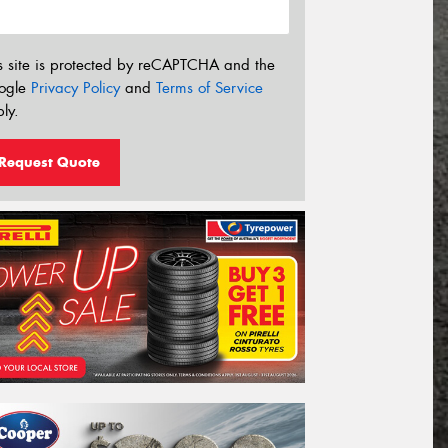
s site is protected by reCAPTCHA and the
ogle
Privacy Policy
and
Terms of Service
ly.
Request Quote