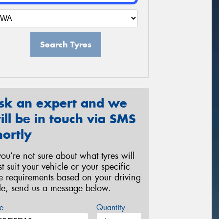
Search Tyres
sk an expert and we
ill be in touch via SMS
hortly
 you’re not sure about what tyres will
st suit your vehicle or your specific
re requirements based on your driving
yle, send us a message below.
e
Quantity