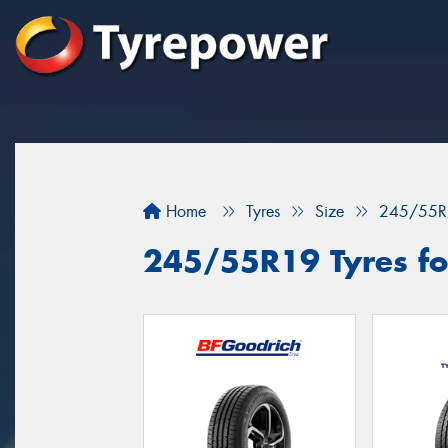
Home
Tyres
Size
245/55R
245/55R19 Tyres fo