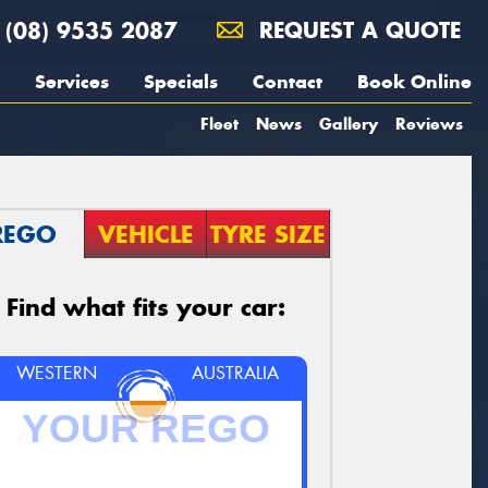
(08) 9535 2087
REQUEST A QUOTE
Services
Specials
Contact
Book Online
Fleet
News
Gallery
Reviews
REGO
VEHICLE
TYRE SIZE
Find what fits your car:
WESTERN
AUSTRALIA