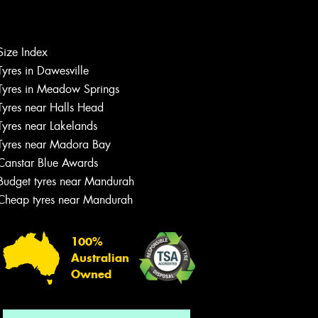
Size Index
Let us know what you need, and our
Tyres in Dawesville
team will text you shortly.
Tyres in Meadow Springs
Tyres near Halls Head
Your details
Tyres near Lakelands
Tyres near Madora Bay
Canstar Blue Awards
Budget tyres near Mandurah
Cheap tyres near Mandurah
100%
Australian
Owned