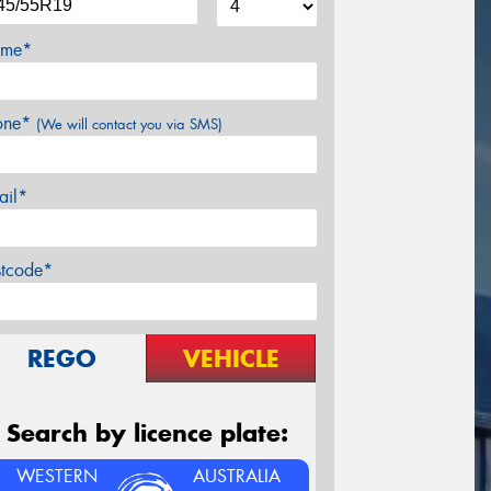
me*
one*
(We will contact you via SMS)
ail*
stcode*
REGO
VEHICLE
Search by licence plate:
WESTERN
AUSTRALIA