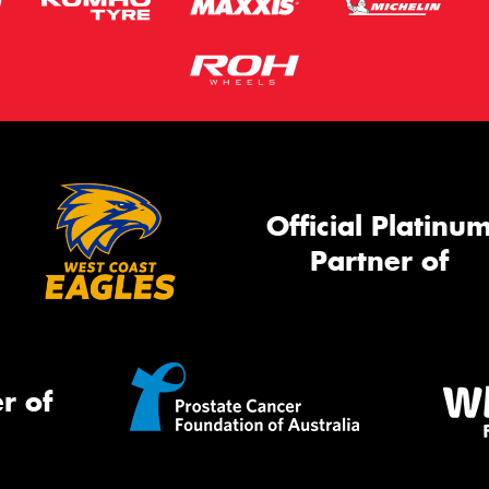
Official Platinu
Partner of
r of