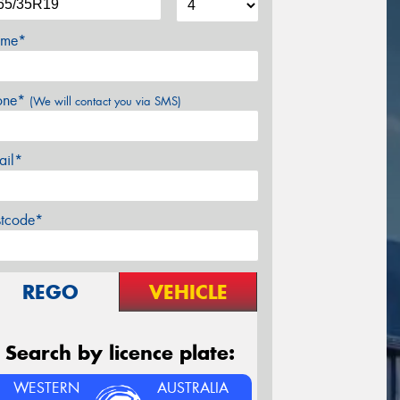
me*
one*
(We will contact you via SMS)
ail*
stcode*
REGO
VEHICLE
Search by licence plate:
WESTERN
AUSTRALIA