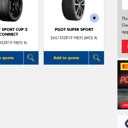
Thi
Go
T SPORT CUP 2
PILOT SUPER SPORT
app
CONNECT
265/35ZR19 98(Y) (MO) XL
5ZR19 98(Y) XL
o quote
Add to quote