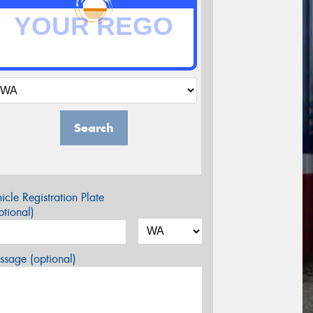
Search
icle Registration Plate
tional)
sage (optional)