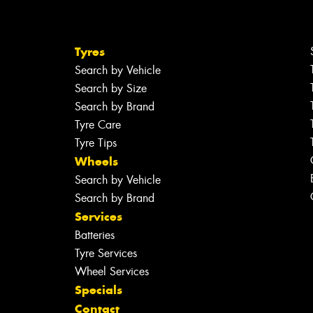
Tyres
Search by Vehicle
Search by Size
Search by Brand
Tyre Care
Tyre Tips
Wheels
Search by Vehicle
Search by Brand
Services
Batteries
Tyre Services
Wheel Services
Specials
Contact