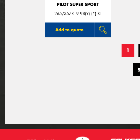
PILOT SUPER SPORT
265/35ZR19 98(Y) (*) XL
Add to quote
1