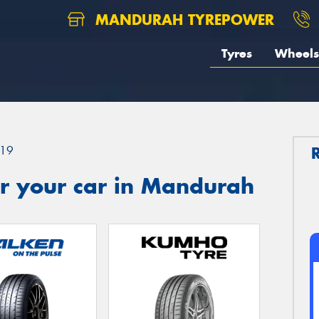
MANDURAH TYREPOWER
Tyres
Wheels
19
r your car in Mandurah