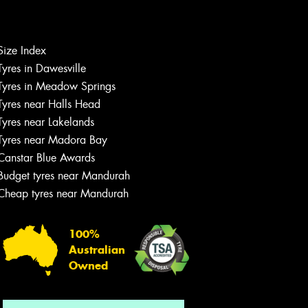
Size Index
Let us know what you need, and our
Tyres in Dawesville
team will text you shortly.
Tyres in Meadow Springs
Tyres near Halls Head
Your details
Tyres near Lakelands
Tyres near Madora Bay
Canstar Blue Awards
Budget tyres near Mandurah
Cheap tyres near Mandurah
100%
Australian
Owned