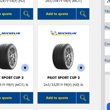
ZR19 94(Y) (N2)
265/35R19 98(Y) (MO1)
Na
o quote
Add to quote
Ph
Em
Po
T SPORT CUP 2
PILOT SPORT CUP 2
19 98(Y) (MO1) XL
265/35ZR19 98(Y) (N0) XL
o quote
Add to quote