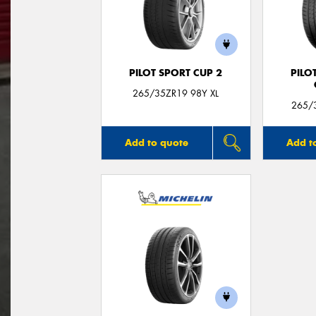
PILOT SPORT CUP 2
PILO
265/35ZR19 98Y XL
265/3
Add to quote
Add t