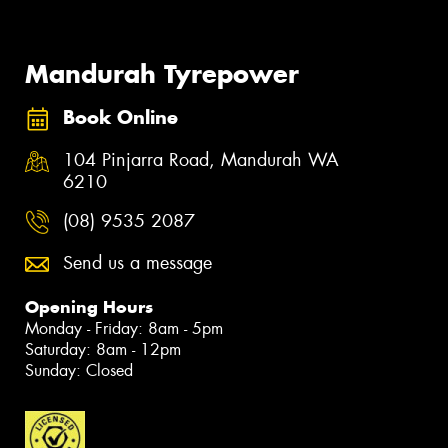
Mandurah Tyrepower
Book Online
104 Pinjarra Road, Mandurah WA
6210
(08) 9535 2087
Send us a message
Opening Hours
Monday - Friday: 8am - 5pm
Saturday: 8am - 12pm
Sunday: Closed