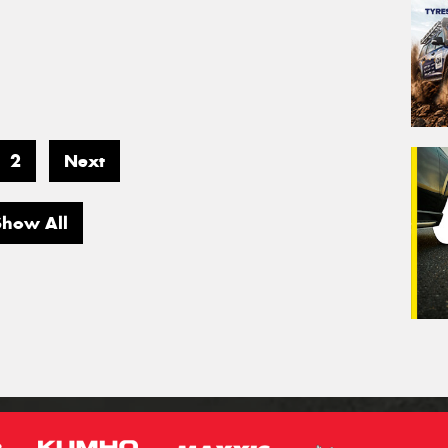
2
Next
Show All