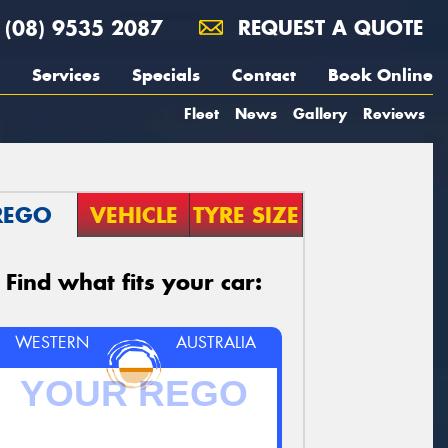
(08) 9535 2087
REQUEST A QUOTE
Services
Specials
Contact
Book Online
Fleet
News
Gallery
Reviews
REGO
VEHICLE
TYRE SIZE
Find what fits your car:
WESTERN
AUSTRALIA