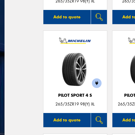
265/35ZR19 98(Y) XL
265/35
Add to quote
Add t
PILOT SPORT 4 S
PILO
265/35ZR19 98(Y) XL
265/35ZR
Add to quote
Add t