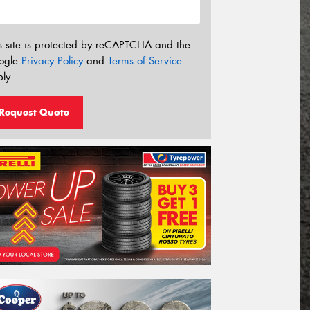
s site is protected by reCAPTCHA and the
ogle
Privacy Policy
and
Terms of Service
ly.
Request Quote