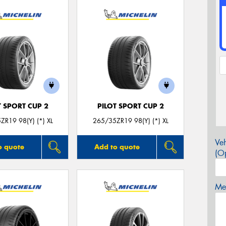
T SPORT CUP 2
PILOT SPORT CUP 2
ZR19 98(Y) (*) XL
265/35ZR19 98(Y) (*) XL
Veh
o quote
Add to quote
(Op
Mes