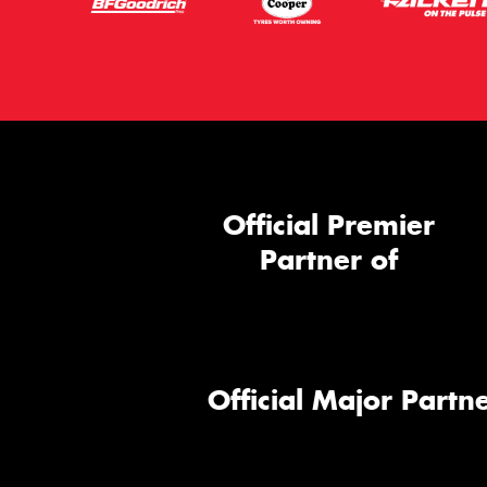
Official Premier
Partner of
Official Major Partne