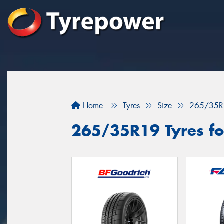
Home
Tyres
Size
265/35R
265/35R19 Tyres fo