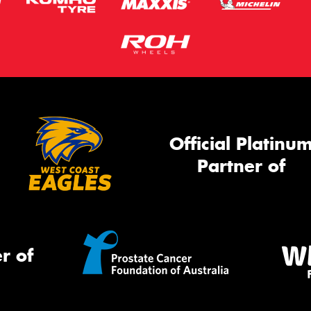
Official Platinu
Partner of
r of