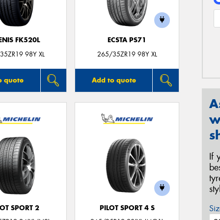
ENIS FK520L
ECSTA PS71
35ZR19 98Y XL
265/35ZR19 98Y XL
o quote
Add to quote
A
w
s
If
be
ty
st
Siz
LOT SPORT 2
PILOT SPORT 4 S