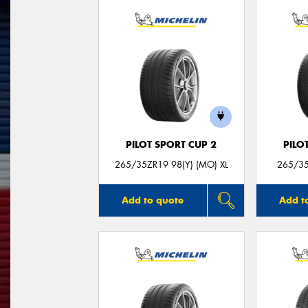
PILOT SPORT CUP 2
PILO
265/35ZR19 98(Y) (MO) XL
265/35
Add to quote
Add t