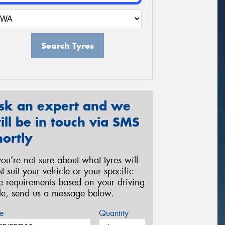
Search Tyres
sk an expert and we
ill be in touch via SMS
hortly
 you’re not sure about what tyres will
st suit your vehicle or your specific
re requirements based on your driving
yle, send us a message below.
e
Quantity