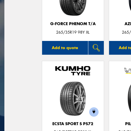
G-FORCE PHENOM T/A
AZ
265/35R19 98Y XL
265/
Add to quote
Add t
ECSTA SPORT S PS72
PI