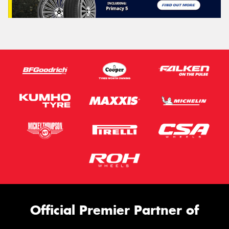
Official Premier Partner of