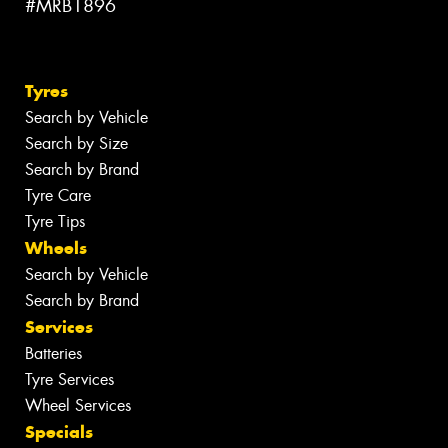
#MRB1896
Tyres
Search by Vehicle
Search by Size
Search by Brand
Tyre Care
Tyre Tips
Wheels
Search by Vehicle
Search by Brand
Services
Batteries
Tyre Services
Wheel Services
Specials