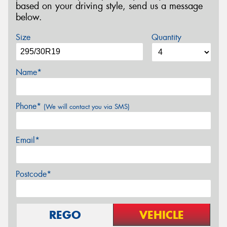
based on your driving style, send us a message
below.
Size
Quantity
Name*
Phone*
(We will contact you via SMS)
Email*
Postcode*
REGO
VEHICLE