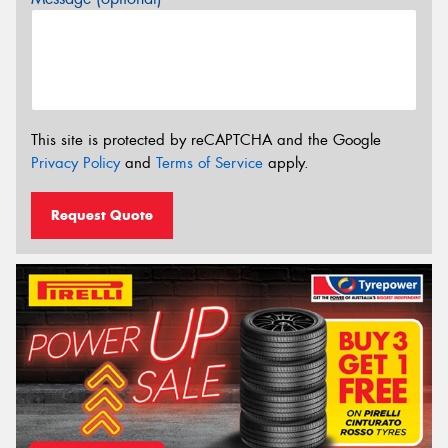
This site is protected by reCAPTCHA and the Google
Privacy Policy
and
Terms of Service
apply.
Request Quote