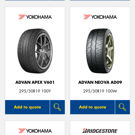
ADVAN APEX V601
ADVAN NEOVA AD09
295/30R19 100Y
295/30R19 100W
Add to quote
Add to quote