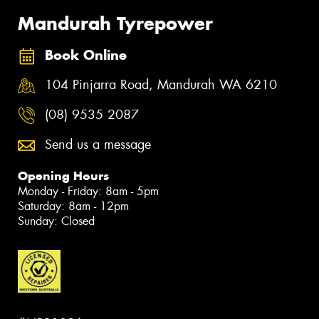
Mandurah Tyrepower
Book Online
104 Pinjarra Road, Mandurah WA 6210
(08) 9535 2087
Send us a message
Opening Hours
Monday - Friday: 8am - 5pm
Saturday: 8am - 12pm
Sunday: Closed