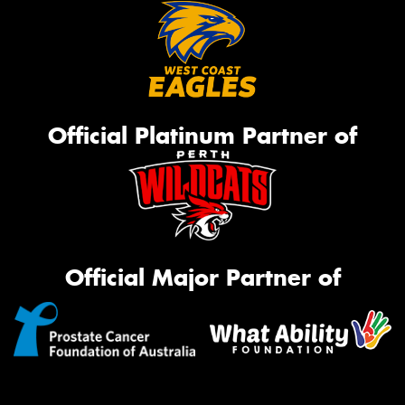
Official Platinum Partner of
Official Major Partner of