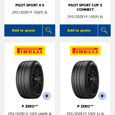
PILOT SPORT 4 S
PILOT SPORT CUP 2
CONNECT
295/30ZR19 100(Y) XL
295/30ZR19 100(Y) XL
Add to quote
Add to quote
P ZERO™
P ZERO™
295/30ZR19 100Y (AM8) XL
295/30ZR19 100Y (L) XL