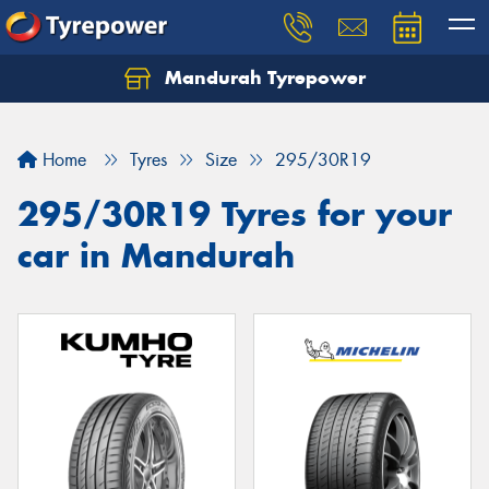
Mandurah Tyrepower
Let us know what you need, and our team will
text you shortly.
Home
Tyres
Size
295/30R19
Your details
295/30R19 Tyres for your
car in Mandurah