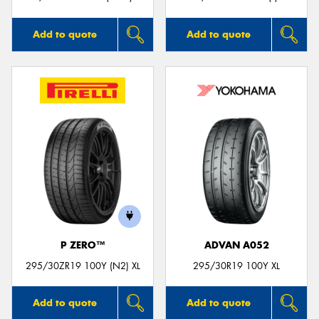
Add to quote
Add to quote
P ZERO™
ADVAN A052
295/30ZR19 100Y (N2) XL
295/30R19 100Y XL
Add to quote
Add to quote