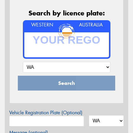
Search by licence plate:
WESTERN
AUSTRALIA
Search
Vehicle Registration Plate (Optional)
Message (optional)