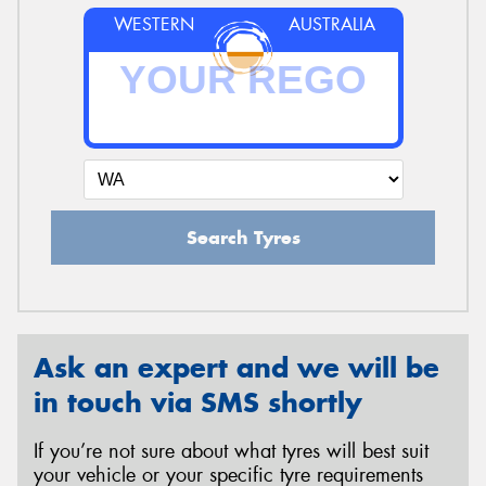
WESTERN
AUSTRALIA
Search Tyres
Ask an expert and we will be
in touch via SMS shortly
If you’re not sure about what tyres will best suit
your vehicle or your specific tyre requirements