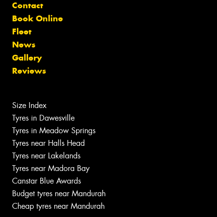
Contact
Book Online
Fleet
News
Gallery
Reviews
Size Index
Tyres in Dawesville
Tyres in Meadow Springs
Tyres near Halls Head
Tyres near Lakelands
Tyres near Madora Bay
Canstar Blue Awards
Budget tyres near Mandurah
Cheap tyres near Mandurah