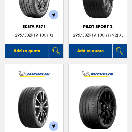
ECSTA PS71
PILOT SPORT 2
Send
295/30ZR19 100Y XL
295/30ZR19 100(Y) (N2) XL
Add to quote
Add to quote