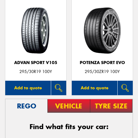
ADVAN SPORT V105
POTENZA SPORT EVO
295/30R19 100Y
295/30ZR19 100Y
Add to quote
Add to quote
REGO
VEHICLE
TYRE SIZE
Find what fits your car: