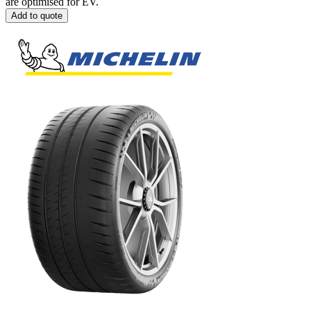
are optimised for EV.
Add to quote