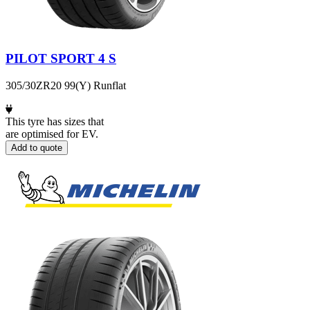
PILOT SPORT 4 S
305/30ZR20 99(Y) Runflat
This tyre has sizes that
are optimised for EV.
Add to quote