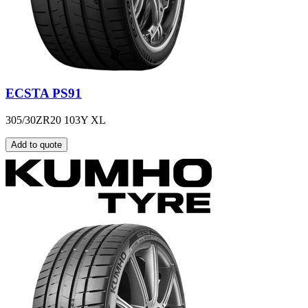
ECSTA PS91
305/30ZR20 103Y XL
Add to quote