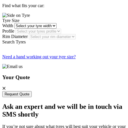
Find what fits your car:
Tyre Size
Width
Profile
Rim Diameter
Search Tyres
Need a hand working out your tyre size?
Your Quote
Request Quote
Ask an expert and we will be in touch via
SMS shortly
If you’re not sure about what tyres will best suit your vehicle or your