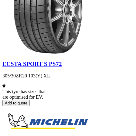
ECSTA SPORT S PS72
305/30ZR20 103(Y) XL
This tyre has sizes that
are optimised for EV.
Add to quote