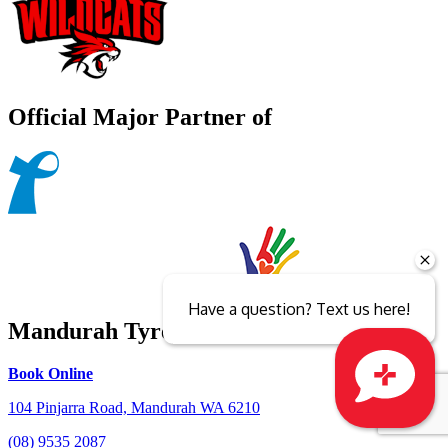
Official Major Partner of
Have a question? Text us here!
Mandurah Tyrepower
Book Online
104 Pinjarra Road, Mandurah WA 6210
Close sales faster
(08) 9535 2087