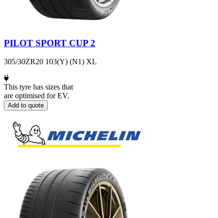
PILOT SPORT CUP 2
305/30ZR20 103(Y) (N1) XL
This tyre has sizes that
are optimised for EV.
Add to quote