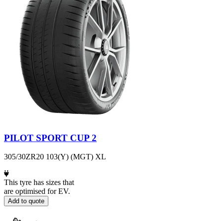
PILOT SPORT CUP 2
305/30ZR20 103(Y) (MGT) XL
This tyre has sizes that
are optimised for EV.
Add to quote