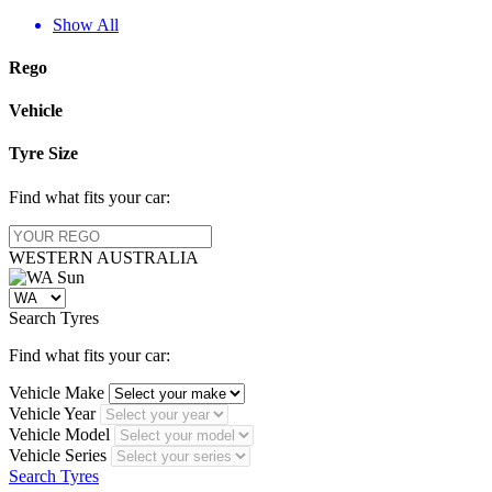
Show All
Rego
Vehicle
Tyre Size
Find what fits your car:
WESTERN
AUSTRALIA
Search Tyres
Find what fits your car:
Vehicle Make
Vehicle Year
Vehicle Model
Vehicle Series
Search Tyres