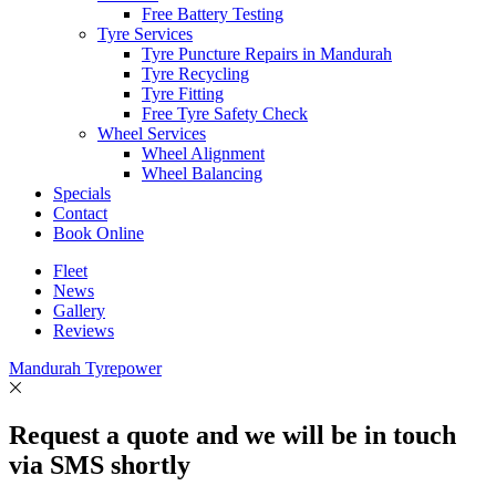
Free Battery Testing
Tyre Services
Tyre Puncture Repairs in Mandurah
Tyre Recycling
Tyre Fitting
Free Tyre Safety Check
Wheel Services
Wheel Alignment
Wheel Balancing
Specials
Contact
Book Online
Fleet
News
Gallery
Reviews
Mandurah Tyrepower
Request a quote and we will be in touch
via SMS shortly