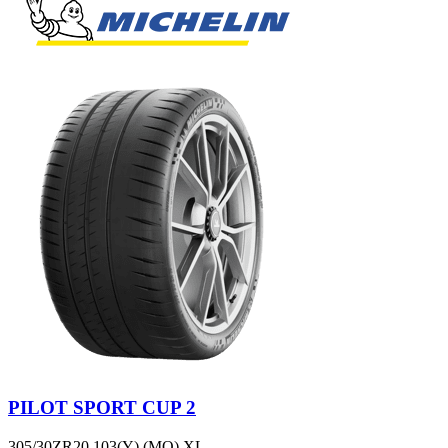
PILOT SPORT CUP 2
305/30ZR20 103(Y) (MO) XL