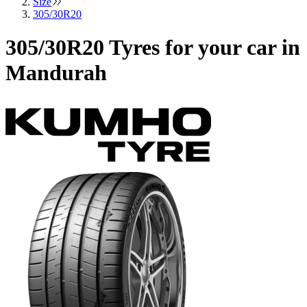
Size
305/30R20
305/30R20 Tyres for your car in
Mandurah