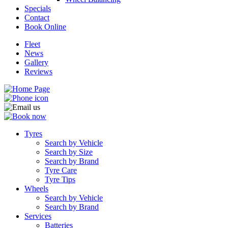
Specials
Contact
Book Online
Fleet
News
Send
Gallery
Reviews
Tyres
Search by Vehicle
Search by Size
Search by Brand
Tyre Care
Tyre Tips
Wheels
Search by Vehicle
Search by Brand
Services
Batteries