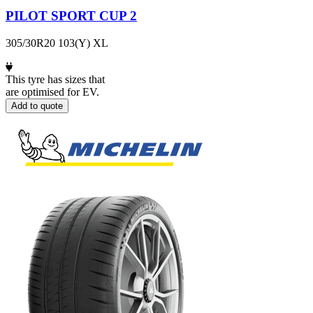
PILOT SPORT CUP 2
305/30R20 103(Y) XL
This tyre has sizes that
are optimised for EV.
Add to quote