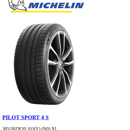
PILOT SPORT 4 S
305/30ZR20 103(Y) (N0) XL