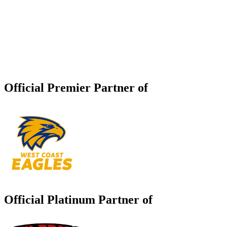
Official Premier Partner of
Official Platinum Partner of