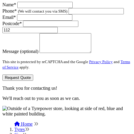
Name*
Phone*
(We will contact you via SMS)
Email*
Postcode*
Message (optional)
This site is protected by reCAPTCHA and the Google
Privacy Policy
and
Terms
of Service
apply.
Request Quote
Thank you for contacting us!
We'll reach out to you as soon as we can.
Home
Tyres