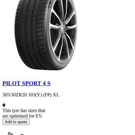
PILOT SPORT 4 S
305/30ZR20 103(Y) (FP) XL
This tyre has sizes that
are optimised for EV.
Add to quote