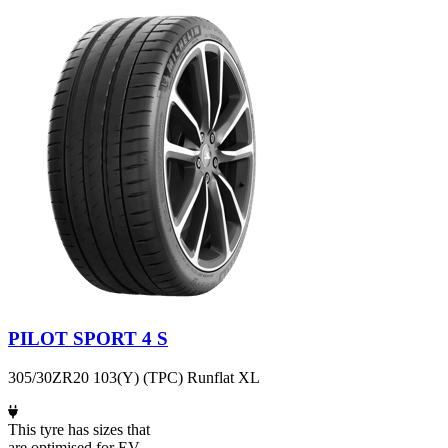
PILOT SPORT 4 S
305/30ZR20 103(Y) (TPC) Runflat XL
This tyre has sizes that
are optimised for EV.