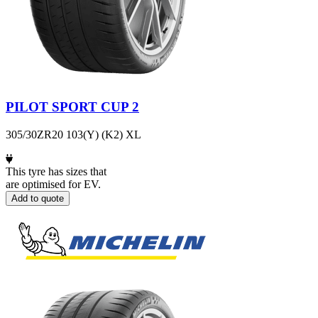
PILOT SPORT CUP 2
305/30ZR20 103(Y) (K2) XL
This tyre has sizes that
are optimised for EV.
Add to quote