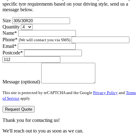
specific tyre requirements based on your driving style, send us a
message below.
Size
Quantity
Name*
Phone*
(We will contact you via SMS)
Email*
Postcode*
Message (optional)
This site is protected by reCAPTCHA and the Google
Privacy Policy
and
Terms
of Service
apply.
Request Quote
Thank you for contacting us!
We'll reach out to you as soon as we can.