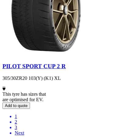
PILOT SPORT CUP 2 R
305/30ZR20 103(Y) (K1) XL
This tyre has sizes that
are optimised for EV.
Add to quote
1
2
3
Next