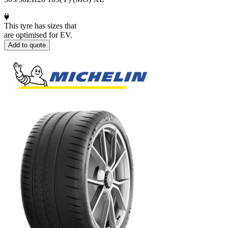
This tyre has sizes that
are optimised for EV.
Add to quote