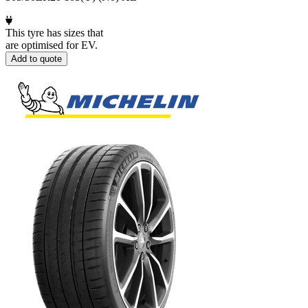
This tyre has sizes that
are optimised for EV.
Add to quote