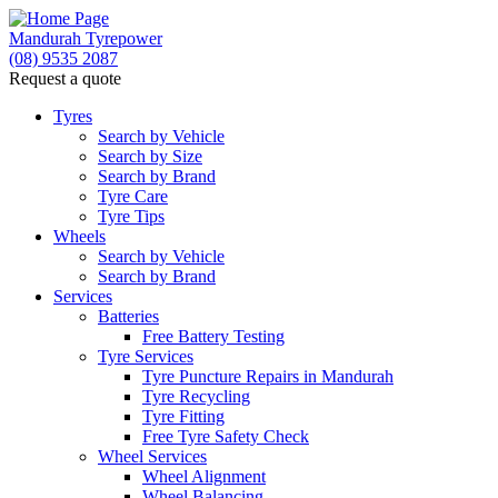
Mandurah Tyrepower
(08) 9535 2087
Request a quote
Let us know what you need, and our team will
text you shortly.
Tyres
Search by Vehicle
Search by Size
Your details
Search by Brand
Tyre Care
Tyre Tips
Wheels
Search by Vehicle
Search by Brand
Services
Batteries
Free Battery Testing
Tyre Services
Tyre Puncture Repairs in Mandurah
Tyre Recycling
Tyre Fitting
Free Tyre Safety Check
Wheel Services
Wheel Alignment
Wheel Balancing