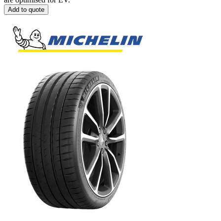
Add to quote