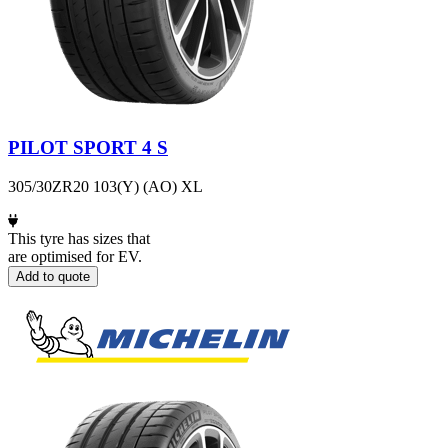
PILOT SPORT 4 S
305/30ZR20 103(Y) (AO) XL
This tyre has sizes that
are optimised for EV.
Add to quote