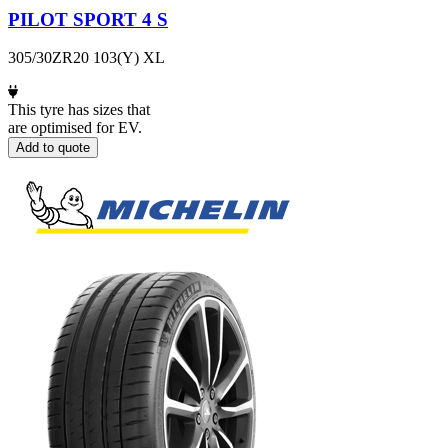
PILOT SPORT 4 S
305/30ZR20 103(Y) XL
This tyre has sizes that
are optimised for EV.
Add to quote