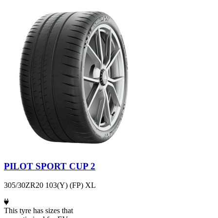
PILOT SPORT CUP 2
305/30ZR20 103(Y) (FP) XL
This tyre has sizes that