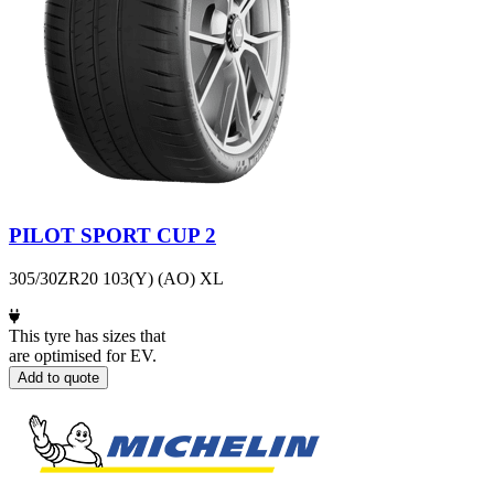
PILOT SPORT CUP 2
305/30ZR20 103(Y) (AO) XL
This tyre has sizes that
are optimised for EV.
Add to quote