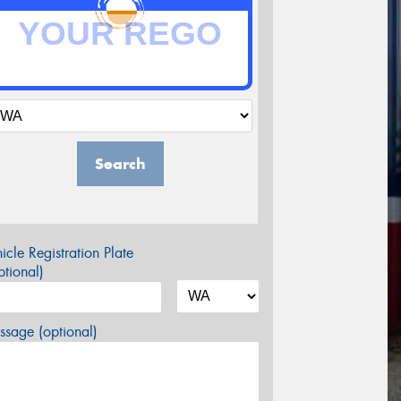
Search
icle Registration Plate
tional)
sage (optional)