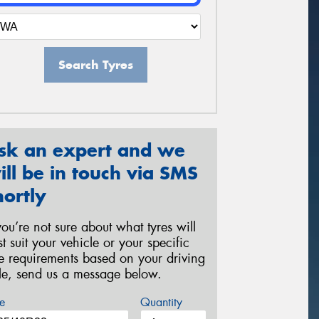
Search Tyres
sk an expert and we
ill be in touch via SMS
hortly
 you’re not sure about what tyres will
st suit your vehicle or your specific
re requirements based on your driving
yle, send us a message below.
e
Quantity