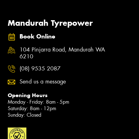
Mandurah Tyrepower
Book Online
104 Pinjarra Road, Mandurah WA
6210
(08) 9535 2087
Send us a message
Opening Hours
Monday - Friday: 8am - 5pm
Saturday: 8am - 12pm
Sunday: Closed