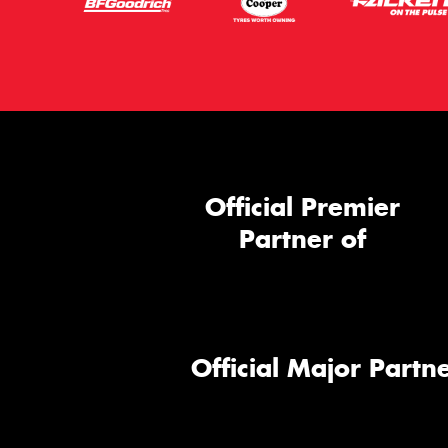
Official Premier
Partner of
Official Major Partne