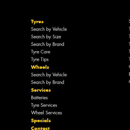
Tyres
Search by Vehicle
Search by Size
Search by Brand
Tyre Care
Tyre Tips
Wheels
Search by Vehicle
Search by Brand
Services
Batteries
Tyre Services
Wheel Services
Specials
Contact