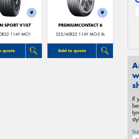
N SPORT V107
PREMIUMCONTACT 6
0R22 114Y MO1
325/40R22 114Y MO-S XL
o quote
Add to quote
A
w
s
If
be
ty
st
Siz