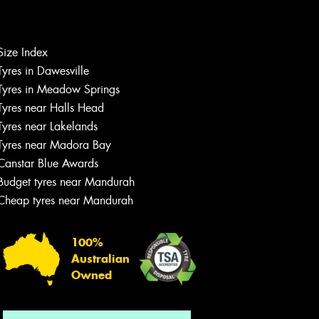
Size Index
Let us know what you need, and our
Tyres in Dawesville
team will text you shortly.
Tyres in Meadow Springs
Tyres near Halls Head
Your details
Tyres near Lakelands
Tyres near Madora Bay
Canstar Blue Awards
Budget tyres near Mandurah
Cheap tyres near Mandurah
100%
Australian
Owned