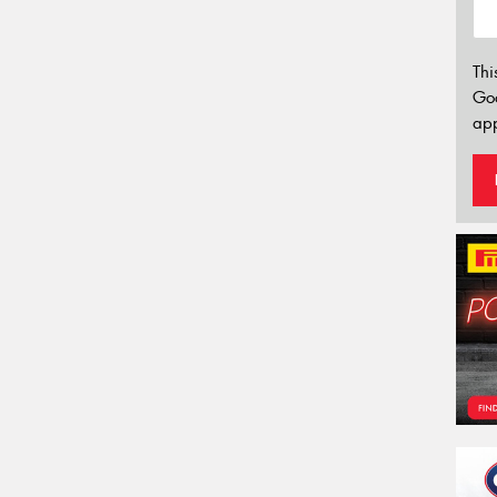
Thi
Go
app