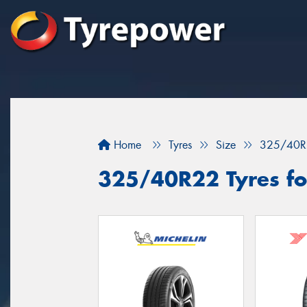
Home
Tyres
Size
325/40R
325/40R22 Tyres fo