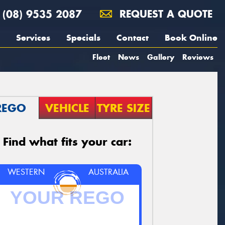
(08) 9535 2087
REQUEST A QUOTE
Services
Specials
Contact
Book Online
Fleet
News
Gallery
Reviews
REGO
VEHICLE
TYRE SIZE
Find what fits your car:
WESTERN
AUSTRALIA