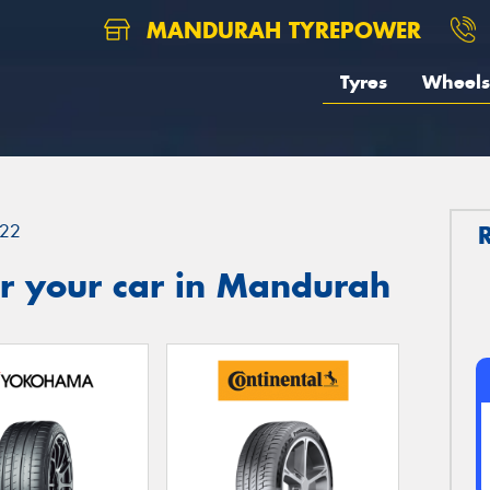
MANDURAH TYREPOWER
Tyres
Wheels
22
r your car in Mandurah