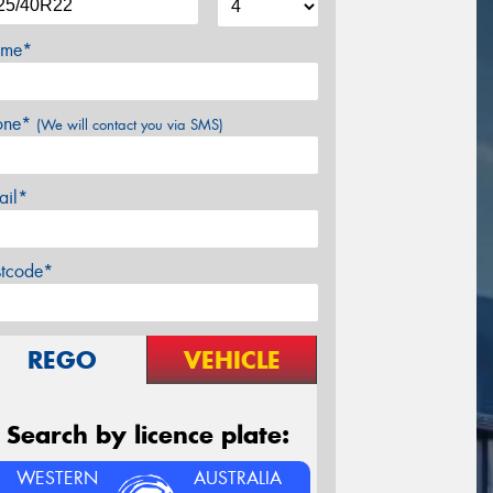
me*
one*
(We will contact you via SMS)
ail*
stcode*
REGO
VEHICLE
Search by licence plate:
WESTERN
AUSTRALIA