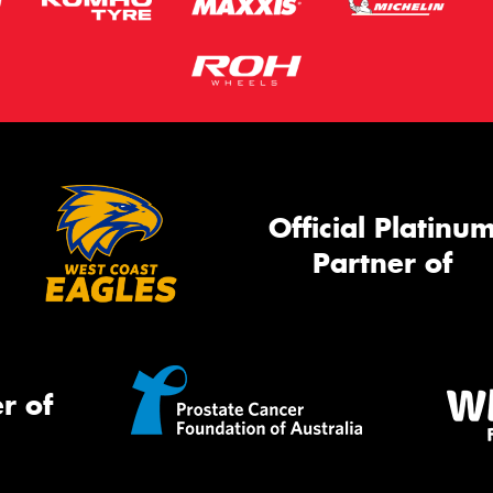
Official Platinu
Partner of
r of