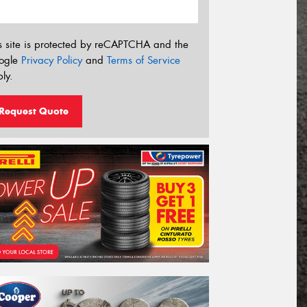
s site is protected by reCAPTCHA and the
ogle
Privacy Policy
and
Terms of Service
ly.
Request Quote