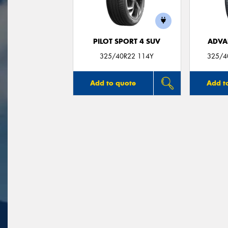
PILOT SPORT 4 SUV
ADVA
325/40R22 114Y
325/4
Add to quote
Add t