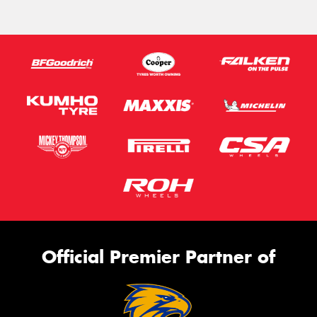
Official Premier Partner of