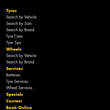
Tyres
Search by Vehicle
Search by Size
Search by Brand
Tyre Care
Tyre Tips
Wheels
Search by Vehicle
Search by Brand
Services
Batteries
Tyre Services
Wheel Services
Specials
Contact
Book Online