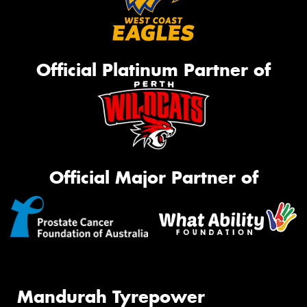
Official Platinum Partner of
Official Major Partner of
Mandurah Tyrepower