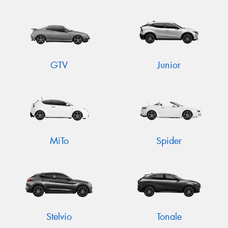
GTV
Junior
MiTo
Spider
Stelvio
Tonale