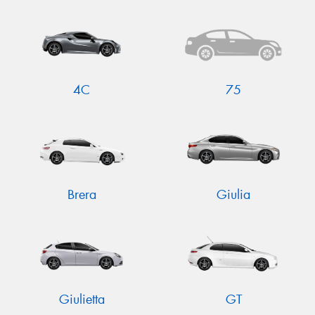
4C
75
Brera
Giulia
Giulietta
GT