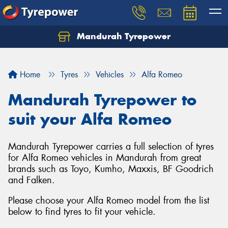
Mandurah Tyrepower
Let us know what you need, and our team will
text you shortly.
Home
Tyres
Vehicles
Alfa Romeo
Your details
Mandurah Tyrepower to
suit your Alfa Romeo
Mandurah Tyrepower carries a full selection of tyres
for Alfa Romeo vehicles in Mandurah from great
brands such as Toyo, Kumho, Maxxis, BF Goodrich
and Falken.
Please choose your Alfa Romeo model from the list
below to find tyres to fit your vehicle.