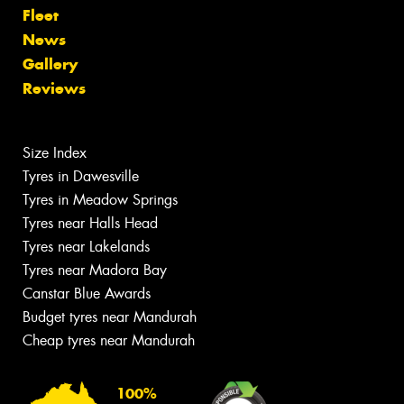
Fleet
News
Gallery
Reviews
Size Index
Tyres in Dawesville
Tyres in Meadow Springs
Tyres near Halls Head
Tyres near Lakelands
Tyres near Madora Bay
Canstar Blue Awards
Budget tyres near Mandurah
Cheap tyres near Mandurah
100%