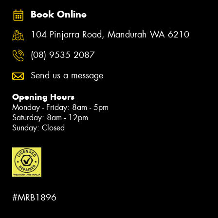
Book Online
104 Pinjarra Road, Mandurah WA 6210
(08) 9535 2087
Send us a message
Opening Hours
Monday - Friday: 8am - 5pm
Saturday: 8am - 12pm
Sunday: Closed
#MRB1896