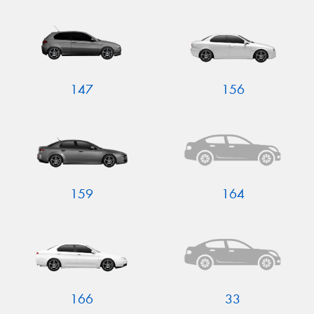
Send
147
156
159
164
166
33