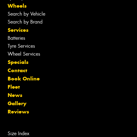
Wheels
Search by Vehicle
Search by Brand
Services
Batteries
Tyre Services
Wheel Services
Specials
Contact
Book Online
Fleet
News
Gallery
Reviews
Size Index