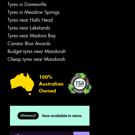
Tyres in Dawesville
Tyres in Meadow Springs
Tyres near Halls Head
Tyres near Lakelands
Tyres near Madora Bay
Canstar Blue Awards
Budget tyres near Mandurah
Cheap tyres near Mandurah
100%
Australian
Owned