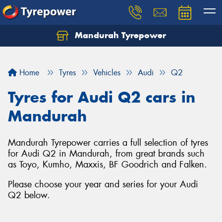
Mandurah Tyrepower
Let us know what you need, and our team will
text you shortly.
Home
Tyres
Vehicles
Audi
Q2
Your details
Tyres for Audi Q2 cars in
Mandurah
Mandurah Tyrepower carries a full selection of tyres
for Audi Q2 in Mandurah, from great brands such
as Toyo, Kumho, Maxxis, BF Goodrich and Falken.
Please choose your year and series for your Audi
Q2 below.