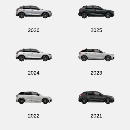
2026
2025
Send
2024
2023
2022
2021