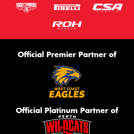
Official Premier Partner of
Official Platinum Partner of