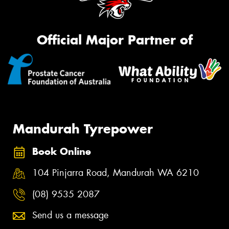
Official Major Partner of
Mandurah Tyrepower
Book Online
104 Pinjarra Road, Mandurah WA 6210
(08) 9535 2087
Send us a message