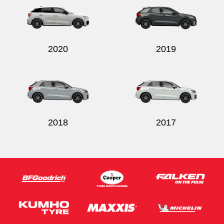
2020
2019
2018
2017