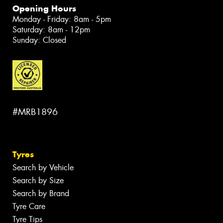
Opening Hours
Monday - Friday: 8am - 5pm
Saturday: 8am - 12pm
Sunday: Closed
#MRB1896
Tyres
Search by Vehicle
Search by Size
Search by Brand
Tyre Care
Tyre Tips