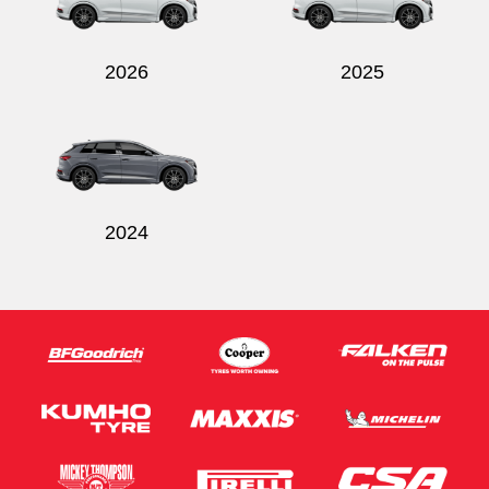
2026
2025
Send
2024