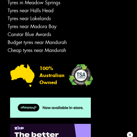
Tyres in Meadow Springs
Tyres near Halls Head
Tyres near Lakelands
Tyres near Madora Bay
Canstar Blue Awards
Budget tyres near Mandurah
Cheap tyres near Mandurah
100%
Australian
Owned