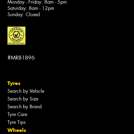
Monday - Friday: 8am - 5pm
Saturday: 8am - 12pm
Sunday: Closed
#MRB1896
Tyres
Search by Vehicle
Search by Size
Search by Brand
Tyre Care
Tyre Tips
Wheels