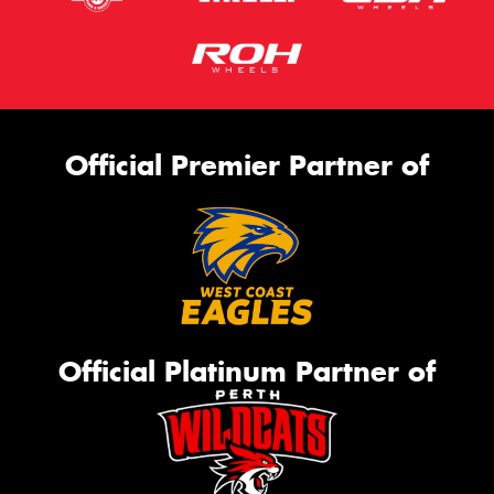
Official Premier Partner of
Official Platinum Partner of