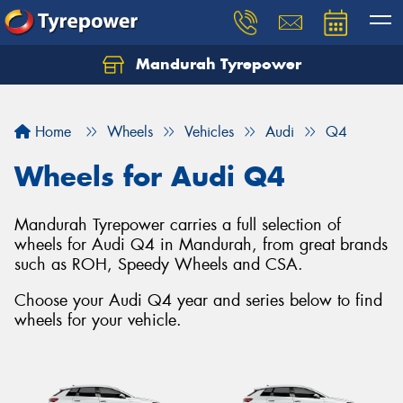
Mandurah Tyrepower
Let us know what you need, and our team will
text you shortly.
Home
Wheels
Vehicles
Audi
Q4
Your details
Wheels for Audi Q4
Mandurah Tyrepower carries a full selection of
wheels for Audi Q4 in Mandurah, from great brands
such as ROH, Speedy Wheels and CSA.
Choose your Audi Q4 year and series below to find
wheels for your vehicle.