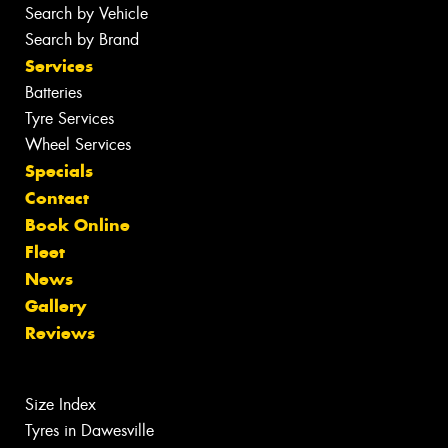
Search by Vehicle
Search by Brand
Services
Batteries
Tyre Services
Wheel Services
Specials
Contact
Book Online
Fleet
News
Gallery
Reviews
Size Index
Tyres in Dawesville