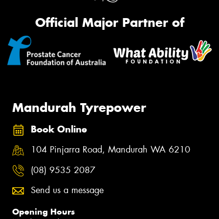
Official Major Partner of
Mandurah Tyrepower
Book Online
104 Pinjarra Road, Mandurah WA 6210
(08) 9535 2087
Send us a message
Opening Hours